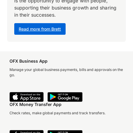
is the opportunity to engage with people,
supporting their business growth and sharing
in their successes.
Read more from Brett
OFX Business App
Manage your global business payments, bills and approvals on the
go.
OFX Money Transfer App
Check rates, make global payments and track transfers.