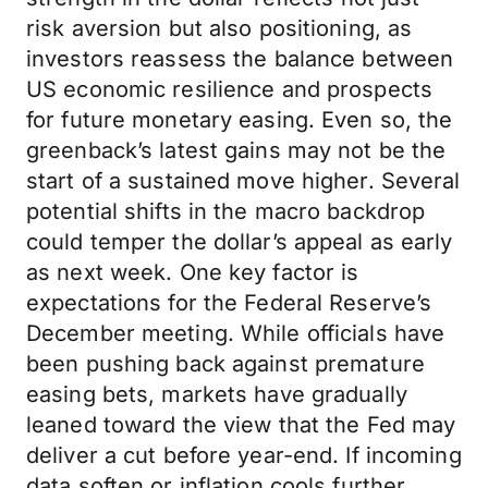
risk aversion but also positioning, as
investors reassess the balance between
US economic resilience and prospects
for future monetary easing. Even so, the
greenback’s latest gains may not be the
start of a sustained move higher. Several
potential shifts in the macro backdrop
could temper the dollar’s appeal as early
as next week. One key factor is
expectations for the Federal Reserve’s
December meeting. While officials have
been pushing back against premature
easing bets, markets have gradually
leaned toward the view that the Fed may
deliver a cut before year-end. If incoming
data soften or inflation cools further,