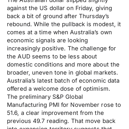
The Australian dollar slipped slightly
against the US dollar on Friday, giving
back a bit of ground after Thursday’s
rebound. While the pullback is modest, it
comes at a time when Australia’s own
economic signals are looking
increasingly positive. The challenge for
the AUD seems to be less about
domestic conditions and more about the
broader, uneven tone in global markets.
Australia’s latest batch of economic data
offered a welcome dose of optimism.
The preliminary S&P Global
Manufacturing PMI for November rose to
51.6, a clear improvement from the
previous 49.7 reading. That move back