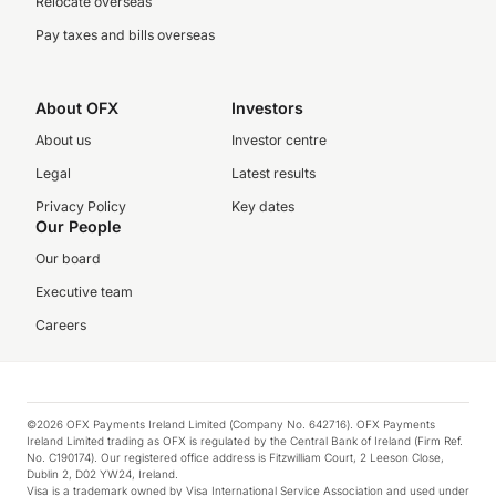
Relocate overseas
Pay taxes and bills overseas
About OFX
Investors
About us
Investor centre
Legal
Latest results
Privacy Policy
Key dates
Our People
Our board
Executive team
Careers
©2026 OFX Payments Ireland Limited (Company No. 642716). OFX Payments
Ireland Limited trading as OFX is regulated by the Central Bank of Ireland (Firm Ref.
No. C190174). Our registered office address is Fitzwilliam Court, 2 Leeson Close,
Dublin 2, D02 YW24, Ireland.
Visa is a trademark owned by Visa International Service Association and used under