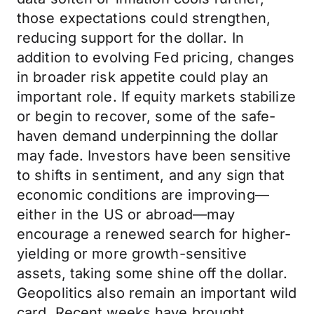
those expectations could strengthen,
reducing support for the dollar. In
addition to evolving Fed pricing, changes
in broader risk appetite could play an
important role. If equity markets stabilize
or begin to recover, some of the safe-
haven demand underpinning the dollar
may fade. Investors have been sensitive
to shifts in sentiment, and any sign that
economic conditions are improving—
either in the US or abroad—may
encourage a renewed search for higher-
yielding or more growth-sensitive
assets, taking some shine off the dollar.
Geopolitics also remain an important wild
card. Recent weeks have brought