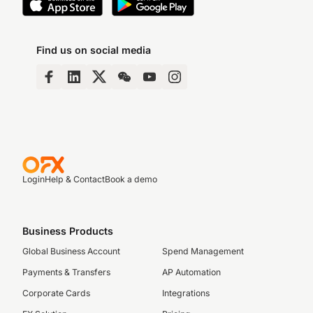
Find us on social media
Login
Help & Contact
Book a demo
Business Products
Global Business Account
Spend Management
Payments & Transfers
AP Automation
Corporate Cards
Integrations