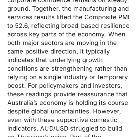
corporate confidence remains on steady
ground. Together, the manufacturing and
services results lifted the Composite PMI
to 52.6, reflecting broad-based resilience
across key parts of the economy. When
both major sectors are moving in the
same positive direction, it typically
indicates that underlying growth
conditions are strengthening rather than
relying on a single industry or temporary
boost. For policymakers and investors,
these readings provide reassurance that
Australia’s economy is holding its course
despite global uncertainties. However,
even with these supportive domestic
indicators, AUD/USD struggled to build