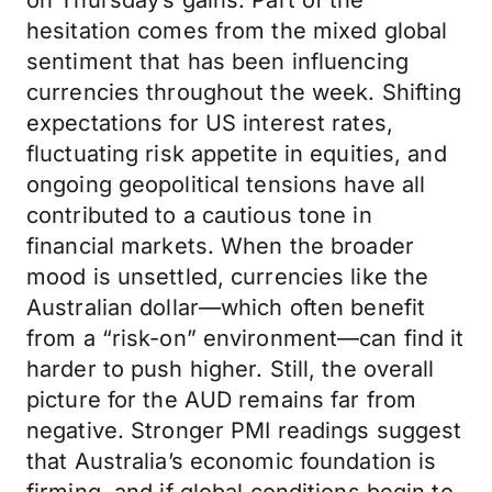
on Thursday’s gains. Part of the
hesitation comes from the mixed global
sentiment that has been influencing
currencies throughout the week. Shifting
expectations for US interest rates,
fluctuating risk appetite in equities, and
ongoing geopolitical tensions have all
contributed to a cautious tone in
financial markets. When the broader
mood is unsettled, currencies like the
Australian dollar—which often benefit
from a “risk-on” environment—can find it
harder to push higher. Still, the overall
picture for the AUD remains far from
negative. Stronger PMI readings suggest
that Australia’s economic foundation is