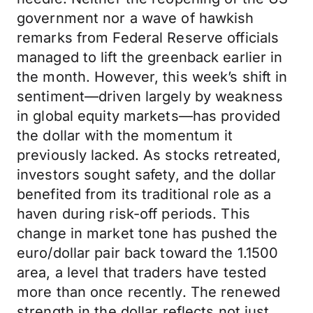
government nor a wave of hawkish
remarks from Federal Reserve officials
managed to lift the greenback earlier in
the month. However, this week’s shift in
sentiment—driven largely by weakness
in global equity markets—has provided
the dollar with the momentum it
previously lacked. As stocks retreated,
investors sought safety, and the dollar
benefited from its traditional role as a
haven during risk-off periods. This
change in market tone has pushed the
euro/dollar pair back toward the 1.1500
area, a level that traders have tested
more than once recently. The renewed
strength in the dollar reflects not just