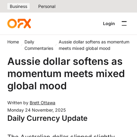
Business
Personal
Login
Home
Daily
Aussie dollar softens as momentum
Commentaries
meets mixed global mood
Aussie dollar softens as
momentum meets mixed
global mood
Written by
Brett Ottawa
Monday 24 November, 2025
Daily Currency Update