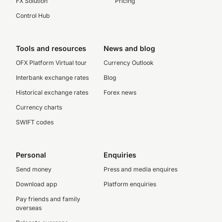
FX Solution
Pricing
Control Hub
Tools and resources
News and blog
OFX Platform Virtual tour
Currency Outlook
Interbank exchange rates
Blog
Historical exchange rates
Forex news
Currency charts
SWIFT codes
Personal
Enquiries
Send money
Press and media enquires
Download app
Platform enquiries
Pay friends and family
overseas