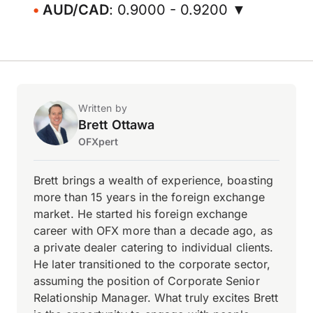
AUD/CAD
: 0.9000 - 0.9200 ▼
Written by
Brett Ottawa
OFXpert
Brett brings a wealth of experience, boasting
more than 15 years in the foreign exchange
market. He started his foreign exchange
career with OFX more than a decade ago, as
a private dealer catering to individual clients.
He later transitioned to the corporate sector,
assuming the position of Corporate Senior
Relationship Manager. What truly excites Brett