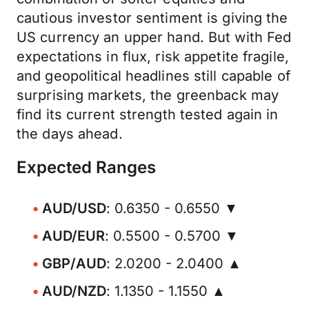
cautious investor sentiment is giving the
US currency an upper hand. But with Fed
expectations in flux, risk appetite fragile,
and geopolitical headlines still capable of
surprising markets, the greenback may
find its current strength tested again in
the days ahead.
Expected Ranges
AUD/USD
: 0.6350 - 0.6550 ▼
AUD/EUR
: 0.5500 - 0.5700 ▼
GBP/AUD
: 2.0200 - 2.0400 ▲
AUD/NZD
: 1.1350 - 1.1550 ▲