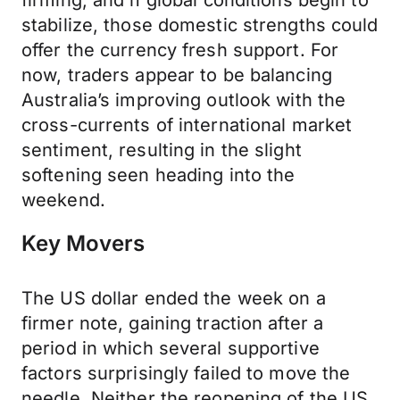
firming, and if global conditions begin to
stabilize, those domestic strengths could
offer the currency fresh support. For
now, traders appear to be balancing
Australia’s improving outlook with the
cross-currents of international market
sentiment, resulting in the slight
softening seen heading into the
weekend.
Key Movers
The US dollar ended the week on a
firmer note, gaining traction after a
period in which several supportive
factors surprisingly failed to move the
needle. Neither the reopening of the US