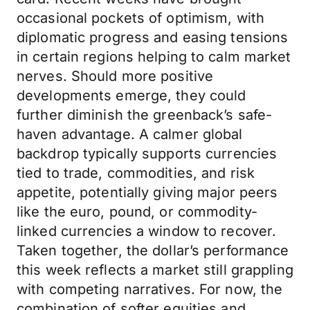
occasional pockets of optimism, with
diplomatic progress and easing tensions
in certain regions helping to calm market
nerves. Should more positive
developments emerge, they could
further diminish the greenback’s safe-
haven advantage. A calmer global
backdrop typically supports currencies
tied to trade, commodities, and risk
appetite, potentially giving major peers
like the euro, pound, or commodity-
linked currencies a window to recover.
Taken together, the dollar’s performance
this week reflects a market still grappling
with competing narratives. For now, the
combination of softer equities and