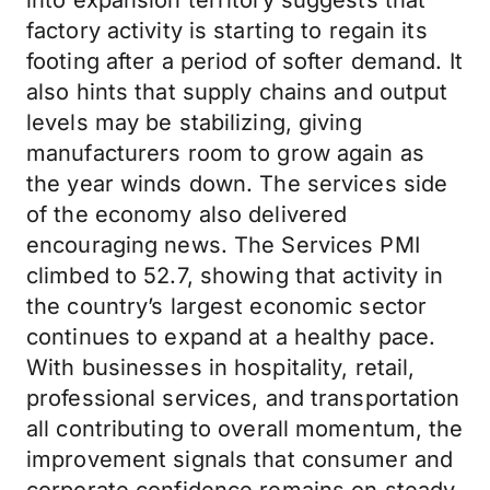
into expansion territory suggests that
factory activity is starting to regain its
footing after a period of softer demand. It
also hints that supply chains and output
levels may be stabilizing, giving
manufacturers room to grow again as
the year winds down. The services side
of the economy also delivered
encouraging news. The Services PMI
climbed to 52.7, showing that activity in
the country’s largest economic sector
continues to expand at a healthy pace.
With businesses in hospitality, retail,
professional services, and transportation
all contributing to overall momentum, the
improvement signals that consumer and