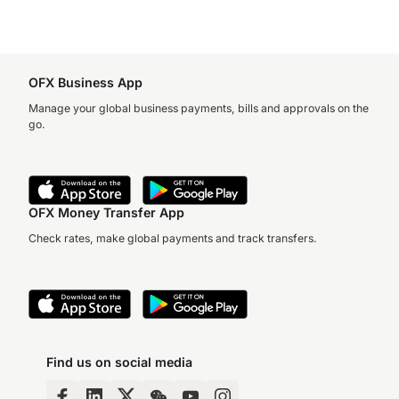
OFX Business App
Manage your global business payments, bills and approvals on the
go.
OFX Money Transfer App
Check rates, make global payments and track transfers.
Find us on social media