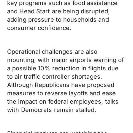
key programs such as food assistance
and Head Start are being disrupted,
adding pressure to households and
consumer confidence.
Operational challenges are also
mounting, with major airports warning of
a possible 10% reduction in flights due
to air traffic controller shortages.
Although Republicans have proposed
measures to reverse layoffs and ease
the impact on federal employees, talks
with Democrats remain stalled.