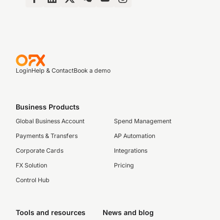
Login
Help & Contact
Book a demo
Business Products
Global Business Account
Spend Management
Payments & Transfers
AP Automation
Corporate Cards
Integrations
FX Solution
Pricing
Control Hub
Tools and resources
News and blog