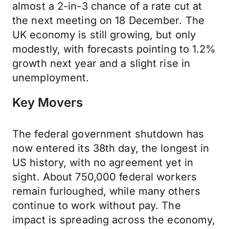
almost a 2-in-3 chance of a rate cut at
the next meeting on 18 December. The
UK economy is still growing, but only
modestly, with forecasts pointing to 1.2%
growth next year and a slight rise in
unemployment.
Key Movers
The federal government shutdown has
now entered its 38th day, the longest in
US history, with no agreement yet in
sight. About 750,000 federal workers
remain furloughed, while many others
continue to work without pay. The
impact is spreading across the economy,