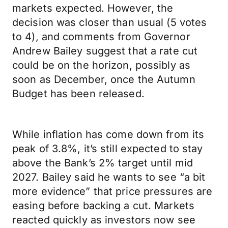
markets expected. However, the
decision was closer than usual (5 votes
to 4), and comments from Governor
Andrew Bailey suggest that a rate cut
could be on the horizon, possibly as
soon as December, once the Autumn
Budget has been released.
While inflation has come down from its
peak of 3.8%, it’s still expected to stay
above the Bank’s 2% target until mid
2027. Bailey said he wants to see “a bit
more evidence” that price pressures are
easing before backing a cut. Markets
reacted quickly as investors now see