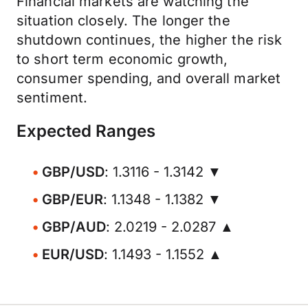
Financial markets are watching the
situation closely. The longer the
shutdown continues, the higher the risk
to short term economic growth,
consumer spending, and overall market
sentiment.
Expected Ranges
GBP/USD
: 1.3116 - 1.3142 ▼
GBP/EUR
: 1.1348 - 1.1382 ▼
GBP/AUD
: 2.0219 - 2.0287 ▲
EUR/USD
: 1.1493 - 1.1552 ▲