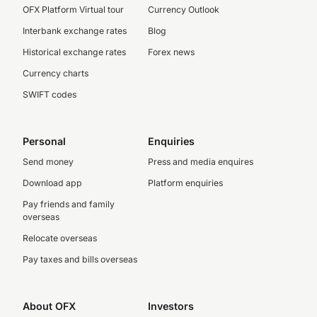
OFX Platform Virtual tour
Currency Outlook
Interbank exchange rates
Blog
Historical exchange rates
Forex news
Currency charts
SWIFT codes
Personal
Enquiries
Send money
Press and media enquires
Download app
Platform enquiries
Pay friends and family
overseas
Relocate overseas
Pay taxes and bills overseas
About OFX
Investors