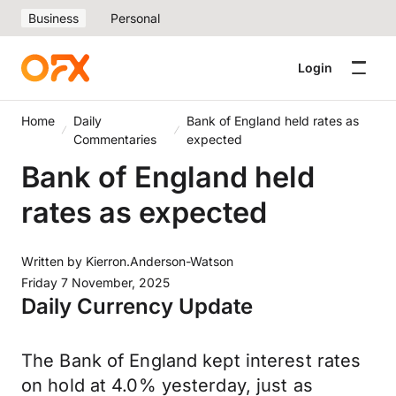
Business
Personal
Login
Home
Daily
Bank of England held rates as
Commentaries
expected
Bank of England held
rates as expected
Written by
Kierron.Anderson-Watson
Friday 7 November, 2025
Daily Currency Update
The Bank of England kept interest rates
on hold at 4.0% yesterday, just as