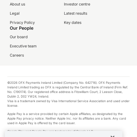
About us
Investor centre
Legal
Latest results
Privacy Policy
Key dates
Our People
Our board
Executive team
Careers
©2026 OFX Payments Ireland Limited (Company No. 642716). OFX Payments
Ireland Limited trading as OFX is regulated by the Central Bank of Ireland (Firm Ref.
No. C190174). Our registered office address is Fitzwilliam Court, 2 Leeson Close,
Dublin 2, D02 YW24, Ireland.
Visa is a trademark owned by Visa International Service Association and used under
license.
Apple Pay is a service provided by certain Apple affiliates, as designated by the
Apple Pay privacy notice. Neither Apple Inc. nor its affiliates are a bank. Any card
used in Apple Pay is offered by the card issuer.
Google Play and Google Pay are trademarks of Google LLC.