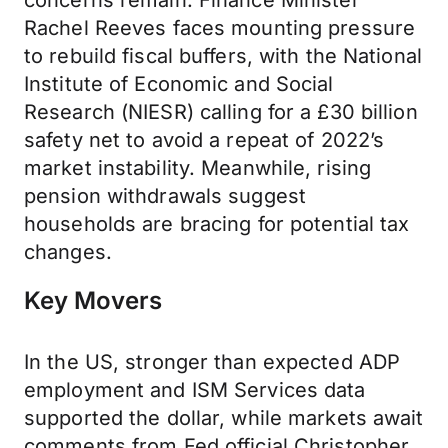
concerns remain. Finance Minister
Rachel Reeves faces mounting pressure
to rebuild fiscal buffers, with the National
Institute of Economic and Social
Research (NIESR) calling for a £30 billion
safety net to avoid a repeat of 2022’s
market instability. Meanwhile, rising
pension withdrawals suggest
households are bracing for potential tax
changes.
Key Movers
In the US, stronger than expected ADP
employment and ISM Services data
supported the dollar, while markets await
comments from Fed official Christopher