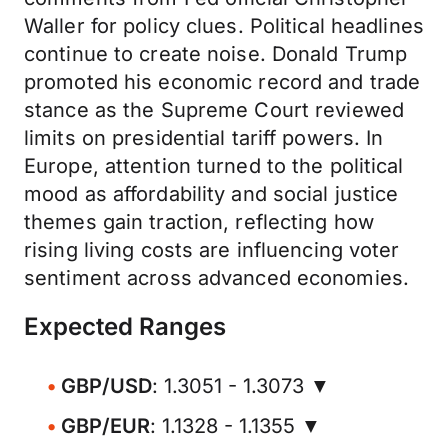
Waller for policy clues. Political headlines
continue to create noise. Donald Trump
promoted his economic record and trade
stance as the Supreme Court reviewed
limits on presidential tariff powers. In
Europe, attention turned to the political
mood as affordability and social justice
themes gain traction, reflecting how
rising living costs are influencing voter
sentiment across advanced economies.
Expected Ranges
GBP/USD
: 1.3051 - 1.3073 ▼
GBP/EUR
: 1.1328 - 1.1355 ▼