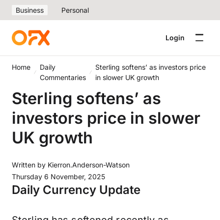
Business
Personal
Login
Home
Daily
Sterling softens’ as investors price
Commentaries
in slower UK growth
Sterling softens’ as
investors price in slower
UK growth
Written by
Kierron.Anderson-Watson
Thursday 6 November, 2025
Daily Currency Update