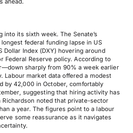
ks ahead.
 into its sixth week. The Senate’s
longest federal funding lapse in US
S Dollar Index (DXY) hovering around
r Federal Reserve policy. According to
er—down sharply from 90% a week earlier
my. Labour market data offered a modest
d by 42,000 in October, comfortably
ember, suggesting that hiring activity has
Richardson noted that private-sector
an a year. The figures point to a labour
eserve some reassurance as it navigates
certainty.