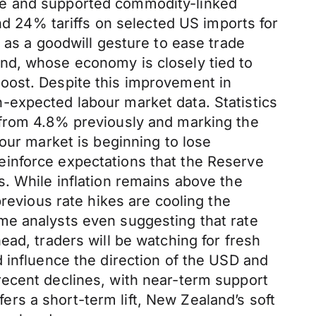
etite and supported commodity-linked
end 24% tariffs on selected US imports for
 as a goodwill gesture to ease trade
nd, whose economy is closely tied to
oost. Despite this improvement in
-expected labour market data. Statistics
 from 4.8% previously and marking the
our market is beginning to lose
einforce expectations that the Reserve
. While inflation remains above the
revious rate hikes are cooling the
me analysts even suggesting that rate
ad, traders will be watching for fresh
 influence the direction of the USD and
recent declines, with near-term support
rs a short-term lift, New Zealand’s soft