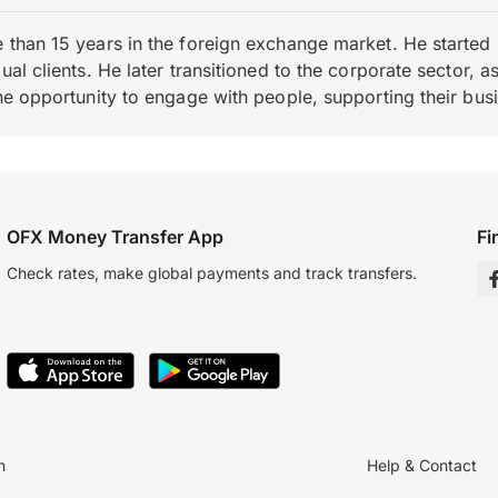
e than 15 years in the foreign exchange market. He starte
ual clients. He later transitioned to the corporate sector,
the opportunity to engage with people, supporting their bus
OFX Money Transfer App
Fi
Check rates, make global payments and track transfers.
n
Help & Contact