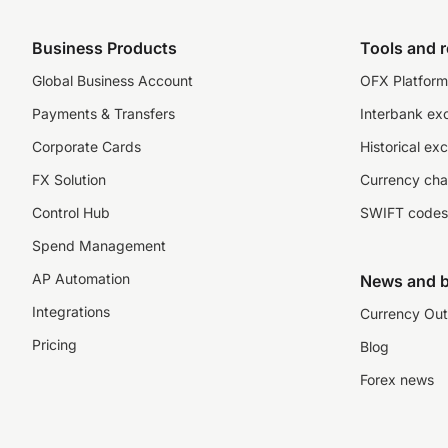
Business Products
Tools and 
Global Business Account
OFX Platform 
Payments & Transfers
Interbank ex
Corporate Cards
Historical ex
FX Solution
Currency cha
Control Hub
SWIFT codes
Spend Management
AP Automation
News and b
Integrations
Currency Out
Pricing
Blog
Forex news