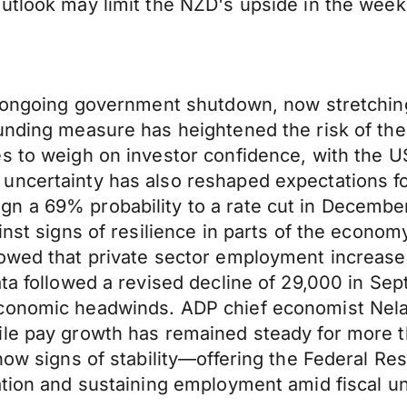
outlook may limit the NZD's upside in the wee
e ongoing government shutdown, now stretching
unding measure has heightened the risk of the 
s to weigh on investor confidence, with the U
uncertainty has also reshaped expectations fo
gn a 69% probability to a rate cut in Decemb
inst signs of resilience in parts of the econo
howed that private sector employment increase
ta followed a revised decline of 29,000 in Sept
conomic headwinds. ADP chief economist Nela 
le pay growth has remained steady for more th
show signs of stability—offering the Federal R
ation and sustaining employment amid fiscal un