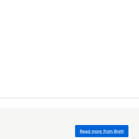
Read more from Brett