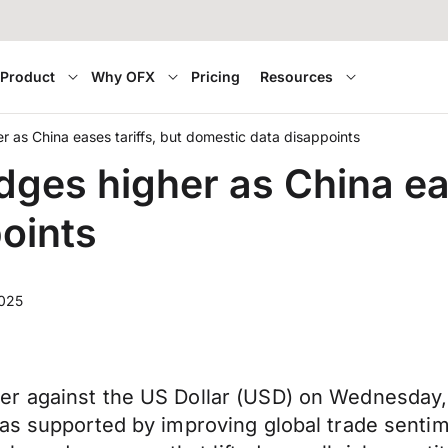
Product
Why OFX
Pricing
Resources
 as China eases tariffs, but domestic data disappoints
ges higher as China eas
oints
2025
er against the US Dollar (USD) on Wednesday
was supported by improving global trade senti