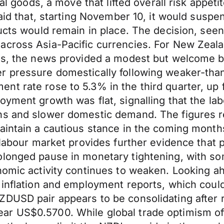
ural goods, a move that lifted overall risk app
said that, starting November 10, it would susp
ucts would remain in place. The decision, seen
across Asia-Pacific currencies. For New Zeala
rts, the news provided a modest but welcome b
r pressure domestically following weaker-than
nt rate rose to 5.3% in the third quarter, up
yment growth was flat, signalling that the lab
ns and slower domestic demand. The figures r
aintain a cautious stance in the coming months
 labour market provides further evidence that p
olonged pause in monetary tightening, with so
nomic activity continues to weaken. Looking ahe
 inflation and employment reports, which could
ZDUSD pair appears to be consolidating after 
r US$0.5700. While global trade optimism offe