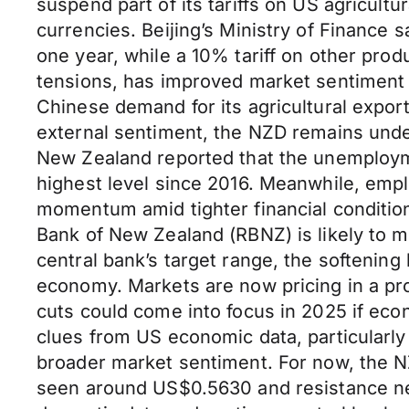
suspend part of its tariffs on US agricult
currencies. Beijing’s Ministry of Finance 
one year, while a 10% tariff on other prod
tensions, has improved market sentiment 
Chinese demand for its agricultural expo
external sentiment, the NZD remains unde
New Zealand reported that the unemployme
highest level since 2016. Meanwhile, emplo
momentum amid tighter financial conditio
Bank of New Zealand (RBNZ) is likely to m
central bank’s target range, the softening
economy. Markets are now pricing in a pr
cuts could come into focus in 2025 if eco
clues from US economic data, particularly
broader market sentiment. For now, the N
seen around US$0.5630 and resistance nea