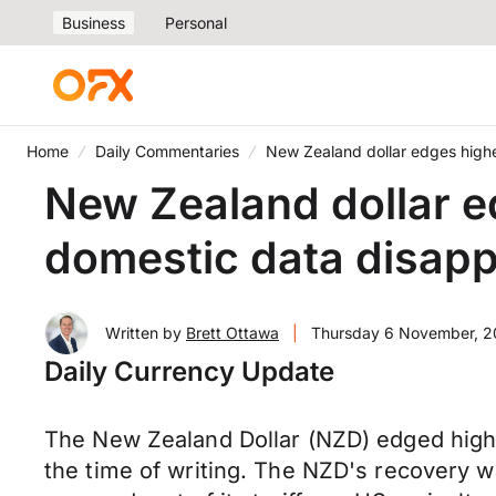
Business
Personal
Home
Daily Commentaries
New Zealand dollar edges higher
New Zealand dollar ed
domestic data disapp
Written by
Brett Ottawa
|
Thursday 6 November, 
Daily Currency Update
The New Zealand Dollar (NZD) edged high
the time of writing. The NZD's recovery 