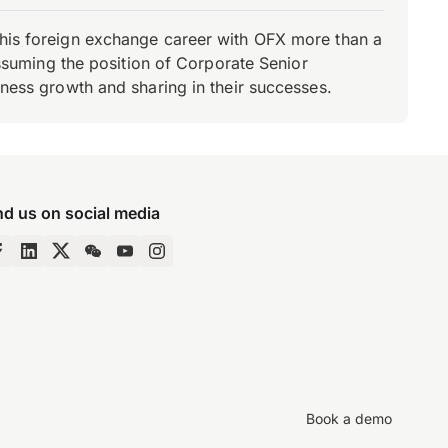
d his foreign exchange career with OFX more than a
 assuming the position of Corporate Senior
iness growth and sharing in their successes.
nd us on social media
Book a demo