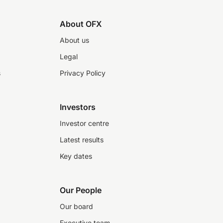
About OFX
About us
Legal
s
Privacy Policy
Investors
Investor centre
Latest results
Key dates
Our People
Our board
Executive team