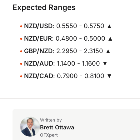
Expected Ranges
NZD/USD
: 0.5550 - 0.5750 ▲
NZD/EUR
: 0.4800 - 0.5000 ▲
GBP/NZD
: 2.2950 - 2.3150 ▲
NZD/AUD
: 1.1400 - 1.1600 ▼
NZD/CAD
: 0.7900 - 0.8100 ▼
Written by
Brett Ottawa
OFXpert