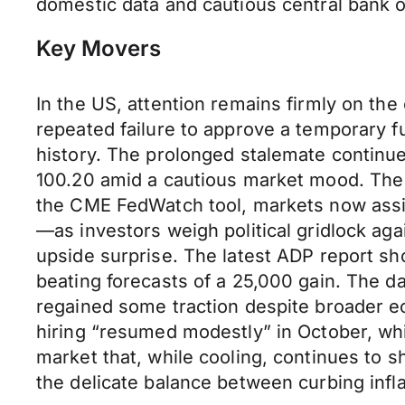
domestic data and cautious central bank 
Key Movers
In the US, attention remains firmly on th
repeated failure to approve a temporary f
history. The prolonged stalemate continue
100.20 amid a cautious market mood. The 
the CME FedWatch tool, markets now assi
—as investors weigh political gridlock aga
upside surprise. The latest ADP report s
beating forecasts of a 25,000 gain. The da
regained some traction despite broader e
hiring “resumed modestly” in October, whi
market that, while cooling, continues to 
the delicate balance between curbing infl