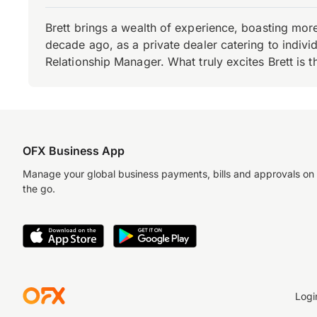
Brett brings a wealth of experience, boasting mor
decade ago, as a private dealer catering to individ
Relationship Manager. What truly excites Brett is 
OFX Business App
Manage your global business payments, bills and approvals on
the go.
Logi