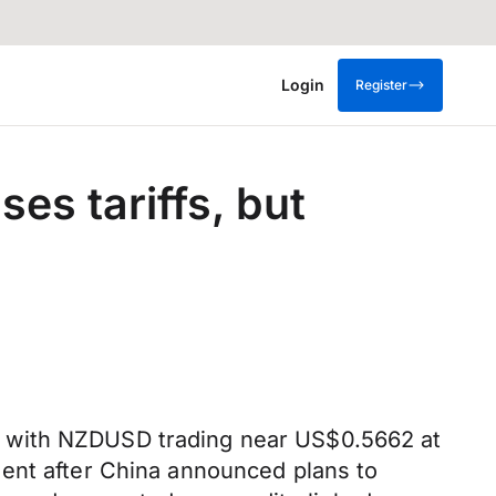
Login
Register
es tariffs, but
, with NZDUSD trading near US$0.5662 at
ment after China announced plans to