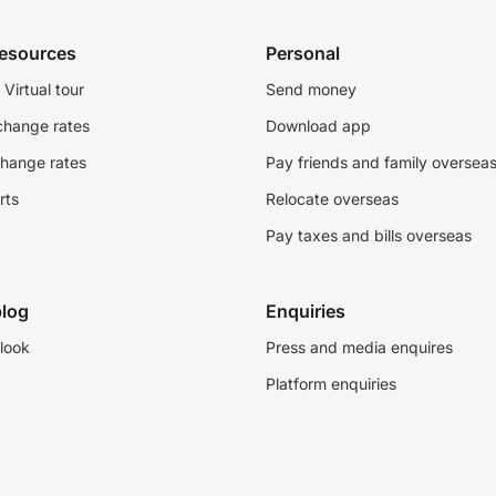
resources
Personal
Virtual tour
Send money
change rates
Download app
change rates
Pay friends and family oversea
rts
Relocate overseas
Pay taxes and bills overseas
log
Enquiries
look
Press and media enquires
Platform enquiries