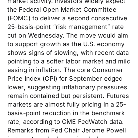
market activity. Investors widely expect
the Federal Open Market Committee
(FOMC) to deliver a second consecutive
25-basis-point “risk management” rate
cut on Wednesday. The move would aim
to support growth as the U.S. economy
shows signs of slowing, with recent data
pointing to a softer labor market and mild
easing in inflation. The core Consumer
Price Index (CPI) for September edged
lower, suggesting inflationary pressures
remain contained but persistent. Futures
markets are almost fully pricing in a 25-
basis-point reduction in the benchmark
rate, according to CME FedWatch data.
Remarks from Fed Chair Jerome Powell