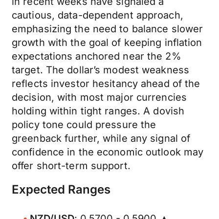
in recent weeks have signaled a
cautious, data-dependent approach,
emphasizing the need to balance slower
growth with the goal of keeping inflation
expectations anchored near the 2%
target. The dollar’s modest weakness
reflects investor hesitancy ahead of the
decision, with most major currencies
holding within tight ranges. A dovish
policy tone could pressure the
greenback further, while any signal of
confidence in the economic outlook may
offer short-term support.
Expected Ranges
NZD/USD
: 0.5700 - 0.5900 ▲