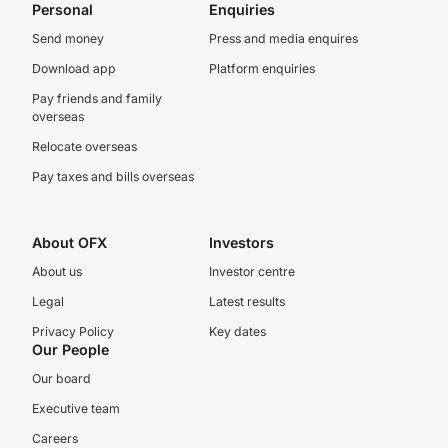
Personal
Enquiries
Send money
Press and media enquires
Download app
Platform enquiries
Pay friends and family
overseas
Relocate overseas
Pay taxes and bills overseas
About OFX
Investors
About us
Investor centre
Legal
Latest results
Privacy Policy
Key dates
Our People
Our board
Executive team
Careers