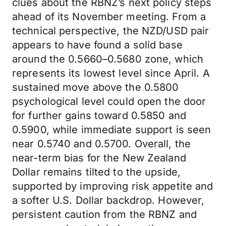
clues about the RBNZ’s next policy steps
ahead of its November meeting. From a
technical perspective, the NZD/USD pair
appears to have found a solid base
around the 0.5660–0.5680 zone, which
represents its lowest level since April. A
sustained move above the 0.5800
psychological level could open the door
for further gains toward 0.5850 and
0.5900, while immediate support is seen
near 0.5740 and 0.5700. Overall, the
near-term bias for the New Zealand
Dollar remains tilted to the upside,
supported by improving risk appetite and
a softer U.S. Dollar backdrop. However,
persistent caution from the RBNZ and