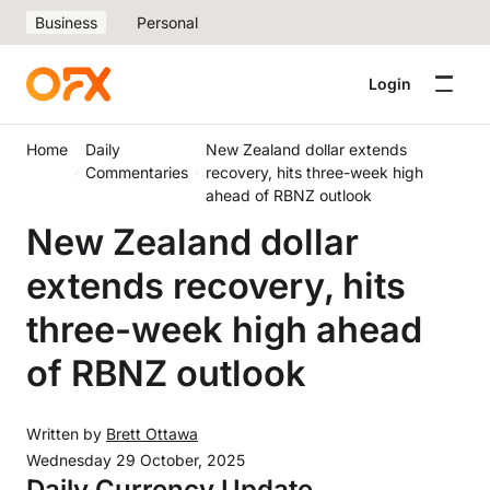
Business
Personal
Login
Home
Daily
New Zealand dollar extends
Commentaries
recovery, hits three-week high
ahead of RBNZ outlook
New Zealand dollar
extends recovery, hits
three-week high ahead
of RBNZ outlook
Written by
Brett Ottawa
Wednesday 29 October, 2025
Daily Currency Update