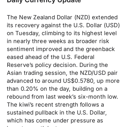
The New Zealand Dollar (NZD) extended
its recovery against the U.S. Dollar (USD)
on Tuesday, climbing to its highest level
in nearly three weeks as broader risk
sentiment improved and the greenback
eased ahead of the U.S. Federal
Reserve’s policy decision. During the
Asian trading session, the NZD/USD pair
advanced to around US$0.5780, up more
than 0.20% on the day, building on a
rebound from last week’s six-month low.
The kiwi’s recent strength follows a
sustained pullback in the U.S. Dollar,
which has come under pressure as