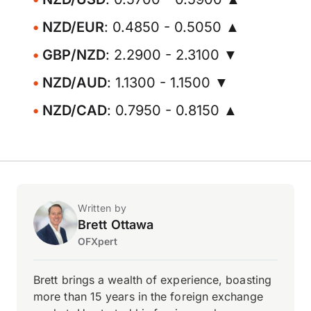
NZD/EUR
: 0.4850 - 0.5050 ▲
GBP/NZD
: 2.2900 - 2.3100 ▼
NZD/AUD
: 1.1300 - 1.1500 ▼
NZD/CAD
: 0.7950 - 0.8150 ▲
Written by
Brett Ottawa
OFXpert
Brett brings a wealth of experience, boasting
more than 15 years in the foreign exchange