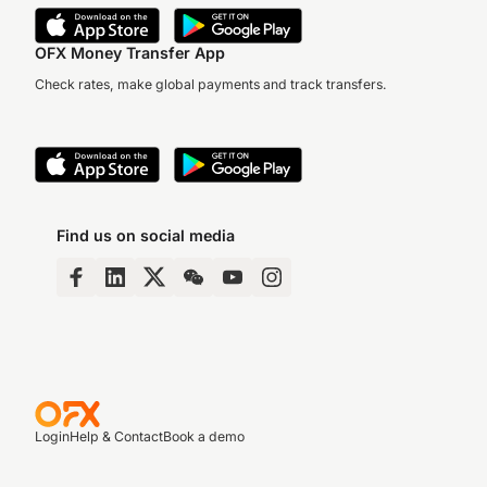
OFX Money Transfer App
Check rates, make global payments and track transfers.
Find us on social media
Login
Help & Contact
Book a demo