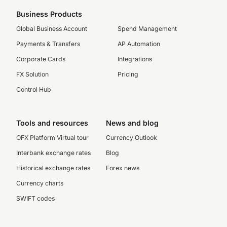
Business Products
Global Business Account
Spend Management
Payments & Transfers
AP Automation
Corporate Cards
Integrations
FX Solution
Pricing
Control Hub
Tools and resources
News and blog
OFX Platform Virtual tour
Currency Outlook
Interbank exchange rates
Blog
Historical exchange rates
Forex news
Currency charts
SWIFT codes