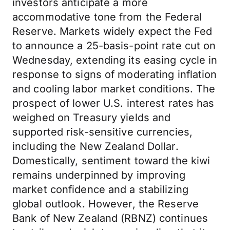
investors anticipate a more
accommodative tone from the Federal
Reserve. Markets widely expect the Fed
to announce a 25-basis-point rate cut on
Wednesday, extending its easing cycle in
response to signs of moderating inflation
and cooling labor market conditions. The
prospect of lower U.S. interest rates has
weighed on Treasury yields and
supported risk-sensitive currencies,
including the New Zealand Dollar.
Domestically, sentiment toward the kiwi
remains underpinned by improving
market confidence and a stabilizing
global outlook. However, the Reserve
Bank of New Zealand (RBNZ) continues