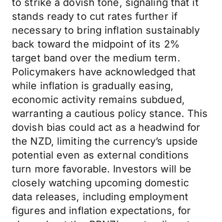
to strike a dovish tone, signaling that it
stands ready to cut rates further if
necessary to bring inflation sustainably
back toward the midpoint of its 2%
target band over the medium term.
Policymakers have acknowledged that
while inflation is gradually easing,
economic activity remains subdued,
warranting a cautious policy stance. This
dovish bias could act as a headwind for
the NZD, limiting the currency’s upside
potential even as external conditions
turn more favorable. Investors will be
closely watching upcoming domestic
data releases, including employment
figures and inflation expectations, for