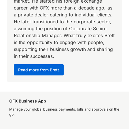
market. He started his foreign exchange
career with OFX more than a decade ago, as
a private dealer catering to individual clients.
He later transitioned to the corporate sector,
assuming the position of Corporate Senior
Relationship Manager. What truly excites Brett
is the opportunity to engage with people,
supporting their business growth and sharing
in their successes.
Read more from Brett
OFX Business App
Manage your global business payments, bills and approvals on the
go.