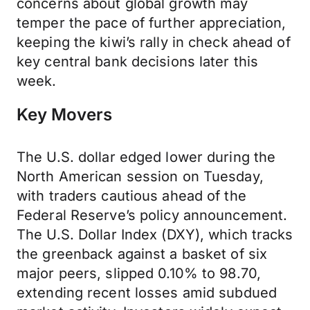
concerns about global growth may
temper the pace of further appreciation,
keeping the kiwi’s rally in check ahead of
key central bank decisions later this
week.
Key Movers
The U.S. dollar edged lower during the
North American session on Tuesday,
with traders cautious ahead of the
Federal Reserve’s policy announcement.
The U.S. Dollar Index (DXY), which tracks
the greenback against a basket of six
major peers, slipped 0.10% to 98.70,
extending recent losses amid subdued