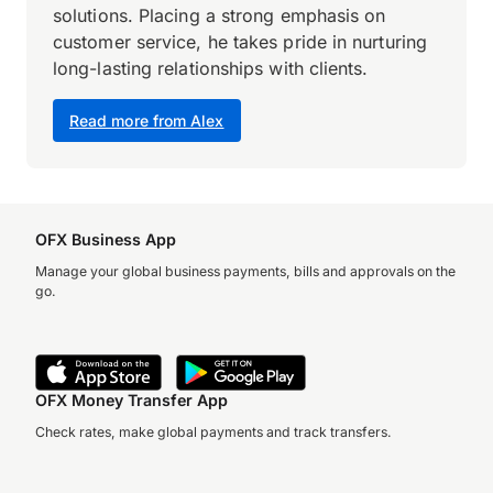
solutions. Placing a strong emphasis on
customer service, he takes pride in nurturing
long-lasting relationships with clients.
Read more from Alex
OFX Business App
Manage your global business payments, bills and approvals on the
go.
OFX Money Transfer App
Check rates, make global payments and track transfers.