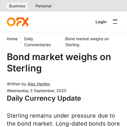
Business
Personal
Login
Home
Daily
Bond market weighs on
Commentaries
Sterling
Bond market weighs on
Sterling
Written by
Alex Hartley
Wednesday 3 September, 2025
Daily Currency Update
Sterling remains under pressure due to
the bond market. Long-dated bonds bore