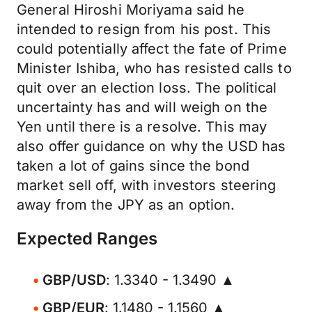
General Hiroshi Moriyama said he
intended to resign from his post. This
could potentially affect the fate of Prime
Minister Ishiba, who has resisted calls to
quit over an election loss. The political
uncertainty has and will weigh on the
Yen until there is a resolve. This may
also offer guidance on why the USD has
taken a lot of gains since the bond
market sell off, with investors steering
away from the JPY as an option.
Expected Ranges
GBP/USD
: 1.3340 - 1.3490 ▲
GBP/EUR
: 1.1480 - 1.1560 ▲