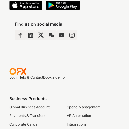
Find us on social media
Login
Help & Contact
Book a demo
Business Products
Global Business Account
Spend Management
Payments & Transfers
AP Automation
Corporate Cards
Integrations