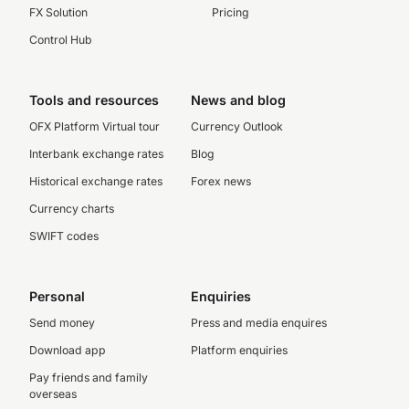
FX Solution
Pricing
Control Hub
Tools and resources
News and blog
OFX Platform Virtual tour
Currency Outlook
Interbank exchange rates
Blog
Historical exchange rates
Forex news
Currency charts
SWIFT codes
Personal
Enquiries
Send money
Press and media enquires
Download app
Platform enquiries
Pay friends and family
overseas