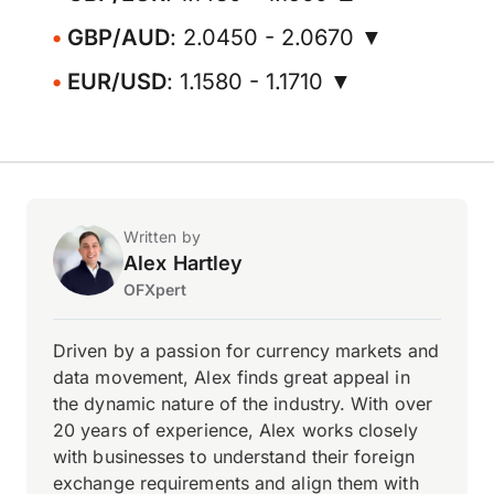
GBP/AUD
: 2.0450 - 2.0670 ▼
EUR/USD
: 1.1580 - 1.1710 ▼
Written by
Alex Hartley
OFXpert
Driven by a passion for currency markets and
data movement, Alex finds great appeal in
the dynamic nature of the industry. With over
20 years of experience, Alex works closely
with businesses to understand their foreign
exchange requirements and align them with