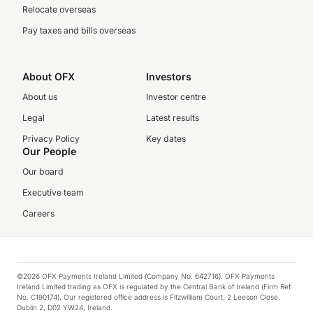
Relocate overseas
Pay taxes and bills overseas
About OFX
Investors
About us
Investor centre
Legal
Latest results
Privacy Policy
Key dates
Our People
Our board
Executive team
Careers
©2026 OFX Payments Ireland Limited (Company No. 642716). OFX Payments
Ireland Limited trading as OFX is regulated by the Central Bank of Ireland (Firm Ref.
No. C190174). Our registered office address is Fitzwilliam Court, 2 Leeson Close,
Dublin 2, D02 YW24, Ireland.