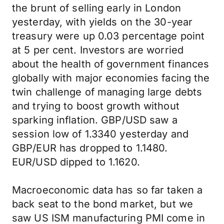
the brunt of selling early in London
yesterday, with yields on the 30-year
treasury were up 0.03 percentage point
at 5 per cent. Investors are worried
about the health of government finances
globally with major economies facing the
twin challenge of managing large debts
and trying to boost growth without
sparking inflation. GBP/USD saw a
session low of 1.3340 yesterday and
GBP/EUR has dropped to 1.1480.
EUR/USD dipped to 1.1620.
Macroeconomic data has so far taken a
back seat to the bond market, but we
saw US ISM manufacturing PMI come in