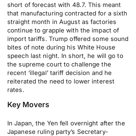
short of forecast with 48.7. This meant
that manufacturing contracted for a sixth
straight month in August as factories
continue to grapple with the impact of
import tariffs. Trump offered some sound
bites of note during his White House
speech last night. In short, he will go to
the supreme court to challenge the
recent ‘illegal’ tariff decision and he
reiterated the need to lower interest
rates.
Key Movers
In Japan, the Yen fell overnight after the
Japanese ruling party’s Secretary-