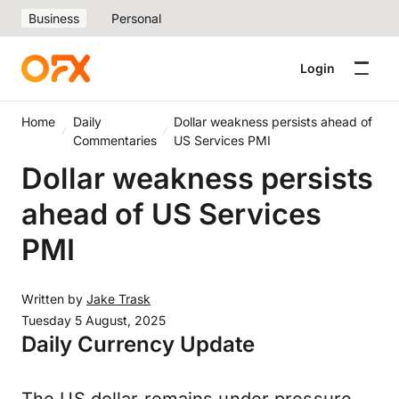
Business
Personal
Login
Home
Daily
Dollar weakness persists ahead of
Commentaries
US Services PMI
Dollar weakness persists
ahead of US Services
PMI
Written by
Jake Trask
Tuesday 5 August, 2025
Daily Currency Update