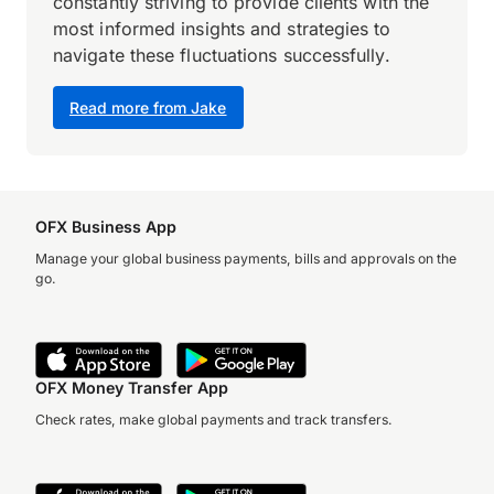
constantly striving to provide clients with the
most informed insights and strategies to
navigate these fluctuations successfully.
Read more from Jake
OFX Business App
Manage your global business payments, bills and approvals on the
go.
OFX Money Transfer App
Check rates, make global payments and track transfers.