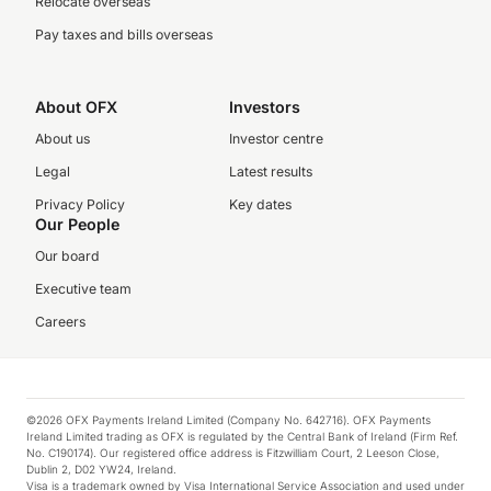
Relocate overseas
Pay taxes and bills overseas
About OFX
Investors
About us
Investor centre
Legal
Latest results
Privacy Policy
Key dates
Our People
Our board
Executive team
Careers
©2026 OFX Payments Ireland Limited (Company No. 642716). OFX Payments
Ireland Limited trading as OFX is regulated by the Central Bank of Ireland (Firm Ref.
No. C190174). Our registered office address is Fitzwilliam Court, 2 Leeson Close,
Dublin 2, D02 YW24, Ireland.
Visa is a trademark owned by Visa International Service Association and used under