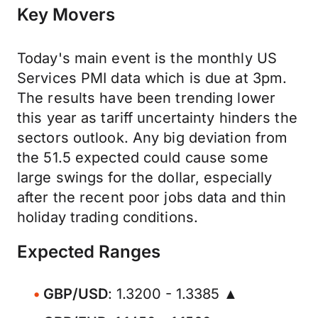
Key Movers
Today's main event is the monthly US
Services PMI data which is due at 3pm.
The results have been trending lower
this year as tariff uncertainty hinders the
sectors outlook. Any big deviation from
the 51.5 expected could cause some
large swings for the dollar, especially
after the recent poor jobs data and thin
holiday trading conditions.
Expected Ranges
GBP/USD
: 1.3200 - 1.3385 ▲