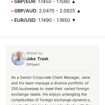
GBP/EUR
: 1.1450 - 1.1560 ▲
GBP/AUD
: 2.0470 - 2.0625 ▲
EUR/USD
: 1.1490 - 1.1650 ▼
Written by
Jake Trask
OFXpert
As a Senior Corporate Client Manager, Jake
and his team manage a diverse portfolio of
250 businesses to meet their varied foreign
exchange needs. He enjoys untangling the
complexities of foreign exchange dynamics,