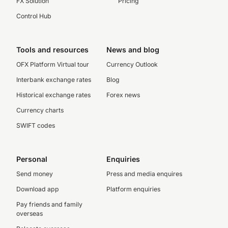
FX Solution
Pricing
Control Hub
Tools and resources
News and blog
OFX Platform Virtual tour
Currency Outlook
Interbank exchange rates
Blog
Historical exchange rates
Forex news
Currency charts
SWIFT codes
Personal
Enquiries
Send money
Press and media enquires
Download app
Platform enquiries
Pay friends and family
overseas