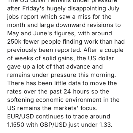
The US dollar remains under pressure
after Friday's hugely disappointing July
jobs report which saw a miss for the
month and large downward revisions to
May and June's figures, with around
250k fewer people finding work than had
previously been reported. After a couple
of weeks of solid gains, the US dollar
gave up a lot of that advance and
remains under pressure this morning.
There has been little data to move the
rates over the past 24 hours so the
softening economic environment in the
US remains the markets' focus.
EUR/USD continues to trade around
1.1550 with GBP/USD just under 1.33.