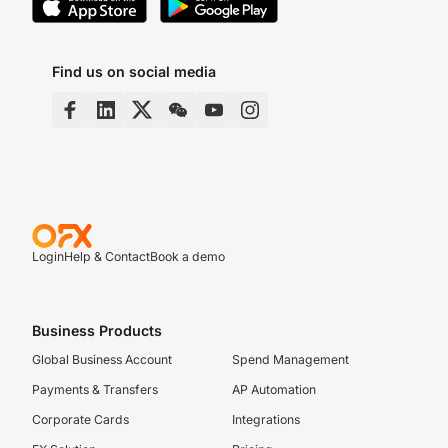
Find us on social media
Login
Help & Contact
Book a demo
Business Products
Global Business Account
Spend Management
Payments & Transfers
AP Automation
Corporate Cards
Integrations