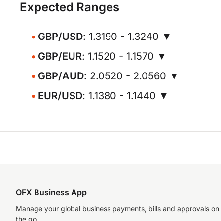
Expected Ranges
GBP/USD
: 1.3190 - 1.3240 ▼
GBP/EUR
: 1.1520 - 1.1570 ▼
GBP/AUD
: 2.0520 - 2.0560 ▼
EUR/USD
: 1.1380 - 1.1440 ▼
OFX Business App
Manage your global business payments, bills and approvals on
the go.