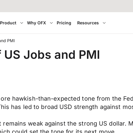
Product
Why OFX
Pricing
Resources
 and PMI
of US Jobs and PMI
ore hawkish-than-expected tone from the Fede
 This has led to broad USD strength against mo
remains weak against the strong US dollar. Ma
ch could set the tone for its next move.