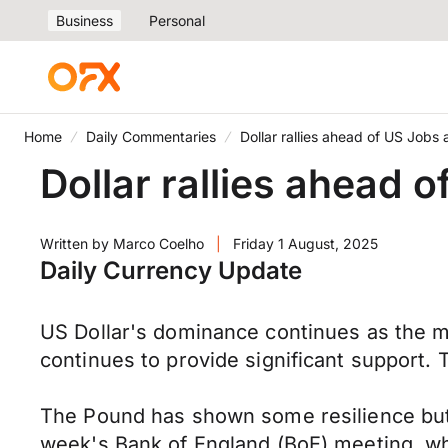
Business
Personal
Home
Daily Commentaries
Dollar rallies ahead of US Jobs
Dollar rallies ahead 
Written by
Marco Coelho
|
Friday 1 August, 2025
Daily Currency Update
US Dollar's dominance continues as the m
continues to provide significant support.
The Pound has shown some resilience but 
week's Bank of England (BoE) meeting, whi