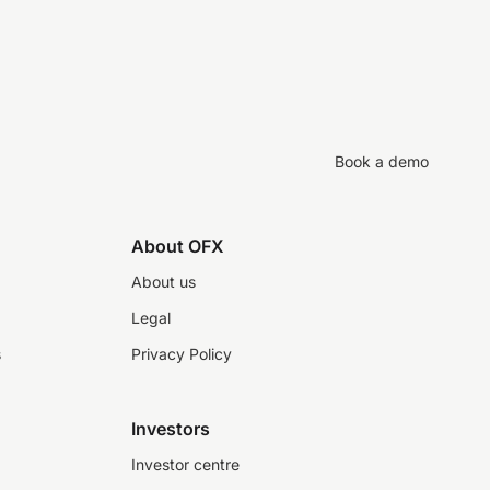
Book a demo
About OFX
About us
Legal
s
Privacy Policy
Investors
Investor centre