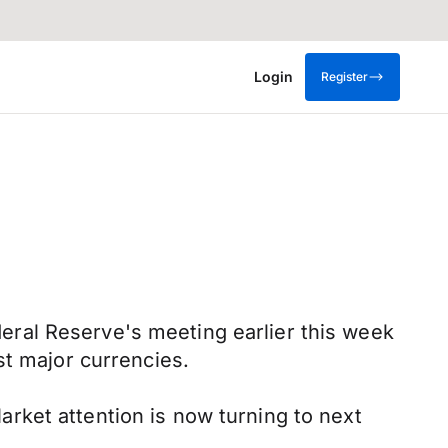
Login
Register
ral Reserve's meeting earlier this week
st major currencies.
rket attention is now turning to next