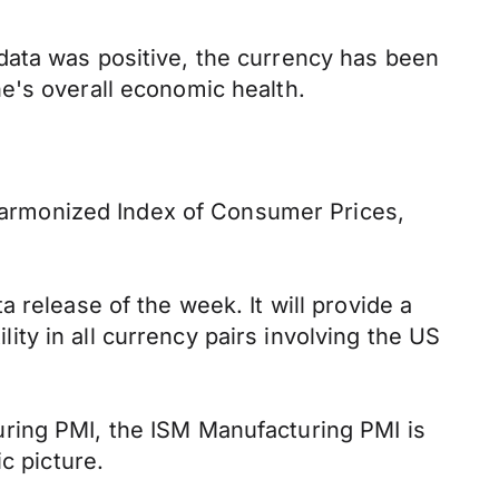
data was positive, the currency has been
e's overall economic health.
armonized Index of Consumer Prices,
 release of the week. It will provide a
lity in all currency pairs involving the US
ring PMI, the ISM Manufacturing PMI is
c picture.