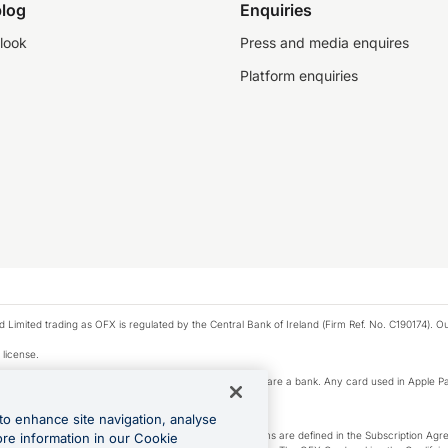
log
Enquiries
look
Press and media enquires
Platform enquiries
ted trading as OFX is regulated by the Central Bank of Ireland (Firm Ref. No. C190174). Our 
 license.
e Pay privacy notice. Neither Apple Inc. nor its affiliates are a bank. Any card used in Apple Pa
to enhance site navigation, analyse
-Suite plan or an OFX Custom plan, as each of those terms are defined in the Subscription 
ore information in our Cookie