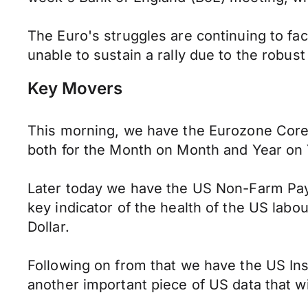
The Euro's struggles are continuing to f
unable to sustain a rally due to the robu
Key Movers
This morning, we have the Eurozone Cor
both for the Month on Month and Year on Y
Later today we have the US Non-Farm Payrol
key indicator of the health of the US labour
Dollar.
Following on from that we have the US In
another important piece of US data that wi