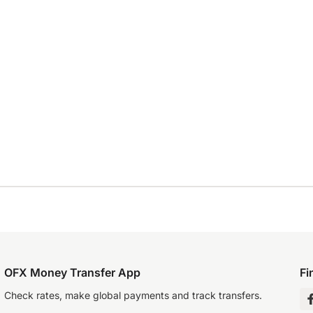
OFX Money Transfer App
Fi
Check rates, make global payments and track transfers.