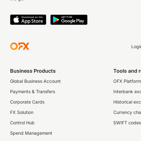
Logi
Business Products
Tools and 
Global Business Account
OFX Platform 
Payments & Transfers
Interbank ex
Corporate Cards
Historical ex
FX Solution
Currency cha
Control Hub
SWIFT codes
Spend Management