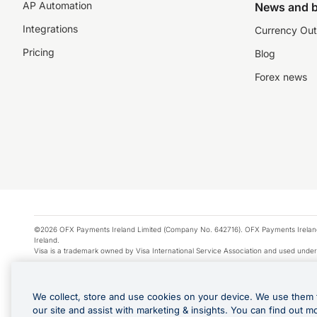
AP Automation
News and b
Integrations
Currency Out
Pricing
Blog
Forex news
©2026 OFX Payments Ireland Limited (Company No. 642716). OFX Payments Ireland Limi
Ireland.
Visa is a trademark owned by Visa International Service Association and used under
Apple Pay is a service provided by certain Apple affiliates, as designated by the Appl
Google Play and Google Pay are trademarks of Google LLC.
We collect, store and use cookies on your device. We use them 
*Cashback rewards are only available to those OFX Clients who are on an OFX Full
our site and assist with marketing & insights. You can find out m