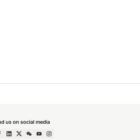
nd us on social media