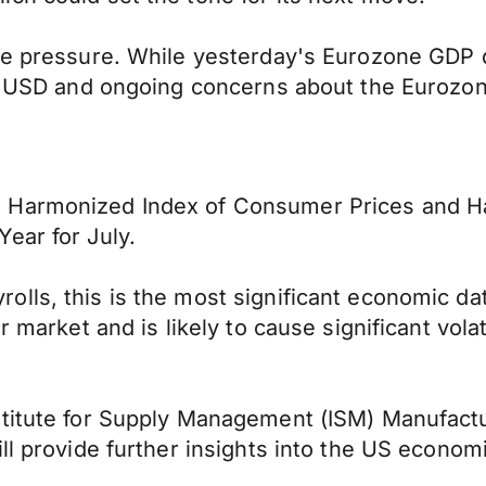
ace pressure. While yesterday's Eurozone GDP 
st USD and ongoing concerns about the Eurozon
e Harmonized Index of Consumer Prices and H
ear for July.
ls, this is the most significant economic data
 market and is likely to cause significant volati
stitute for Supply Management (ISM) Manufactu
ll provide further insights into the US economi