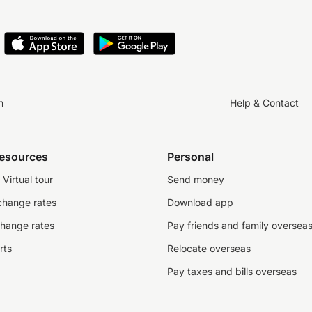
n
Help & Contact
resources
Personal
Virtual tour
Send money
change rates
Download app
change rates
Pay friends and family oversea
rts
Relocate overseas
Pay taxes and bills overseas