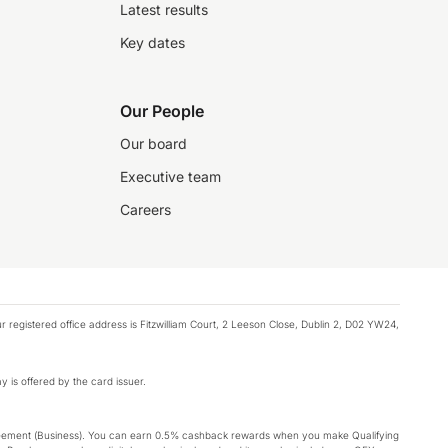
Latest results
Key dates
Our People
Our board
Executive team
Careers
registered office address is Fitzwilliam Court, 2 Leeson Close, Dublin 2, D02 YW24,
y is offered by the card issuer.
Agreement (Business). You can earn 0.5% cashback rewards when you make Qualifying