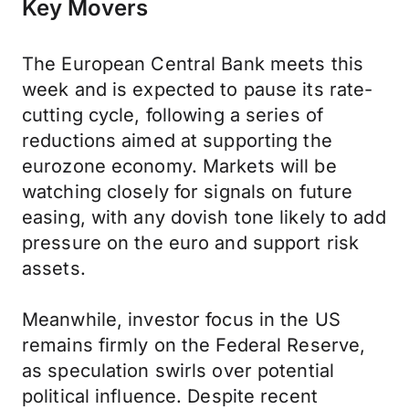
Key Movers
The European Central Bank meets this
week and is expected to pause its rate-
cutting cycle, following a series of
reductions aimed at supporting the
eurozone economy. Markets will be
watching closely for signals on future
easing, with any dovish tone likely to add
pressure on the euro and support risk
assets.
Meanwhile, investor focus in the US
remains firmly on the Federal Reserve,
as speculation swirls over potential
political influence. Despite recent