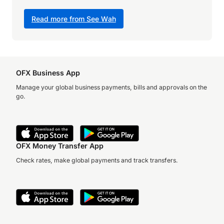
Read more from See Wah
OFX Business App
Manage your global business payments, bills and approvals on the
go.
OFX Money Transfer App
Check rates, make global payments and track transfers.