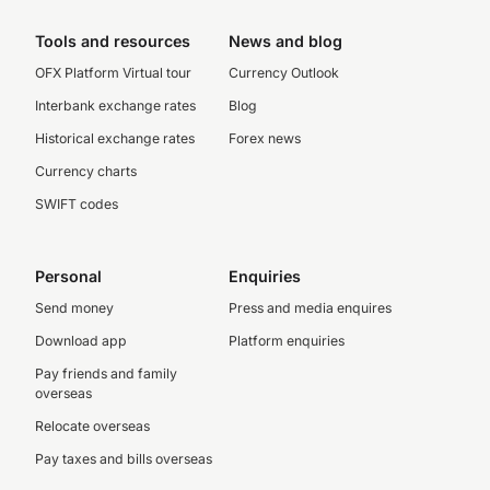
Tools and resources
News and blog
OFX Platform Virtual tour
Currency Outlook
Interbank exchange rates
Blog
Historical exchange rates
Forex news
Currency charts
SWIFT codes
Personal
Enquiries
Send money
Press and media enquires
Download app
Platform enquiries
Pay friends and family
overseas
Relocate overseas
Pay taxes and bills overseas