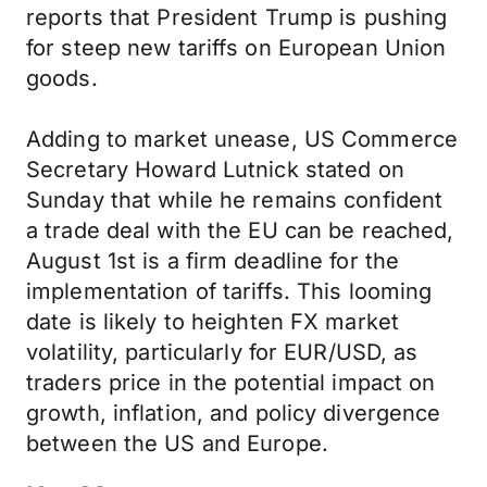
reports that President Trump is pushing
for steep new tariffs on European Union
goods.
Adding to market unease, US Commerce
Secretary Howard Lutnick stated on
Sunday that while he remains confident
a trade deal with the EU can be reached,
August 1st is a firm deadline for the
implementation of tariffs. This looming
date is likely to heighten FX market
volatility, particularly for EUR/USD, as
traders price in the potential impact on
growth, inflation, and policy divergence
between the US and Europe.