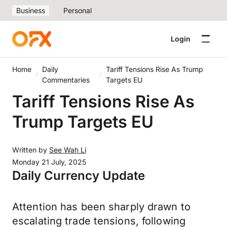
Business
Personal
Login
Home
Daily
Tariff Tensions Rise As Trump
Commentaries
Targets EU
Tariff Tensions Rise As
Trump Targets EU
Written by
See Wah Li
Monday 21 July, 2025
Daily Currency Update
Attention has been sharply drawn to
escalating trade tensions, following