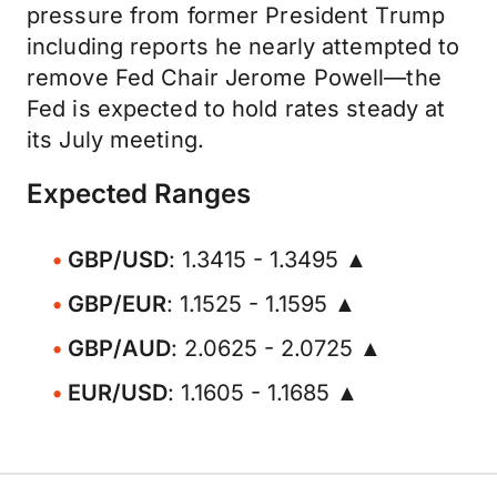
pressure from former President Trump
including reports he nearly attempted to
remove Fed Chair Jerome Powell—the
Fed is expected to hold rates steady at
its July meeting.
Expected Ranges
GBP/USD
: 1.3415 - 1.3495 ▲
GBP/EUR
: 1.1525 - 1.1595 ▲
GBP/AUD
: 2.0625 - 2.0725 ▲
EUR/USD
: 1.1605 - 1.1685 ▲