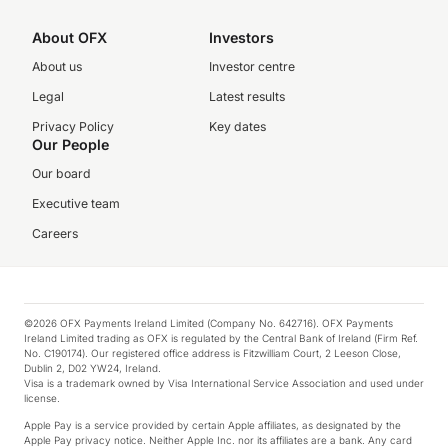
About OFX
Investors
About us
Investor centre
Legal
Latest results
Privacy Policy
Key dates
Our People
Our board
Executive team
Careers
©2026 OFX Payments Ireland Limited (Company No. 642716). OFX Payments
Ireland Limited trading as OFX is regulated by the Central Bank of Ireland (Firm Ref.
No. C190174). Our registered office address is Fitzwilliam Court, 2 Leeson Close,
Dublin 2, D02 YW24, Ireland.
Visa is a trademark owned by Visa International Service Association and used under
license.
Apple Pay is a service provided by certain Apple affiliates, as designated by the
Apple Pay privacy notice. Neither Apple Inc. nor its affiliates are a bank. Any card