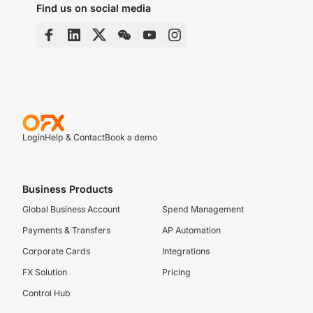
Find us on social media
Login
Help & Contact
Book a demo
Business Products
Global Business Account
Spend Management
Payments & Transfers
AP Automation
Corporate Cards
Integrations
FX Solution
Pricing
Control Hub