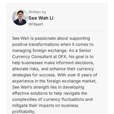
Written by
See Wah Li
OFXpert
See Wah is passionate about supporting
positive transformations when it comes to
managing foreign exchange. As a Senior
Currency Consultant at OFX, his goal is to
help businesses make informed decisions,
alleviate risks, and enhance their currency
strategies for success. With over 6 years of
experience in the foreign exchange market,
See Wah’s strength lies in developing
effective solutions to help navigate the
complexities of currency fluctuations and
mitigate their impacts on business
profitability.