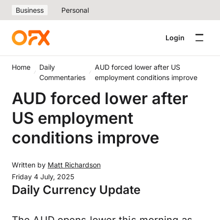
Business
Personal
Login
Home
Daily
AUD forced lower after US
Commentaries
employment conditions improve
AUD forced lower after
US employment
conditions improve
Written by
Matt Richardson
Friday 4 July, 2025
Daily Currency Update