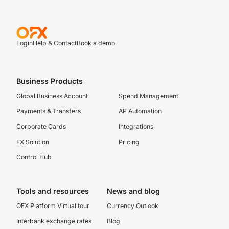
Login
Help & Contact
Book a demo
Business Products
Global Business Account
Spend Management
Payments & Transfers
AP Automation
Corporate Cards
Integrations
FX Solution
Pricing
Control Hub
Tools and resources
News and blog
OFX Platform Virtual tour
Currency Outlook
Interbank exchange rates
Blog