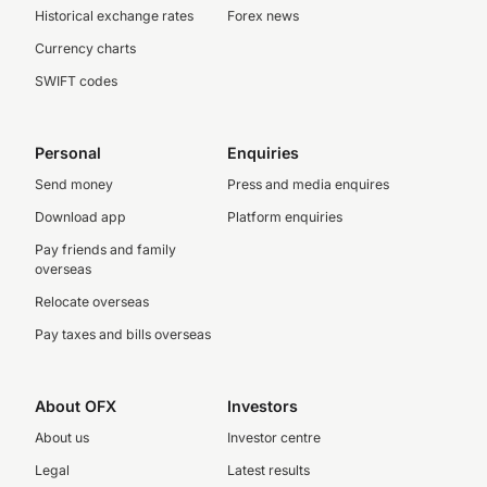
Historical exchange rates
Forex news
Currency charts
SWIFT codes
Personal
Enquiries
Send money
Press and media enquires
Download app
Platform enquiries
Pay friends and family
overseas
Relocate overseas
Pay taxes and bills overseas
About OFX
Investors
About us
Investor centre
Legal
Latest results