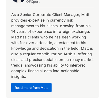
OFXpert
As a Senior Corporate Client Manager, Matt
provides expertise in currency risk
management to his clients, drawing from his
14 years of experience in foreign exchange.
Matt has clients who he has been working
with for over a decade, a testament to his
knowledge and dedication in the field. Matt is
also a regular contributor on Ausbiz, offering
clear and precise updates on currency market
trends, showcasing his ability to interpret
complex financial data into actionable
insights.
Read more from Matt