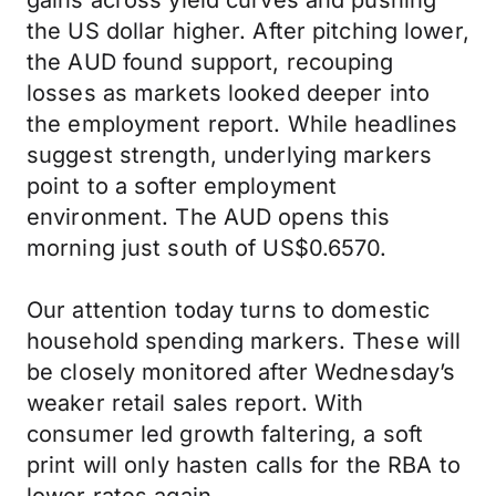
gains across yield curves and pushing
the US dollar higher. After pitching lower,
the AUD found support, recouping
losses as markets looked deeper into
the employment report. While headlines
suggest strength, underlying markers
point to a softer employment
environment. The AUD opens this
morning just south of US$0.6570.
Our attention today turns to domestic
household spending markers. These will
be closely monitored after Wednesday’s
weaker retail sales report. With
consumer led growth faltering, a soft
print will only hasten calls for the RBA to