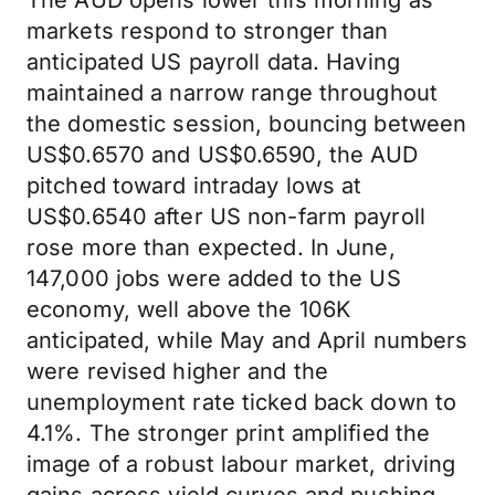
The AUD opens lower this morning as
markets respond to stronger than
anticipated US payroll data. Having
maintained a narrow range throughout
the domestic session, bouncing between
US$0.6570 and US$0.6590, the AUD
pitched toward intraday lows at
US$0.6540 after US non-farm payroll
rose more than expected. In June,
147,000 jobs were added to the US
economy, well above the 106K
anticipated, while May and April numbers
were revised higher and the
unemployment rate ticked back down to
4.1%. The stronger print amplified the
image of a robust labour market, driving