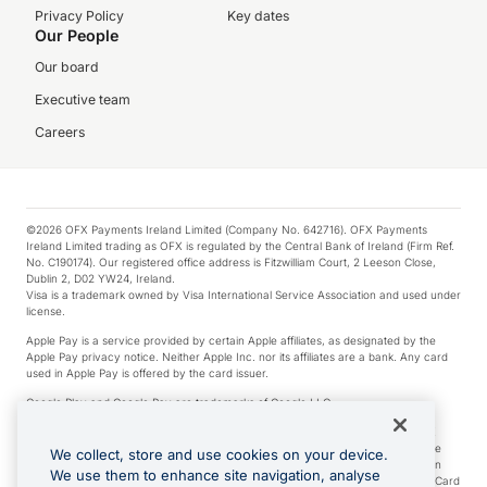
Privacy Policy
Key dates
Our People
Our board
Executive team
Careers
©2026 OFX Payments Ireland Limited (Company No. 642716). OFX Payments
Ireland Limited trading as OFX is regulated by the Central Bank of Ireland (Firm Ref.
No. C190174). Our registered office address is Fitzwilliam Court, 2 Leeson Close,
Dublin 2, D02 YW24, Ireland.
Visa is a trademark owned by Visa International Service Association and used under
license.
Apple Pay is a service provided by certain Apple affiliates, as designated by the
Apple Pay privacy notice. Neither Apple Inc. nor its affiliates are a bank. Any card
used in Apple Pay is offered by the card issuer.
Google Play and Google Pay are trademarks of Google LLC.
*Cashback rewards are only available to those OFX Clients who are on an OFX
Full-Suite plan or an OFX Custom plan, as each of those terms are defined in the
We collect, store and use cookies on your device.
Subscription Agreement (Business). You can earn 0.5% cashback rewards when
We use them to enhance site navigation, analyse
you make Qualifying Purchases using an OFX Card issued to you and this OFX Card