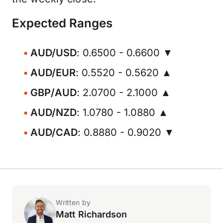
Expected Ranges
AUD/USD
: 0.6500 - 0.6600 ▼
AUD/EUR
: 0.5520 - 0.5620 ▲
GBP/AUD
: 2.0700 - 2.1000 ▲
AUD/NZD
: 1.0780 - 1.0880 ▲
AUD/CAD
: 0.8880 - 0.9020 ▼
Written by
Matt Richardson