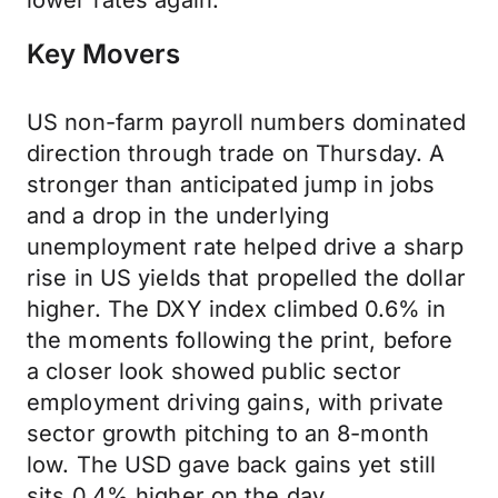
lower rates again.
Key Movers
US non-farm payroll numbers dominated
direction through trade on Thursday. A
stronger than anticipated jump in jobs
and a drop in the underlying
unemployment rate helped drive a sharp
rise in US yields that propelled the dollar
higher. The DXY index climbed 0.6% in
the moments following the print, before
a closer look showed public sector
employment driving gains, with private
sector growth pitching to an 8-month
low. The USD gave back gains yet still
sits 0.4% higher on the day.