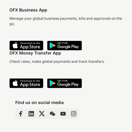
OFX Business App
Manage your global business payments, bills and approvals on the
go.
OFX Money Transfer App
Check rates, make global payments and track transfers.
Find us on social media