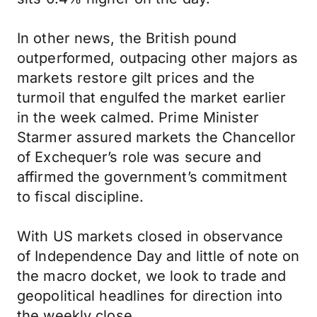
In other news, the British pound
outperformed, outpacing other majors as
markets restore gilt prices and the
turmoil that engulfed the market earlier
in the week calmed. Prime Minister
Starmer assured markets the Chancellor
of Exchequer’s role was secure and
affirmed the government’s commitment
to fiscal discipline.
With US markets closed in observance
of Independence Day and little of note on
the macro docket, we look to trade and
geopolitical headlines for direction into
the weekly close.