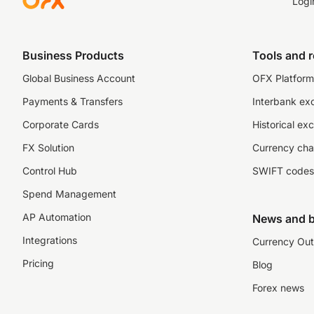
Logi
Business Products
Tools and 
Global Business Account
OFX Platform 
Payments & Transfers
Interbank ex
Corporate Cards
Historical ex
FX Solution
Currency cha
Control Hub
SWIFT codes
Spend Management
AP Automation
News and b
Integrations
Currency Out
Pricing
Blog
Forex news