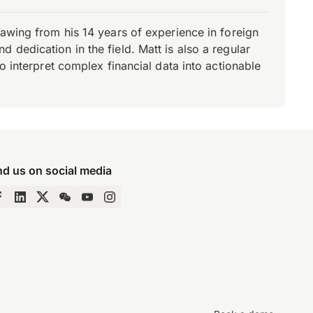
rawing from his 14 years of experience in foreign
dedication in the field. Matt is also a regular
o interpret complex financial data into actionable
nd us on social media