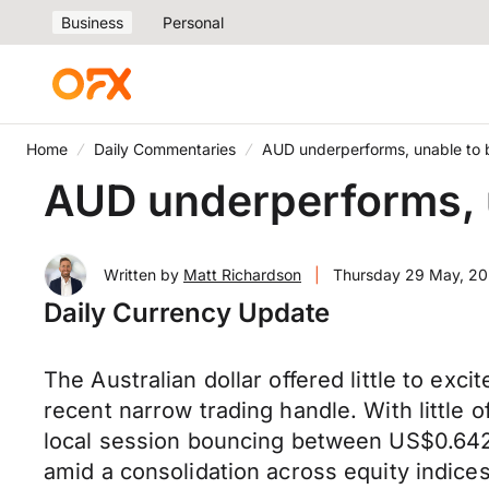
Business
Personal
Home
Daily Commentaries
AUD underperforms, unable to 
AUD underperforms, 
Written by
Matt Richardson
|
Thursday 29 May, 2
Daily Currency Update
The Australian dollar offered little to ex
recent narrow trading handle. With little
local session bouncing between US$0.642
amid a consolidation across equity indic