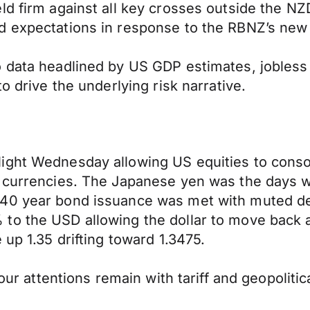
ld firm against all key crosses outside the NZ
d expectations in response to the RBNZ’s new 
o data headlined by US GDP estimates, jobles
o drive the underlying risk narrative.
ight Wednesday allowing US equities to consol
r currencies. The Japanese yen was the days w
 40 year bond issuance was met with muted de
to the USD allowing the dollar to move back 
 up 1.35 drifting toward 1.3475.
our attentions remain with tariff and geopolitic