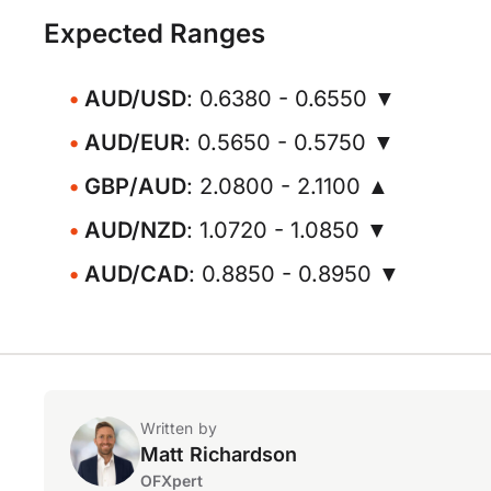
Expected Ranges
AUD/USD
: 0.6380 - 0.6550 ▼
AUD/EUR
: 0.5650 - 0.5750 ▼
GBP/AUD
: 2.0800 - 2.1100 ▲
AUD/NZD
: 1.0720 - 1.0850 ▼
AUD/CAD
: 0.8850 - 0.8950 ▼
Written by
Matt Richardson
OFXpert