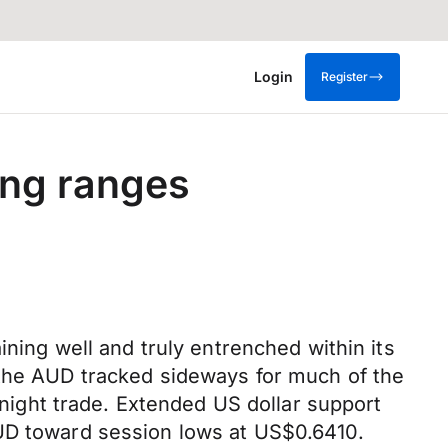
Login
Register
ing ranges
ining well and truly entrenched within its
 the AUD tracked sideways for much of the
ight trade. Extended US dollar support
AUD toward session lows at US$0.6410.