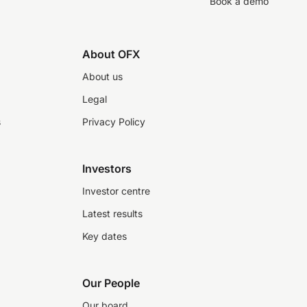
Book a demo
About OFX
About us
Legal
s
Privacy Policy
Investors
Investor centre
Latest results
Key dates
Our People
Our board