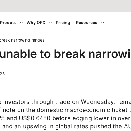
Product
Why OFX
Pricing
Resources
break narrowing ranges
unable to break narrow
025
cite investors through trade on Wednesday, rema
 of note on the domestic macroeconomic ticket
5 and US$0.6450 before edging lower in overn
es and an upswing in global rates pushed the 