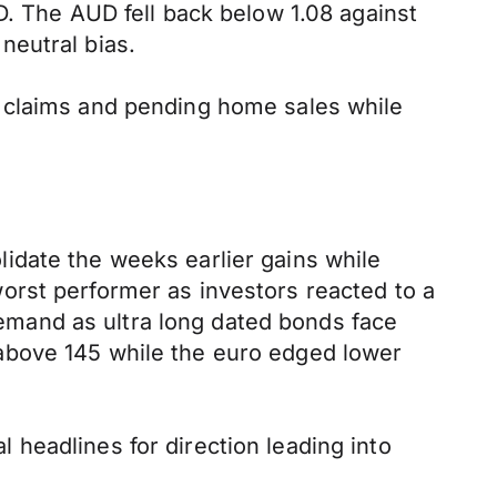
D. The AUD fell back below 1.08 against
neutral bias.
s claims and pending home sales while
idate the weeks earlier gains while
orst performer as investors reacted to a
mand as ultra long dated bonds face
above 145 while the euro edged lower
al headlines for direction leading into