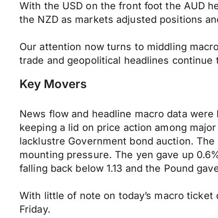
With the USD on the front foot the AUD he
the NZD as markets adjusted positions an
Our attention now turns to middling macr
trade and geopolitical headlines continue t
Key Movers
News flow and headline macro data were l
keeping a lid on price action among majo
lacklustre Government bond auction. The
mounting pressure. The yen gave up 0.6% 
falling back below 1.13 and the Pound gave
With little of note on today’s macro ticket 
Friday.