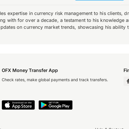
es expertise in currency risk management to his clients, d
 with for over a decade, a testament to his knowledge and 
updates on currency market trends, showcasing his ability t
OFX Money Transfer App
Fi
Check rates, make global payments and track transfers.