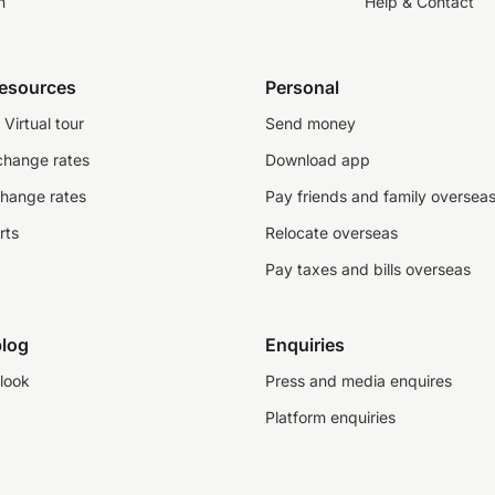
n
Help & Contact
resources
Personal
Virtual tour
Send money
change rates
Download app
change rates
Pay friends and family oversea
rts
Relocate overseas
Pay taxes and bills overseas
log
Enquiries
look
Press and media enquires
Platform enquiries