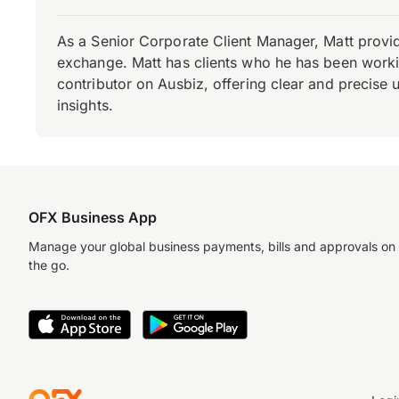
As a Senior Corporate Client Manager, Matt provid
exchange. Matt has clients who he has been working
contributor on Ausbiz, offering clear and precise 
insights.
OFX Business App
Manage your global business payments, bills and approvals on
the go.