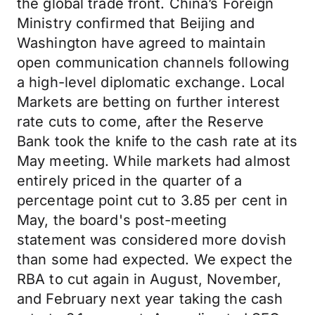
the global trade front. China’s Foreign
Ministry confirmed that Beijing and
Washington have agreed to maintain
open communication channels following
a high-level diplomatic exchange. Local
Markets are betting on further interest
rate cuts to come, after the Reserve
Bank took the knife to the cash rate at its
May meeting. While markets had almost
entirely priced in the quarter of a
percentage point cut to 3.85 per cent in
May, the board's post-meeting
statement was considered more dovish
than some had expected. We expect the
RBA to cut again in August, November,
and February next year taking the cash