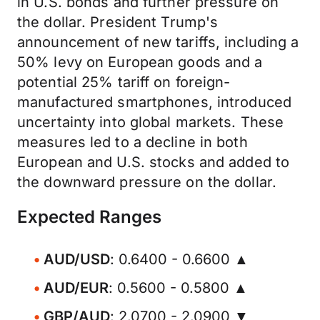
in U.S. bonds and further pressure on
the dollar. President Trump's
announcement of new tariffs, including a
50% levy on European goods and a
potential 25% tariff on foreign-
manufactured smartphones, introduced
uncertainty into global markets. These
measures led to a decline in both
European and U.S. stocks and added to
the downward pressure on the dollar.
Expected Ranges
AUD/USD
: 0.6400 - 0.6600 ▲
AUD/EUR
: 0.5600 - 0.5800 ▲
GBP/AUD
: 2.0700 - 2.0900 ▼