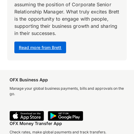
assuming the position of Corporate Senior
Relationship Manager. What truly excites Brett
is the opportunity to engage with people,
supporting their business growth and sharing
in their successes.
Read more from Brett
OFX Business App
Manage your global business payments, bills and approvals on the
go.
OFX Money Transfer App
Check rates, make global payments and track transfers.