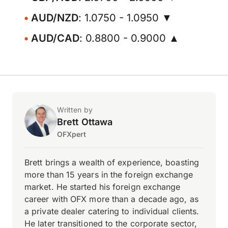
AUD/NZD
: 1.0750 - 1.0950 ▼
AUD/CAD
: 0.8800 - 0.9000 ▲
Written by
Brett Ottawa
OFXpert
Brett brings a wealth of experience, boasting
more than 15 years in the foreign exchange
market. He started his foreign exchange
career with OFX more than a decade ago, as
a private dealer catering to individual clients.
He later transitioned to the corporate sector,