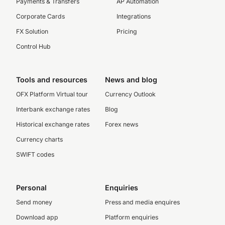
Payments & Transfers
AP Automation
Corporate Cards
Integrations
FX Solution
Pricing
Control Hub
Tools and resources
News and blog
OFX Platform Virtual tour
Currency Outlook
Interbank exchange rates
Blog
Historical exchange rates
Forex news
Currency charts
SWIFT codes
Personal
Enquiries
Send money
Press and media enquires
Download app
Platform enquiries