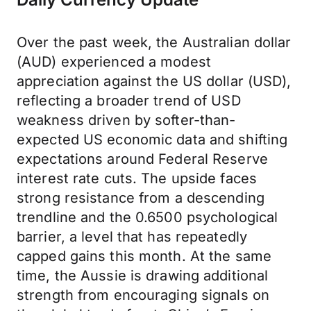
Over the past week, the Australian dollar
(AUD) experienced a modest
appreciation against the US dollar (USD),
reflecting a broader trend of USD
weakness driven by softer-than-
expected US economic data and shifting
expectations around Federal Reserve
interest rate cuts. The upside faces
strong resistance from a descending
trendline and the 0.6500 psychological
barrier, a level that has repeatedly
capped gains this month. At the same
time, the Aussie is drawing additional
strength from encouraging signals on