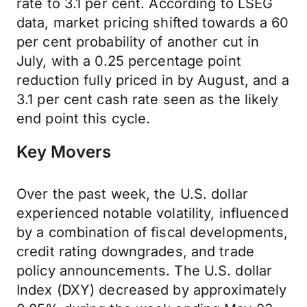
rate to 3.1 per cent. According to LSEG
data, market pricing shifted towards a 60
per cent probability of another cut in
July, with a 0.25 percentage point
reduction fully priced in by August, and a
3.1 per cent cash rate seen as the likely
end point this cycle.
Key Movers
Over the past week, the U.S. dollar
experienced notable volatility, influenced
by a combination of fiscal developments,
credit rating downgrades, and trade
policy announcements. The U.S. dollar
Index (DXY) decreased by approximately