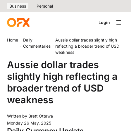
Business
Personal
Login
Home
Daily
Aussie dollar trades slightly high
Commentaries
reflecting a broader trend of USD
weakness
Aussie dollar trades
slightly high reflecting a
broader trend of USD
weakness
Written by
Brett Ottawa
Monday 26 May, 2025
Daily Currency Update