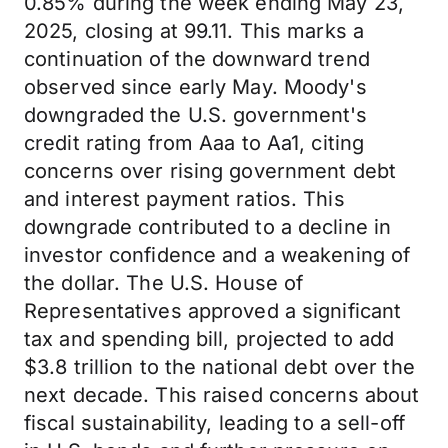
0.85% during the week ending May 23,
2025, closing at 99.11. This marks a
continuation of the downward trend
observed since early May. Moody's
downgraded the U.S. government's
credit rating from Aaa to Aa1, citing
concerns over rising government debt
and interest payment ratios. This
downgrade contributed to a decline in
investor confidence and a weakening of
the dollar. The U.S. House of
Representatives approved a significant
tax and spending bill, projected to add
$3.8 trillion to the national debt over the
next decade. This raised concerns about
fiscal sustainability, leading to a sell-off