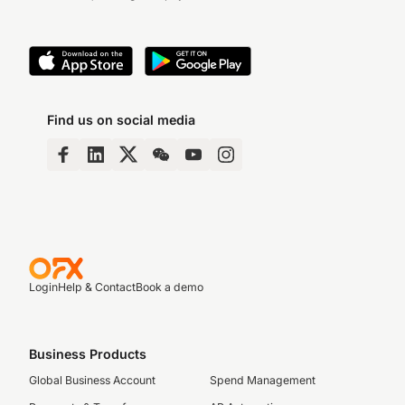
Find us on social media
Login
Help & Contact
Book a demo
Business Products
Global Business Account
Spend Management