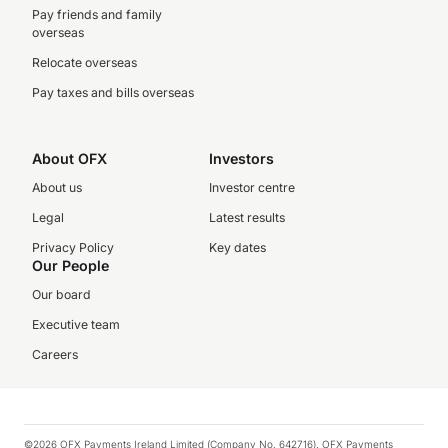
Pay friends and family
overseas
Relocate overseas
Pay taxes and bills overseas
About OFX
Investors
About us
Investor centre
Legal
Latest results
Privacy Policy
Key dates
Our People
Our board
Executive team
Careers
©2026 OFX Payments Ireland Limited (Company No. 642716). OFX Payments