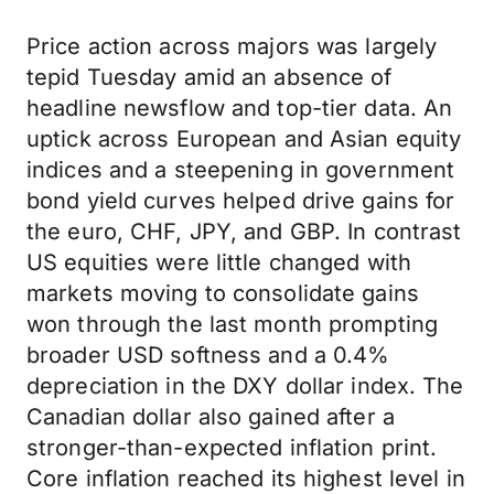
Price action across majors was largely
tepid Tuesday amid an absence of
headline newsflow and top-tier data. An
uptick across European and Asian equity
indices and a steepening in government
bond yield curves helped drive gains for
the euro, CHF, JPY, and GBP. In contrast
US equities were little changed with
markets moving to consolidate gains
won through the last month prompting
broader USD softness and a 0.4%
depreciation in the DXY dollar index. The
Canadian dollar also gained after a
stronger-than-expected inflation print.
Core inflation reached its highest level in