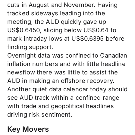
cuts in August and November. Having
tracked sideways leading into the
meeting, the AUD quickly gave up
US$0.6450, sliding below US$0.64 to
mark intraday lows at US$0.6395 before
finding support.
Overnight data was confined to Canadian
inflation numbers and with little headline
newsflow there was little to assist the
AUD in making an offshore recovery.
Another quiet data calendar today should
see AUD track within a confined range
with trade and geopolitical headlines
driving risk sentiment.
Key Movers