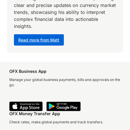
clear and precise updates on currency market
trends, showcasing his ability to interpret
complex financial data into actionable
insights.
Read more from Matt
OFX Business App
Manage your global business payments, bills and approvals on the
go.
OFX Money Transfer App
Check rates, make global payments and track transfers.