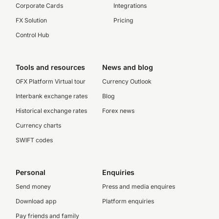
Corporate Cards
Integrations
FX Solution
Pricing
Control Hub
Tools and resources
News and blog
OFX Platform Virtual tour
Currency Outlook
Interbank exchange rates
Blog
Historical exchange rates
Forex news
Currency charts
SWIFT codes
Personal
Enquiries
Send money
Press and media enquires
Download app
Platform enquiries
Pay friends and family