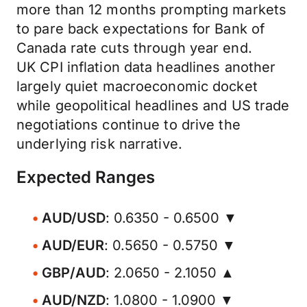
more than 12 months prompting markets
to pare back expectations for Bank of
Canada rate cuts through year end.
UK CPI inflation data headlines another
largely quiet macroeconomic docket
while geopolitical headlines and US trade
negotiations continue to drive the
underlying risk narrative.
Expected Ranges
AUD/USD
: 0.6350 - 0.6500 ▼
AUD/EUR
: 0.5650 - 0.5750 ▼
GBP/AUD
: 2.0650 - 2.1050 ▲
AUD/NZD
: 1.0800 - 1.0900 ▼