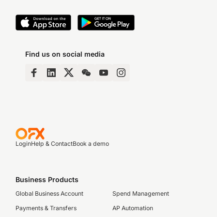
Find us on social media
Login
Help & Contact
Book a demo
Business Products
Global Business Account
Spend Management
Payments & Transfers
AP Automation