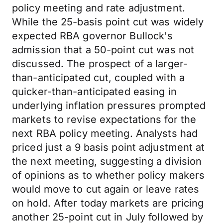
policy meeting and rate adjustment.
While the 25-basis point cut was widely
expected RBA governor Bullock's
admission that a 50-point cut was not
discussed. The prospect of a larger-
than-anticipated cut, coupled with a
quicker-than-anticipated easing in
underlying inflation pressures prompted
markets to revise expectations for the
next RBA policy meeting. Analysts had
priced just a 9 basis point adjustment at
the next meeting, suggesting a division
of opinions as to whether policy makers
would move to cut again or leave rates
on hold. After today markets are pricing
another 25-point cut in July followed by