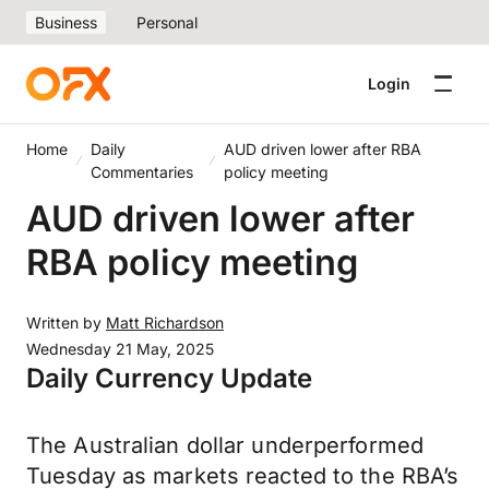
Business
Personal
Login
Home
Daily
AUD driven lower after RBA
Commentaries
policy meeting
AUD driven lower after
RBA policy meeting
Written by
Matt Richardson
Wednesday 21 May, 2025
Daily Currency Update
The Australian dollar underperformed
Tuesday as markets reacted to the RBA’s