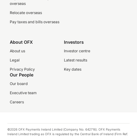
overseas
Relocate overseas
Pay taxes and bills overseas
About OFX
Investors
About us
Investor centre
Legal
Latest results
Privacy Policy
Key dates
Our People
Our board
Executive team
Careers
©2026 OFX Payments Ireland Limited (Company No. 642716). OFX Payments
Ireland Limited trading as OFX is regulated by the Central Bank of Ireland (Firm Ref.