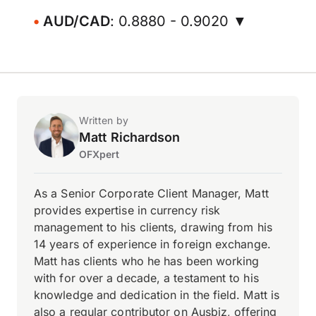
AUD/CAD
: 0.8880 - 0.9020 ▼
Written by
Matt Richardson
OFXpert
As a Senior Corporate Client Manager, Matt
provides expertise in currency risk
management to his clients, drawing from his
14 years of experience in foreign exchange.
Matt has clients who he has been working
with for over a decade, a testament to his
knowledge and dedication in the field. Matt is
also a regular contributor on Ausbiz, offering