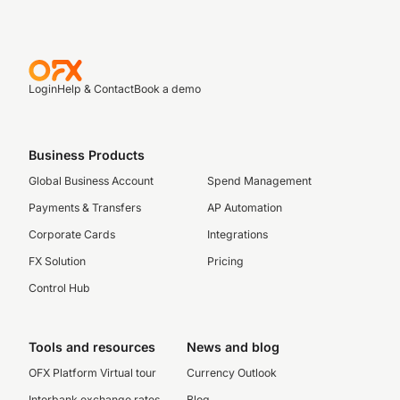
Login
Help & Contact
Book a demo
Business Products
Global Business Account
Spend Management
Payments & Transfers
AP Automation
Corporate Cards
Integrations
FX Solution
Pricing
Control Hub
Tools and resources
News and blog
OFX Platform Virtual tour
Currency Outlook
Interbank exchange rates
Blog