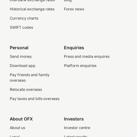
Historical exchange rates
Forex news
Currency charts
SWIFT codes
Personal
Enquiries
Send money
Press and media enquires
Download app
Platform enquiries
Pay friends and family
overseas
Relocate overseas
Pay taxes and bills overseas
About OFX
Investors
About us
Investor centre
Legal
Latest results