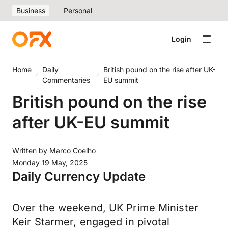
Business
Personal
Login
Home
Daily
British pound on the rise after UK-
Commentaries
EU summit
British pound on the rise
after UK-EU summit
Written by
Marco Coelho
Monday 19 May, 2025
Daily Currency Update
Over the weekend, UK Prime Minister
Keir Starmer, engaged in pivotal