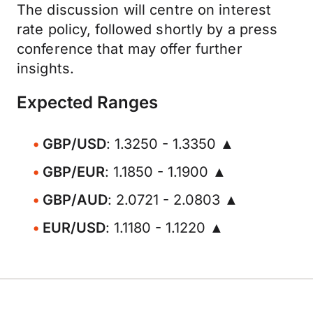
The discussion will centre on interest
rate policy, followed shortly by a press
conference that may offer further
insights.
Expected Ranges
GBP/USD
: 1.3250 - 1.3350 ▲
GBP/EUR
: 1.1850 - 1.1900 ▲
GBP/AUD
: 2.0721 - 2.0803 ▲
EUR/USD
: 1.1180 - 1.1220 ▲