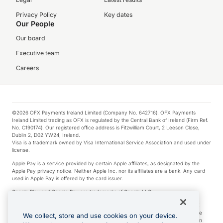
Privacy Policy
Key dates
Our People
Our board
Executive team
Careers
©2026 OFX Payments Ireland Limited (Company No. 642716). OFX Payments
Ireland Limited trading as OFX is regulated by the Central Bank of Ireland (Firm Ref.
No. C190174). Our registered office address is Fitzwilliam Court, 2 Leeson Close,
Dublin 2, D02 YW24, Ireland.
Visa is a trademark owned by Visa International Service Association and used under
license.
Apple Pay is a service provided by certain Apple affiliates, as designated by the
Apple Pay privacy notice. Neither Apple Inc. nor its affiliates are a bank. Any card
used in Apple Pay is offered by the card issuer.
Google Play and Google Pay are trademarks of Google LLC.
*Cashback rewards are only available to those OFX Clients who are on an OFX
Full-Suite plan or an OFX Custom plan, as each of those terms are defined in the
We collect, store and use cookies on your device.
Subscription Agreement (Business). You can earn 0.5% cashback rewards when