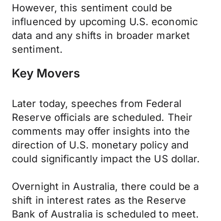
However, this sentiment could be
influenced by upcoming U.S. economic
data and any shifts in broader market
sentiment.
Key Movers
Later today, speeches from Federal
Reserve officials are scheduled. Their
comments may offer insights into the
direction of U.S. monetary policy and
could significantly impact the US dollar.
Overnight in Australia, there could be a
shift in interest rates as the Reserve
Bank of Australia is scheduled to meet.