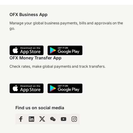
OFX Business App
Manage your global business payments, bills and approvals on the
go.
OFX Money Transfer App
Check rates, make global payments and track transfers.
Find us on social media