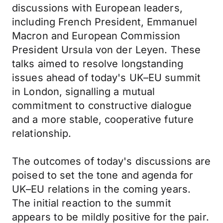
discussions with European leaders,
including French President, Emmanuel
Macron and European Commission
President Ursula von der Leyen. These
talks aimed to resolve longstanding
issues ahead of today's UK–EU summit
in London, signalling a mutual
commitment to constructive dialogue
and a more stable, cooperative future
relationship.
The outcomes of today's discussions are
poised to set the tone and agenda for
UK–EU relations in the coming years.
The initial reaction to the summit
appears to be mildly positive for the pair.