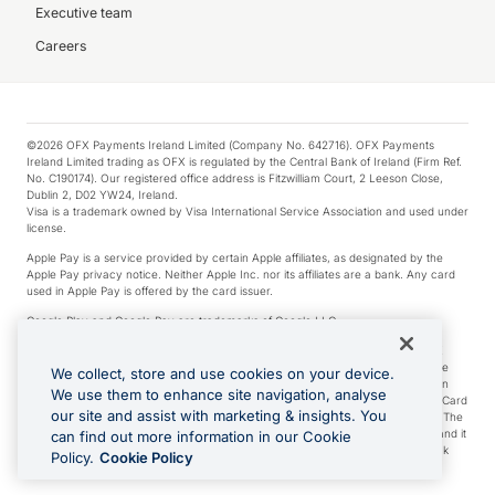
Executive team
Careers
©2026 OFX Payments Ireland Limited (Company No. 642716). OFX Payments
Ireland Limited trading as OFX is regulated by the Central Bank of Ireland (Firm Ref.
No. C190174). Our registered office address is Fitzwilliam Court, 2 Leeson Close,
Dublin 2, D02 YW24, Ireland.
Visa is a trademark owned by Visa International Service Association and used under
license.
Apple Pay is a service provided by certain Apple affiliates, as designated by the
Apple Pay privacy notice. Neither Apple Inc. nor its affiliates are a bank. Any card
used in Apple Pay is offered by the card issuer.
Google Play and Google Pay are trademarks of Google LLC.
*Cashback rewards are only available to those OFX Clients who are on an OFX
Full-Suite plan or an OFX Custom plan, as each of those terms are defined in the
We collect, store and use cookies on your device.
Subscription Agreement (Business). You can earn 0.5% cashback rewards when
We use them to enhance site navigation, analyse
you make Qualifying Purchases using an OFX Card issued to you and this OFX Card
our site and assist with marketing & insights. You
is linked to an OFX Business Account that is open, active and in good standing. The
OFX Card making the Qualifying Purchases can be a digital or a physical card and it
can find out more information in our Cookie
can also include any OFX Cards issued to Additional Cardholders. Any cashback
Policy.
Cookie Policy
rewards earned will be applied to the OFX Business Account.