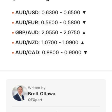
AUD/USD
: 0.6300 - 0.6500 ▼
AUD/EUR
: 0.5600 - 0.5800 ▼
GBP/AUD
: 2.0550 - 2.0750 ▲
AUD/NZD
: 1.0700 - 1.0900 ▲
AUD/CAD
: 0.8800 - 0.9000 ▼
Written by
Brett Ottawa
OFXpert