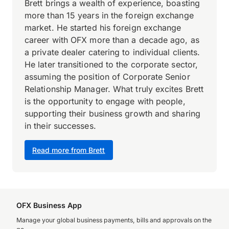
Brett brings a wealth of experience, boasting
more than 15 years in the foreign exchange
market. He started his foreign exchange
career with OFX more than a decade ago, as
a private dealer catering to individual clients.
He later transitioned to the corporate sector,
assuming the position of Corporate Senior
Relationship Manager. What truly excites Brett
is the opportunity to engage with people,
supporting their business growth and sharing
in their successes.
Read more from Brett
OFX Business App
Manage your global business payments, bills and approvals on the