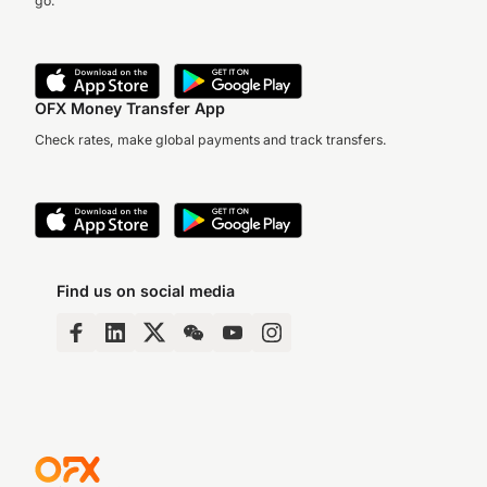
go.
OFX Money Transfer App
Check rates, make global payments and track transfers.
Find us on social media