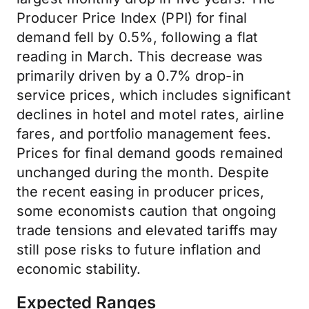
Producer Price Index (PPI) for final
demand fell by 0.5%, following a flat
reading in March. This decrease was
primarily driven by a 0.7% drop-in
service prices, which includes significant
declines in hotel and motel rates, airline
fares, and portfolio management fees.
Prices for final demand goods remained
unchanged during the month. Despite
the recent easing in producer prices,
some economists caution that ongoing
trade tensions and elevated tariffs may
still pose risks to future inflation and
economic stability.
Expected Ranges