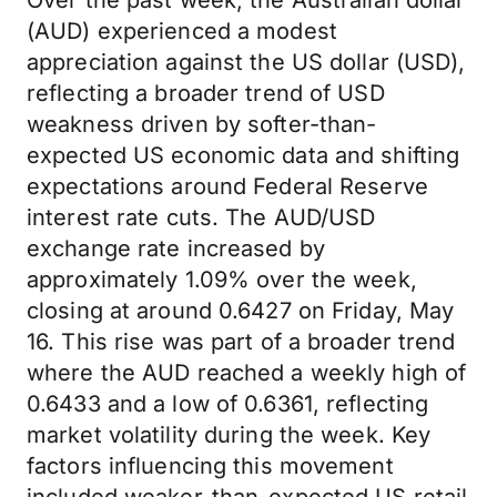
Over the past week, the Australian dollar
(AUD) experienced a modest
appreciation against the US dollar (USD),
reflecting a broader trend of USD
weakness driven by softer-than-
expected US economic data and shifting
expectations around Federal Reserve
interest rate cuts. The AUD/USD
exchange rate increased by
approximately 1.09% over the week,
closing at around 0.6427 on Friday, May
16. This rise was part of a broader trend
where the AUD reached a weekly high of
0.6433 and a low of 0.6361, reflecting
market volatility during the week. Key
factors influencing this movement