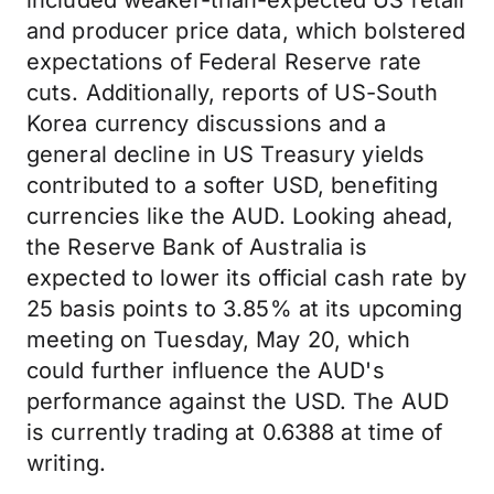
included weaker-than-expected US retail
and producer price data, which bolstered
expectations of Federal Reserve rate
cuts. Additionally, reports of US-South
Korea currency discussions and a
general decline in US Treasury yields
contributed to a softer USD, benefiting
currencies like the AUD. Looking ahead,
the Reserve Bank of Australia is
expected to lower its official cash rate by
25 basis points to 3.85% at its upcoming
meeting on Tuesday, May 20, which
could further influence the AUD's
performance against the USD. The AUD
is currently trading at 0.6388 at time of
writing.