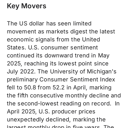
Key Movers
The US dollar has seen limited
movement as markets digest the latest
economic signals from the United
States. U.S. consumer sentiment
continued its downward trend in May
2025, reaching its lowest point since
July 2022. The University of Michigan's
preliminary Consumer Sentiment Index
fell to 50.8 from 52.2 in April, marking
the fifth consecutive monthly decline and
the second-lowest reading on record. In
April 2025, U.S. producer prices
unexpectedly declined, marking the
largest monthly drop in five years. The