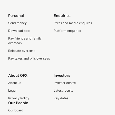
Personal
Enquiries
Send money
Press and media enquires
Download app
Platform enquiries
Pay friends and family
overseas
Relocate overseas
Pay taxes and bills overseas
About OFX
Investors
About us
Investor centre
Legal
Latest results
Privacy Policy
Key dates
Our People
Our board