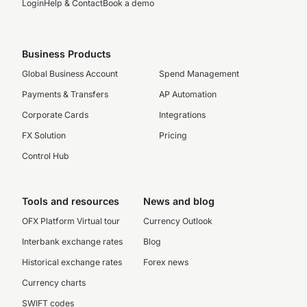
Login
Help & Contact
Book a demo
Business Products
Global Business Account
Spend Management
Payments & Transfers
AP Automation
Corporate Cards
Integrations
FX Solution
Pricing
Control Hub
Tools and resources
News and blog
OFX Platform Virtual tour
Currency Outlook
Interbank exchange rates
Blog
Historical exchange rates
Forex news
Currency charts
SWIFT codes