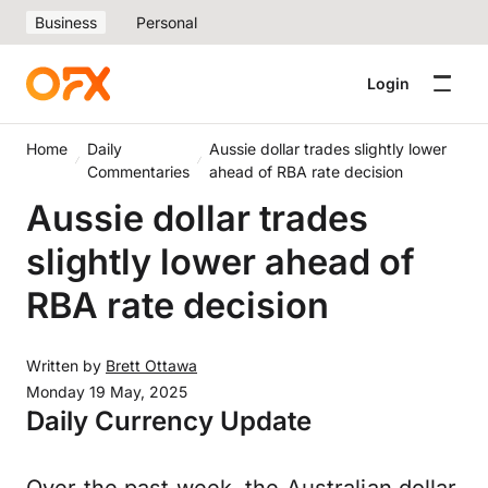
Business
Personal
Login
Home
Daily
Aussie dollar trades slightly lower
Commentaries
ahead of RBA rate decision
Aussie dollar trades
slightly lower ahead of
RBA rate decision
Written by
Brett Ottawa
Monday 19 May, 2025
Daily Currency Update