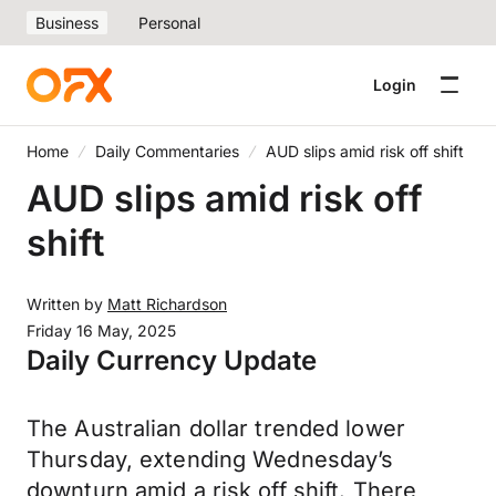
Business
Personal
Login
Home
Daily Commentaries
AUD slips amid risk off shift
AUD slips amid risk off
shift
Written by
Matt Richardson
Friday 16 May, 2025
Daily Currency Update
The Australian dollar trended lower
Thursday, extending Wednesday’s
downturn amid a risk off shift. There