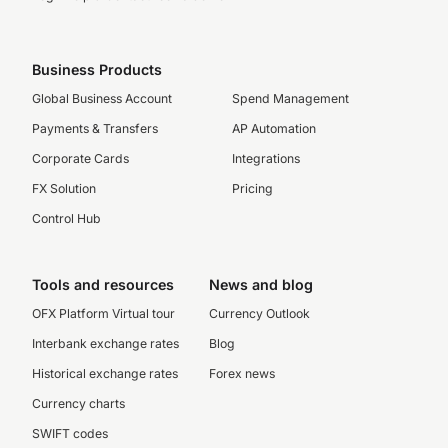
Business Products
Global Business Account
Spend Management
Payments & Transfers
AP Automation
Corporate Cards
Integrations
FX Solution
Pricing
Control Hub
Tools and resources
News and blog
OFX Platform Virtual tour
Currency Outlook
Interbank exchange rates
Blog
Historical exchange rates
Forex news
Currency charts
SWIFT codes