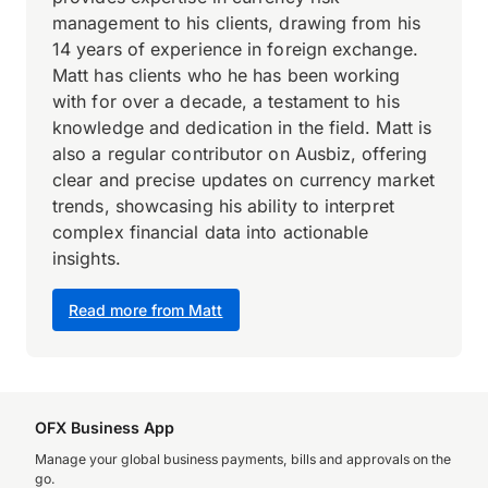
management to his clients, drawing from his
14 years of experience in foreign exchange.
Matt has clients who he has been working
with for over a decade, a testament to his
knowledge and dedication in the field. Matt is
also a regular contributor on Ausbiz, offering
clear and precise updates on currency market
trends, showcasing his ability to interpret
complex financial data into actionable
insights.
Read more from Matt
OFX Business App
Manage your global business payments, bills and approvals on the
go.