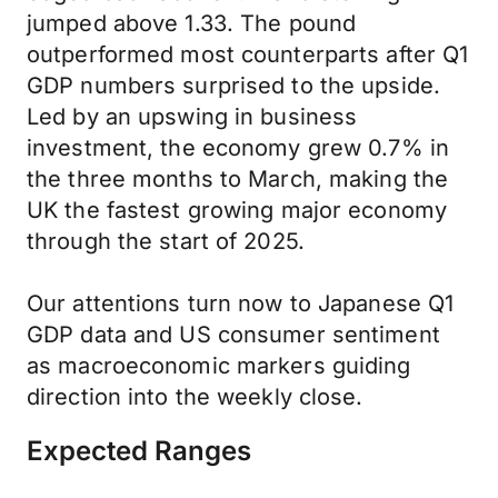
jumped above 1.33. The pound
outperformed most counterparts after Q1
GDP numbers surprised to the upside.
Led by an upswing in business
investment, the economy grew 0.7% in
the three months to March, making the
UK the fastest growing major economy
through the start of 2025.
Our attentions turn now to Japanese Q1
GDP data and US consumer sentiment
as macroeconomic markers guiding
direction into the weekly close.
Expected Ranges