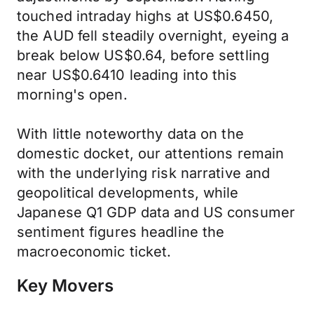
touched intraday highs at US$0.6450,
the AUD fell steadily overnight, eyeing a
break below US$0.64, before settling
near US$0.6410 leading into this
morning's open.
With little noteworthy data on the
domestic docket, our attentions remain
with the underlying risk narrative and
geopolitical developments, while
Japanese Q1 GDP data and US consumer
sentiment figures headline the
macroeconomic ticket.
Key Movers