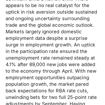
appears to be no real catalyst for the
uptick in risk aversion outside sustained
and ongoing uncertainty surrounding
trade and the global economic outlook.
Markets largely ignored domestic
employment data despite a surprise
surge in employment growth. An uptick
in the participation rate ensured the
unemployment rate remained steady at
4.1% after 89,000 new jobs were added
to the economy through April. With new
employment opportunities outpacing
population growth, the market pared
back expectations for RBA rate cuts,
unwinding bets for two full 25-point rate
adjustments by September. Having