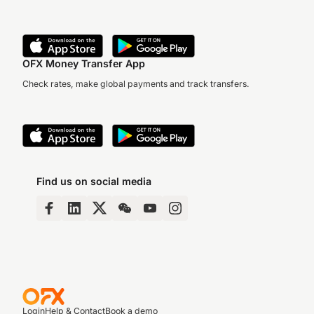
OFX Money Transfer App
Check rates, make global payments and track transfers.
Find us on social media
Login
Help & Contact
Book a demo