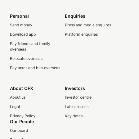
Personal
Enquiries
Send money
Press and media enquires
Download app
Platform enquiries
Pay friends and family
overseas
Relocate overseas
Pay taxes and bills overseas
About OFX
Investors
About us
Investor centre
Legal
Latest results
Privacy Policy
Key dates
Our People
Our board