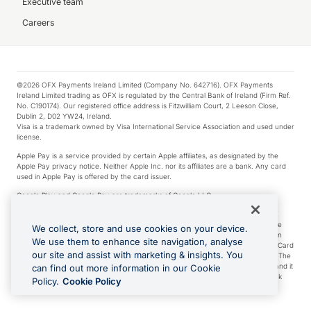
Executive team
Careers
©2026 OFX Payments Ireland Limited (Company No. 642716). OFX Payments
Ireland Limited trading as OFX is regulated by the Central Bank of Ireland (Firm Ref.
No. C190174). Our registered office address is Fitzwilliam Court, 2 Leeson Close,
Dublin 2, D02 YW24, Ireland.
Visa is a trademark owned by Visa International Service Association and used under
license.
Apple Pay is a service provided by certain Apple affiliates, as designated by the
Apple Pay privacy notice. Neither Apple Inc. nor its affiliates are a bank. Any card
used in Apple Pay is offered by the card issuer.
Google Play and Google Pay are trademarks of Google LLC.
*Cashback rewards are only available to those OFX Clients who are on an OFX
Full-Suite plan or an OFX Custom plan, as each of those terms are defined in the
We collect, store and use cookies on your device.
Subscription Agreement (Business). You can earn 0.5% cashback rewards when
We use them to enhance site navigation, analyse
you make Qualifying Purchases using an OFX Card issued to you and this OFX Card
our site and assist with marketing & insights. You
is linked to an OFX Business Account that is open, active and in good standing. The
OFX Card making the Qualifying Purchases can be a digital or a physical card and it
can find out more information in our Cookie
can also include any OFX Cards issued to Additional Cardholders. Any cashback
Policy.
Cookie Policy
rewards earned will be applied to the OFX Business Account.