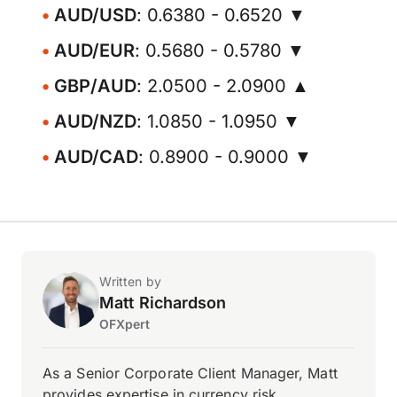
AUD/USD
: 0.6380 - 0.6520 ▼
AUD/EUR
: 0.5680 - 0.5780 ▼
GBP/AUD
: 2.0500 - 2.0900 ▲
AUD/NZD
: 1.0850 - 1.0950 ▼
AUD/CAD
: 0.8900 - 0.9000 ▼
Written by
Matt Richardson
OFXpert
As a Senior Corporate Client Manager, Matt
provides expertise in currency risk