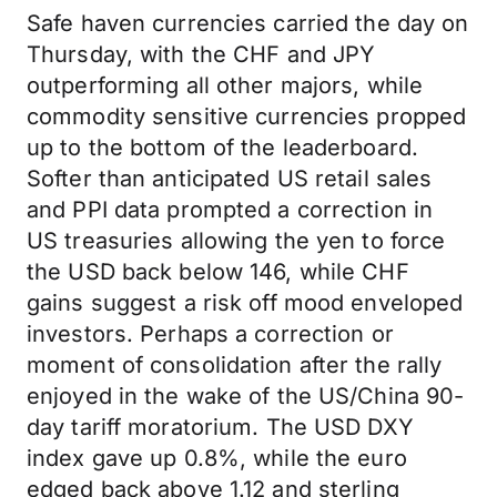
Safe haven currencies carried the day on
Thursday, with the CHF and JPY
outperforming all other majors, while
commodity sensitive currencies propped
up to the bottom of the leaderboard.
Softer than anticipated US retail sales
and PPI data prompted a correction in
US treasuries allowing the yen to force
the USD back below 146, while CHF
gains suggest a risk off mood enveloped
investors. Perhaps a correction or
moment of consolidation after the rally
enjoyed in the wake of the US/China 90-
day tariff moratorium. The USD DXY
index gave up 0.8%, while the euro
edged back above 1.12 and sterling