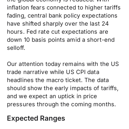
inflation fears connected to higher tariffs
fading, central bank policy expectations
have shifted sharply over the last 24
hours. Fed rate cut expectations are
down 10 basis points amid a short-end
selloff.
Our attention today remains with the US
trade narrative while US CPI data
headlines the macro ticket. The data
should show the early impacts of tariffs,
and we expect an uptick in price
pressures through the coming months.
Expected Ranges