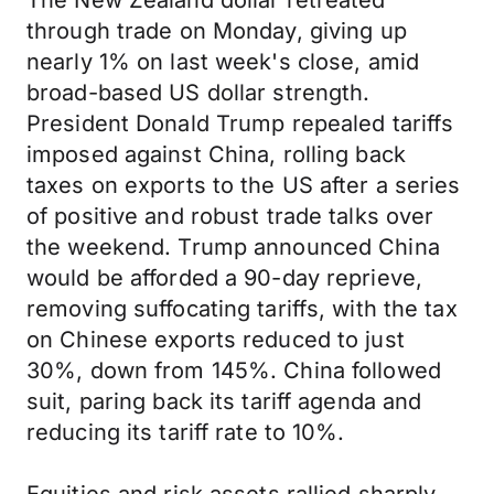
The New Zealand dollar retreated
through trade on Monday, giving up
nearly 1% on last week's close, amid
broad-based US dollar strength.
President Donald Trump repealed tariffs
imposed against China, rolling back
taxes on exports to the US after a series
of positive and robust trade talks over
the weekend. Trump announced China
would be afforded a 90-day reprieve,
removing suffocating tariffs, with the tax
on Chinese exports reduced to just
30%, down from 145%. China followed
suit, paring back its tariff agenda and
reducing its tariff rate to 10%.