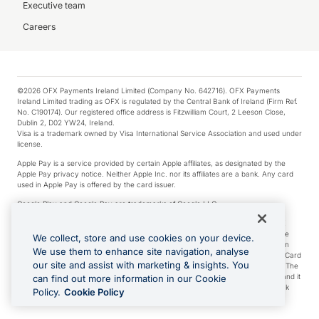
Executive team
Careers
©2026 OFX Payments Ireland Limited (Company No. 642716). OFX Payments
Ireland Limited trading as OFX is regulated by the Central Bank of Ireland (Firm Ref.
No. C190174). Our registered office address is Fitzwilliam Court, 2 Leeson Close,
Dublin 2, D02 YW24, Ireland.
Visa is a trademark owned by Visa International Service Association and used under
license.
Apple Pay is a service provided by certain Apple affiliates, as designated by the
Apple Pay privacy notice. Neither Apple Inc. nor its affiliates are a bank. Any card
used in Apple Pay is offered by the card issuer.
Google Play and Google Pay are trademarks of Google LLC.
*Cashback rewards are only available to those OFX Clients who are on an OFX
Full-Suite plan or an OFX Custom plan, as each of those terms are defined in the
We collect, store and use cookies on your device.
Subscription Agreement (Business). You can earn 0.5% cashback rewards when
We use them to enhance site navigation, analyse
you make Qualifying Purchases using an OFX Card issued to you and this OFX Card
our site and assist with marketing & insights. You
is linked to an OFX Business Account that is open, active and in good standing. The
OFX Card making the Qualifying Purchases can be a digital or a physical card and it
can find out more information in our Cookie
can also include any OFX Cards issued to Additional Cardholders. Any cashback
Policy.
Cookie Policy
rewards earned will be applied to the OFX Business Account.