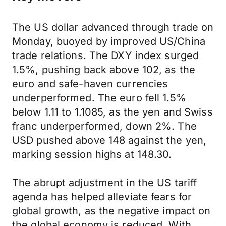
The US dollar advanced through trade on
Monday, buoyed by improved US/China
trade relations. The DXY index surged
1.5%, pushing back above 102, as the
euro and safe-haven currencies
underperformed. The euro fell 1.5%
below 1.11 to 1.1085, as the yen and Swiss
franc underperformed, down 2%. The
USD pushed above 148 against the yen,
marking session highs at 148.30.
The abrupt adjustment in the US tariff
agenda has helped alleviate fears for
global growth, as the negative impact on
the global economy is reduced. With