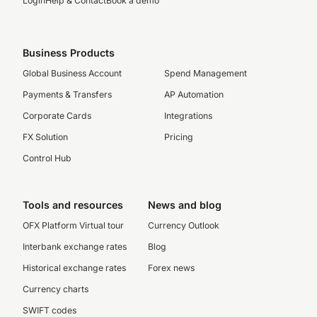
Login
Help & Contact
Book a demo
Business Products
Global Business Account
Spend Management
Payments & Transfers
AP Automation
Corporate Cards
Integrations
FX Solution
Pricing
Control Hub
Tools and resources
News and blog
OFX Platform Virtual tour
Currency Outlook
Interbank exchange rates
Blog
Historical exchange rates
Forex news
Currency charts
SWIFT codes