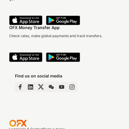
OFX Money Transfer App
Check rates, make global payments and track transfers.
Find us on social media