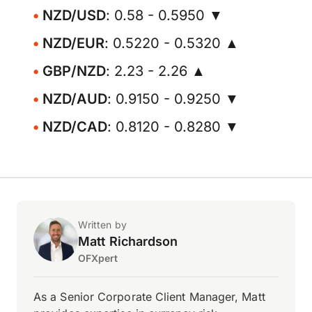
NZD/USD
: 0.58 - 0.5950 ▼
NZD/EUR
: 0.5220 - 0.5320 ▲
GBP/NZD
: 2.23 - 2.26 ▲
NZD/AUD
: 0.9150 - 0.9250 ▼
NZD/CAD
: 0.8120 - 0.8280 ▼
Written by
Matt Richardson
OFXpert
As a Senior Corporate Client Manager, Matt