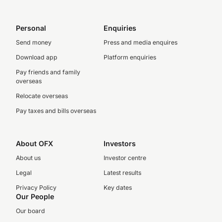
Personal
Enquiries
Send money
Press and media enquires
Download app
Platform enquiries
Pay friends and family
overseas
Relocate overseas
Pay taxes and bills overseas
About OFX
Investors
About us
Investor centre
Legal
Latest results
Privacy Policy
Key dates
Our People
Our board