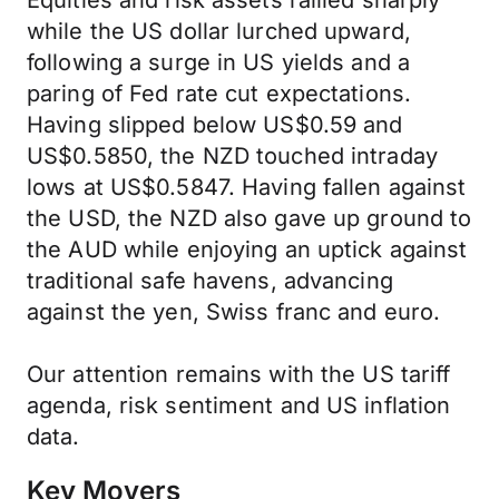
Equities and risk assets rallied sharply
while the US dollar lurched upward,
following a surge in US yields and a
paring of Fed rate cut expectations.
Having slipped below US$0.59 and
US$0.5850, the NZD touched intraday
lows at US$0.5847. Having fallen against
the USD, the NZD also gave up ground to
the AUD while enjoying an uptick against
traditional safe havens, advancing
against the yen, Swiss franc and euro.
Our attention remains with the US tariff
agenda, risk sentiment and US inflation
data.
Key Movers