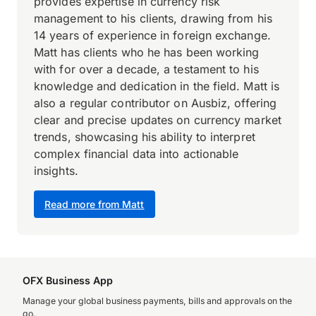
provides expertise in currency risk
management to his clients, drawing from his
14 years of experience in foreign exchange.
Matt has clients who he has been working
with for over a decade, a testament to his
knowledge and dedication in the field. Matt is
also a regular contributor on Ausbiz, offering
clear and precise updates on currency market
trends, showcasing his ability to interpret
complex financial data into actionable
insights.
Read more from Matt
OFX Business App
Manage your global business payments, bills and approvals on the
go.