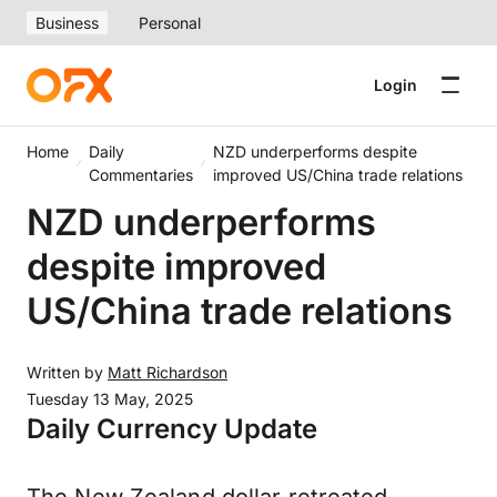
Business
Personal
Login
Home
Daily
NZD underperforms despite
Commentaries
improved US/China trade relations
NZD underperforms
despite improved
US/China trade relations
Written by
Matt Richardson
Tuesday 13 May, 2025
Daily Currency Update