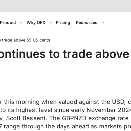
Product
Why OFX
Pricing
Resources
o trade above 59 US cents
ontinues to trade above
er this morning when valued against the USD, c
to its highest level since early November 2024 
y, Scott Bessent. The GBPNZD exchange rate 
67 range through the days ahead as markets pro