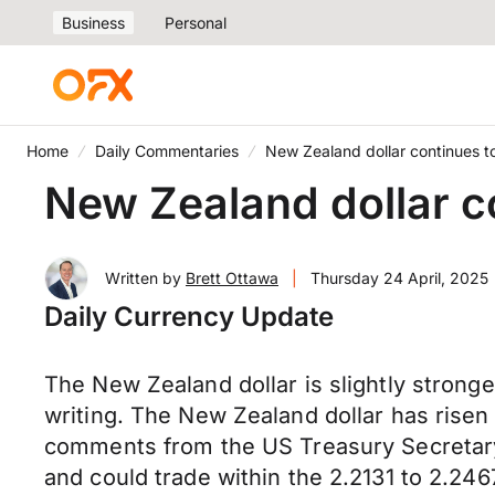
Business
Personal
Home
Daily Commentaries
New Zealand dollar continues t
New Zealand dollar c
Written by
Brett Ottawa
|
Thursday 24 April, 2025
Daily Currency Update
The New Zealand dollar is slightly strong
writing. The New Zealand dollar has risen 
comments from the US Treasury Secretar
and could trade within the 2.2131 to 2.24