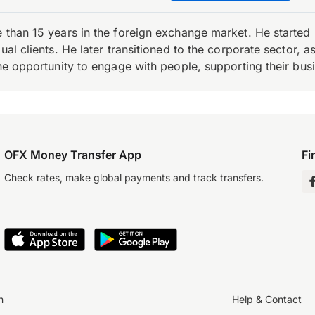
e than 15 years in the foreign exchange market. He starte
ual clients. He later transitioned to the corporate sector,
the opportunity to engage with people, supporting their bus
OFX Money Transfer App
Fi
Check rates, make global payments and track transfers.
n
Help & Contact