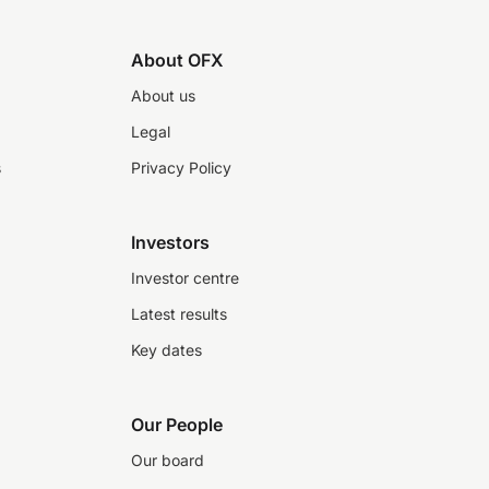
About OFX
About us
Legal
s
Privacy Policy
Investors
Investor centre
Latest results
Key dates
Our People
Our board