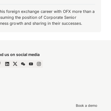
d his foreign exchange career with OFX more than a
 assuming the position of Corporate Senior
iness growth and sharing in their successes.
nd us on social media
Book a demo