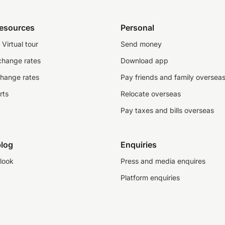
resources
Personal
Virtual tour
Send money
change rates
Download app
change rates
Pay friends and family oversea
rts
Relocate overseas
Pay taxes and bills overseas
log
Enquiries
look
Press and media enquires
Platform enquiries