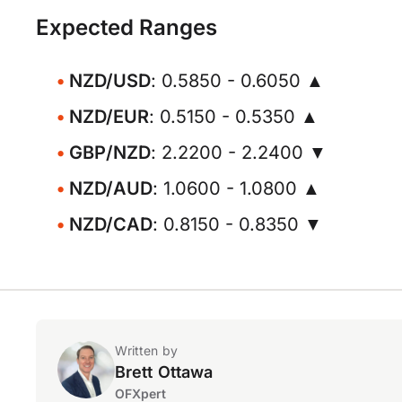
Expected Ranges
NZD/USD
: 0.5850 - 0.6050 ▲
NZD/EUR
: 0.5150 - 0.5350 ▲
GBP/NZD
: 2.2200 - 2.2400 ▼
NZD/AUD
: 1.0600 - 1.0800 ▲
NZD/CAD
: 0.8150 - 0.8350 ▼
Written by
Brett Ottawa
OFXpert