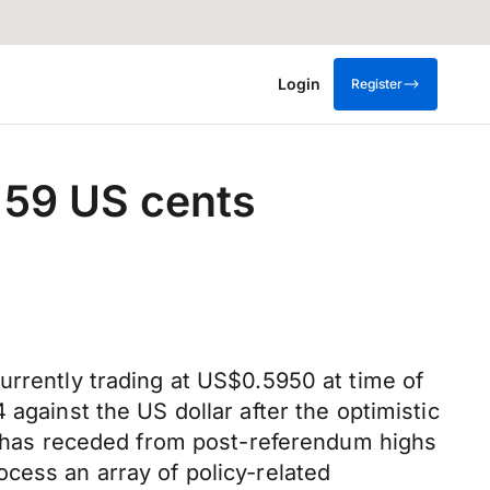
Login
Register
 59 US cents
urrently trading at US$0.5950 at time of
against the US dollar after the optimistic
has receded from post-referendum highs
cess an array of policy-related