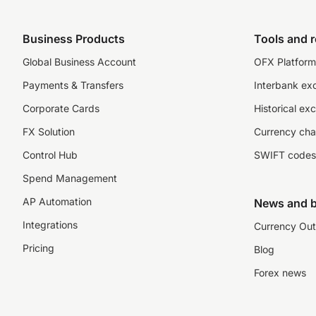
Business Products
Tools and 
Global Business Account
OFX Platform 
Payments & Transfers
Interbank ex
Corporate Cards
Historical ex
FX Solution
Currency cha
Control Hub
SWIFT codes
Spend Management
AP Automation
News and b
Integrations
Currency Out
Pricing
Blog
Forex news