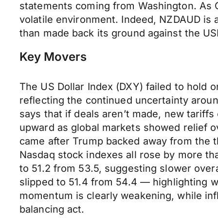
statements coming from Washington. As Chi
volatile environment. Indeed, NZDAUD is at
than made back its ground against the USD 
Key Movers
The US Dollar Index (DXY) failed to hold 
reflecting the continued uncertainty aro
says that if deals aren’t made, new tariff
upward as global markets showed relief ov
came after Trump backed away from the th
Nasdaq stock indexes all rose by more tha
to 51.2 from 53.5, suggesting slower over
slipped to 51.4 from 54.4 — highlighting 
momentum is clearly weakening, while infl
balancing act.