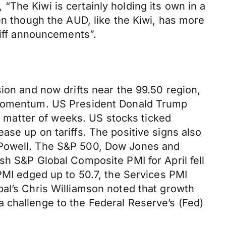
The Kiwi is certainly holding its own in a
en though the AUD, like the Kiwi, has more
riff announcements”.
ion and now drifts near the 99.50 region,
s momentum. US President Donald Trump
 a matter of weeks. US stocks ticked
ase up on tariffs. The positive signs also
 Powell. The S&P 500, Dow Jones and
sh S&P Global Composite PMI for April fell
 PMI edged up to 50.7, the Services PMI
bal’s Chris Williamson noted that growth
 challenge to the Federal Reserve’s (Fed)