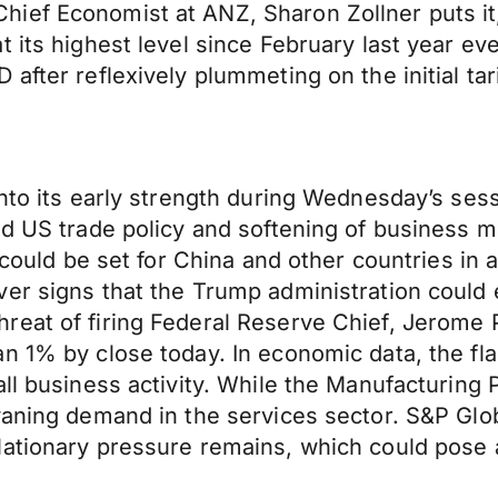
ef Economist at ANZ, Sharon Zollner puts it, “
 its highest level since February last year ev
after reflexively plummeting on the initial ta
onto its early strength during Wednesday’s sess
und US trade policy and softening of busines
s could be set for China and other countries in
er signs that the Trump administration could e
reat of firing Federal Reserve Chief, Jerome
n 1% by close today. In economic data, the fla
all business activity. While the Manufacturing
waning demand in the services sector. S&P Glo
ationary pressure remains, which could pose a