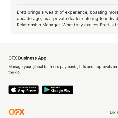
Brett brings a wealth of experience, boasting mor
decade ago, as a private dealer catering to individ
Relationship Manager. What truly excites Brett is 
OFX Business App
Manage your global business payments, bills and approvals on
the go.
Logi