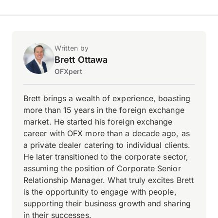
Written by
Brett Ottawa
OFXpert
Brett brings a wealth of experience, boasting
more than 15 years in the foreign exchange
market. He started his foreign exchange
career with OFX more than a decade ago, as
a private dealer catering to individual clients.
He later transitioned to the corporate sector,
assuming the position of Corporate Senior
Relationship Manager. What truly excites Brett
is the opportunity to engage with people,
supporting their business growth and sharing
in their successes.