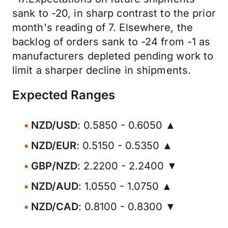
sank to -20, in sharp contrast to the prior
month's reading of 7. Elsewhere, the
backlog of orders sank to -24 from -1 as
manufacturers depleted pending work to
limit a sharper decline in shipments.
Expected Ranges
NZD/USD
: 0.5850 - 0.6050 ▲
NZD/EUR
: 0.5150 - 0.5350 ▲
GBP/NZD
: 2.2200 - 2.2400 ▼
NZD/AUD
: 1.0550 - 1.0750 ▲
NZD/CAD
: 0.8100 - 0.8300 ▼