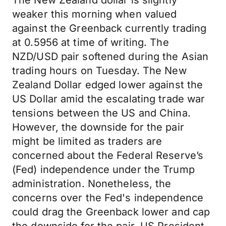
The New Zealand dollar is slightly
weaker this morning when valued
against the Greenback currently trading
at 0.5956 at time of writing. The
NZD/USD pair softened during the Asian
trading hours on Tuesday. The New
Zealand Dollar edged lower against the
US Dollar amid the escalating trade war
tensions between the US and China.
However, the downside for the pair
might be limited as traders are
concerned about the Federal Reserve’s
(Fed) independence under the Trump
administration. Nonetheless, the
concerns over the Fed's independence
could drag the Greenback lower and cap