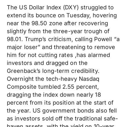
The US Dollar Index (DXY) struggled to
extend its bounce on Tuesday, hovering
near the 98.50 zone after recovering
slightly from the three-year trough of
98.01. Trump’s criticism, calling Powell “a
major loser” and threatening to remove
him for not cutting rates ,has alarmed
investors and dragged on the
Greenback’s long-term credibility.
Overnight the tech-heavy Nasdaq
Composite tumbled 2.55 percent,
dragging the index down nearly 18
percent from its position at the start of
the year. US government bonds also fell
as investors sold off the traditional safe-
haven assets, with the yield on 10-year