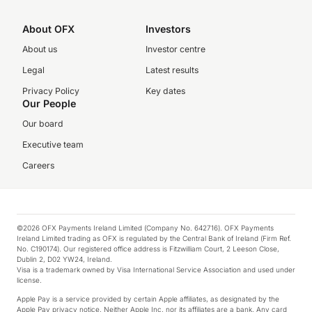
About OFX
Investors
About us
Investor centre
Legal
Latest results
Privacy Policy
Key dates
Our People
Our board
Executive team
Careers
©2026 OFX Payments Ireland Limited (Company No. 642716). OFX Payments
Ireland Limited trading as OFX is regulated by the Central Bank of Ireland (Firm Ref.
No. C190174). Our registered office address is Fitzwilliam Court, 2 Leeson Close,
Dublin 2, D02 YW24, Ireland.
Visa is a trademark owned by Visa International Service Association and used under
license.
Apple Pay is a service provided by certain Apple affiliates, as designated by the
Apple Pay privacy notice. Neither Apple Inc. nor its affiliates are a bank. Any card