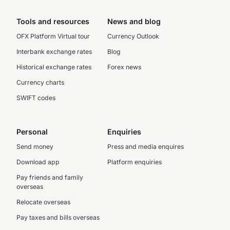
Tools and resources
News and blog
OFX Platform Virtual tour
Currency Outlook
Interbank exchange rates
Blog
Historical exchange rates
Forex news
Currency charts
SWIFT codes
Personal
Enquiries
Send money
Press and media enquires
Download app
Platform enquiries
Pay friends and family
overseas
Relocate overseas
Pay taxes and bills overseas