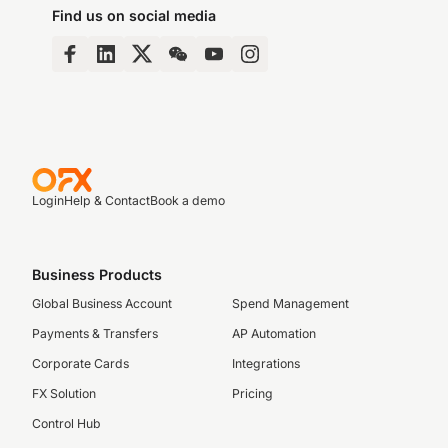
Find us on social media
Login
Help & Contact
Book a demo
Business Products
Global Business Account
Spend Management
Payments & Transfers
AP Automation
Corporate Cards
Integrations
FX Solution
Pricing
Control Hub