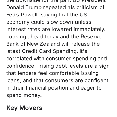
the downside for the pair. US President
Donald Trump repeated his criticism of
Fed’s Powell, saying that the US
economy could slow down unless
interest rates are lowered immediately.
Looking ahead today and the Reserve
Bank of New Zealand will release the
latest Credit Card Spending. It's
correlated with consumer spending and
confidence - rising debt levels are a sign
that lenders feel comfortable issuing
loans, and that consumers are confident
in their financial position and eager to
spend money.
Key Movers