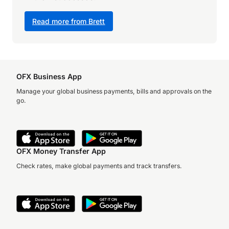
Read more from Brett
OFX Business App
Manage your global business payments, bills and approvals on the
go.
OFX Money Transfer App
Check rates, make global payments and track transfers.