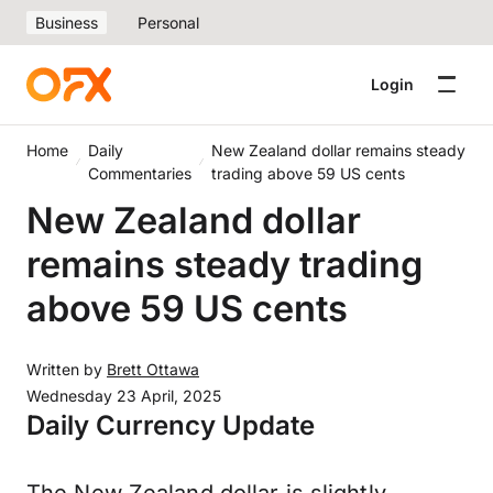
Business
Personal
Login
Home
Daily
New Zealand dollar remains steady
Commentaries
trading above 59 US cents
New Zealand dollar
remains steady trading
above 59 US cents
Written by
Brett Ottawa
Wednesday 23 April, 2025
Daily Currency Update