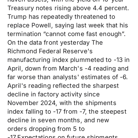
Treasury notes rising above 4.4 percent.
Trump has repeatedly threatened to
replace Powell, saying last week that his
termination “cannot come fast enough”.
On the data front yesterday The
Richmond Federal Reserve's
manufacturing index plummeted to -13 in
April, down from March's -4 reading and
far worse than analysts' estimates of -6.
April's reading reflected the sharpest
decline in factory activity since
November 2024, with the shipments
index falling to -17 from -7, the steepest
decline in seven months, and new
orders dropping from 5 to
-17.Expectations on future shipments