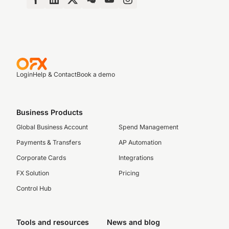
Login
Help & Contact
Book a demo
Business Products
Global Business Account
Spend Management
Payments & Transfers
AP Automation
Corporate Cards
Integrations
FX Solution
Pricing
Control Hub
Tools and resources
News and blog