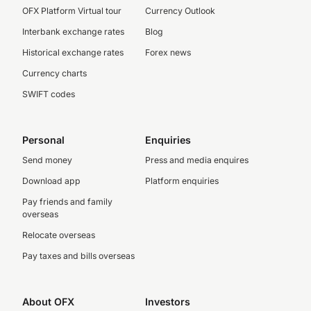
OFX Platform Virtual tour
Currency Outlook
Interbank exchange rates
Blog
Historical exchange rates
Forex news
Currency charts
SWIFT codes
Personal
Enquiries
Send money
Press and media enquires
Download app
Platform enquiries
Pay friends and family
overseas
Relocate overseas
Pay taxes and bills overseas
About OFX
Investors