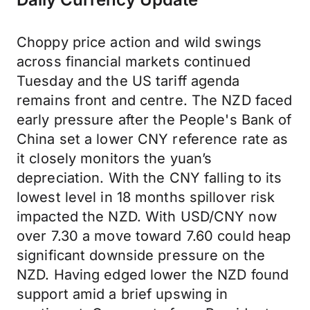
Choppy price action and wild swings
across financial markets continued
Tuesday and the US tariff agenda
remains front and centre. The NZD faced
early pressure after the People's Bank of
China set a lower CNY reference rate as
it closely monitors the yuan’s
depreciation. With the CNY falling to its
lowest level in 18 months spillover risk
impacted the NZD. With USD/CNY now
over 7.30 a move toward 7.60 could heap
significant downside pressure on the
NZD. Having edged lower the NZD found
support amid a brief upswing in