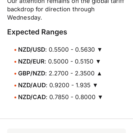
Our attention remains on the global tariff
backdrop for direction through
Wednesday.
Expected Ranges
NZD/USD
: 0.5500 - 0.5630 ▼
NZD/EUR
: 0.5000 - 0.5150 ▼
GBP/NZD
: 2.2700 - 2.3500 ▲
NZD/AUD
: 0.9200 - 1.935 ▼
NZD/CAD
: 0.7850 - 0.8000 ▼