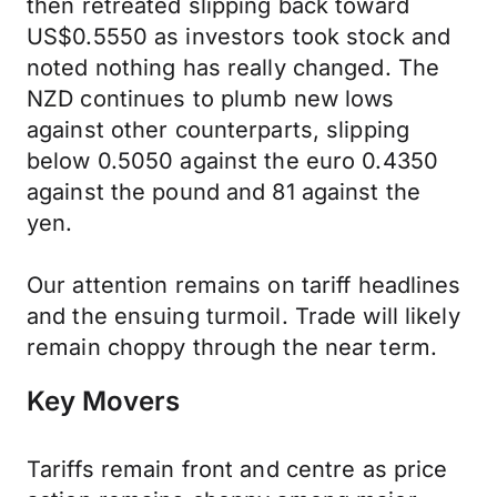
then retreated slipping back toward
US$0.5550 as investors took stock and
noted nothing has really changed. The
NZD continues to plumb new lows
against other counterparts, slipping
below 0.5050 against the euro 0.4350
against the pound and 81 against the
yen.
Our attention remains on tariff headlines
and the ensuing turmoil. Trade will likely
remain choppy through the near term.
Key Movers
Tariffs remain front and centre as price