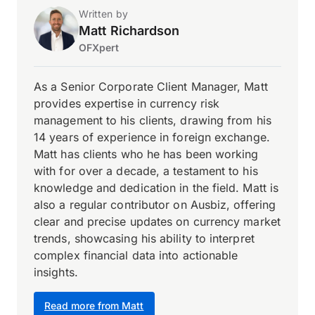
Written by
Matt Richardson
OFXpert
As a Senior Corporate Client Manager, Matt
provides expertise in currency risk
management to his clients, drawing from his
14 years of experience in foreign exchange.
Matt has clients who he has been working
with for over a decade, a testament to his
knowledge and dedication in the field. Matt is
also a regular contributor on Ausbiz, offering
clear and precise updates on currency market
trends, showcasing his ability to interpret
complex financial data into actionable
insights.
Read more from Matt