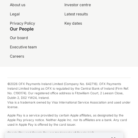
About us
Investor centre
Legal
Latest results
Privacy Policy
Key dates
Our People
Our board
Executive team
Careers
©2026 OFX Payments Ireland Limited (Company No. 642716). OFX Payments
Ireland Limited trading as OFX is regulated by the Central Bank of Ireland (Firm Ref.
No. C190174). Our registered office address is Fitzwilliam Court, 2 Leeson Close,
Dublin 2, D02 YW24, Ireland.
Visa is a trademark owned by Visa International Service Association and used under
license.
Apple Pay is a service provided by certain Apple affiliates, as designated by the
Apple Pay privacy notice. Neither Apple Inc. nor its affiliates are a bank. Any card
used in Apple Pay is offered by the card issuer.
Google Play and Google Pay are trademarks of Google LLC.