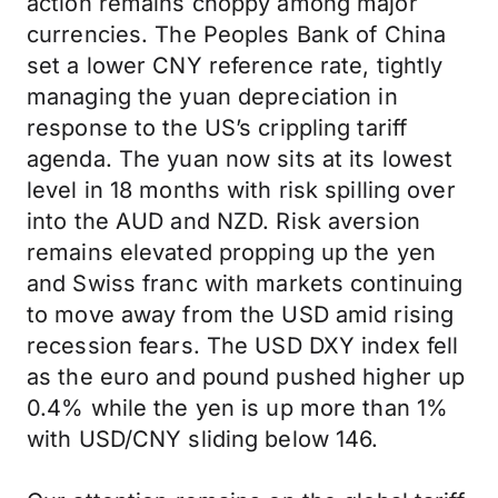
action remains choppy among major
currencies. The Peoples Bank of China
set a lower CNY reference rate, tightly
managing the yuan depreciation in
response to the US’s crippling tariff
agenda. The yuan now sits at its lowest
level in 18 months with risk spilling over
into the AUD and NZD. Risk aversion
remains elevated propping up the yen
and Swiss franc with markets continuing
to move away from the USD amid rising
recession fears. The USD DXY index fell
as the euro and pound pushed higher up
0.4% while the yen is up more than 1%
with USD/CNY sliding below 146.