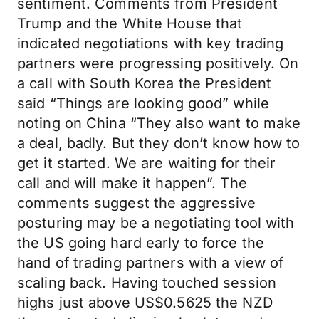
sentiment. Comments from President
Trump and the White House that
indicated negotiations with key trading
partners were progressing positively. On
a call with South Korea the President
said “Things are looking good” while
noting on China “They also want to make
a deal, badly. But they don’t know how to
get it started. We are waiting for their
call and will make it happen”. The
comments suggest the aggressive
posturing may be a negotiating tool with
the US going hard early to force the
hand of trading partners with a view of
scaling back. Having touched session
highs just above US$0.5625 the NZD