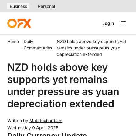
Business
Personal
Login
Home
Daily
NZD holds above key supports yet
Commentaries
remains under pressure as yuan
depreciation extended
NZD holds above key
supports yet remains
under pressure as yuan
depreciation extended
Written by
Matt Richardson
Wednesday 9 April, 2025
Daily Currency Update