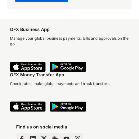
OFX Business App
Manage your global business payments, bills and approvals on the
go.
OFX Money Transfer App
Check rates, make global payments and track transfers.
Find us on social media