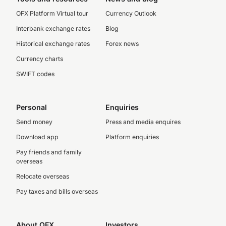
OFX Platform Virtual tour
Currency Outlook
Interbank exchange rates
Blog
Historical exchange rates
Forex news
Currency charts
SWIFT codes
Personal
Enquiries
Send money
Press and media enquires
Download app
Platform enquiries
Pay friends and family
overseas
Relocate overseas
Pay taxes and bills overseas
About OFX
Investors