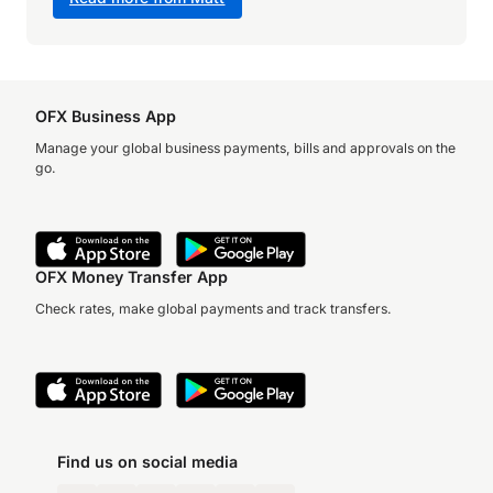
OFX Business App
Manage your global business payments, bills and approvals on the
go.
OFX Money Transfer App
Check rates, make global payments and track transfers.
Find us on social media