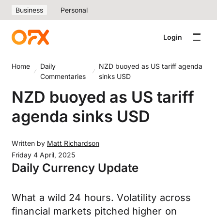
Business
Personal
Login
Home
Daily
NZD buoyed as US tariff agenda
Commentaries
sinks USD
NZD buoyed as US tariff
agenda sinks USD
Written by
Matt Richardson
Friday 4 April, 2025
Daily Currency Update
What a wild 24 hours. Volatility across
financial markets pitched higher on