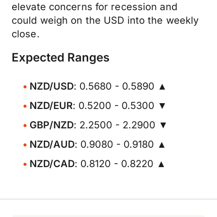
elevate concerns for recession and
could weigh on the USD into the weekly
close.
Expected Ranges
NZD/USD
: 0.5680 - 0.5890 ▲
NZD/EUR
: 0.5200 - 0.5300 ▼
GBP/NZD
: 2.2500 - 2.2900 ▼
NZD/AUD
: 0.9080 - 0.9180 ▲
NZD/CAD
: 0.8120 - 0.8220 ▲