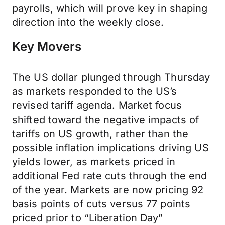
payrolls, which will prove key in shaping
direction into the weekly close.
Key Movers
The US dollar plunged through Thursday
as markets responded to the US’s
revised tariff agenda. Market focus
shifted toward the negative impacts of
tariffs on US growth, rather than the
possible inflation implications driving US
yields lower, as markets priced in
additional Fed rate cuts through the end
of the year. Markets are now pricing 92
basis points of cuts versus 77 points
priced prior to “Liberation Day”