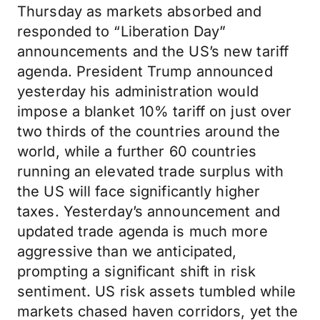
Thursday as markets absorbed and
responded to “Liberation Day”
announcements and the US’s new tariff
agenda. President Trump announced
yesterday his administration would
impose a blanket 10% tariff on just over
two thirds of the countries around the
world, while a further 60 countries
running an elevated trade surplus with
the US will face significantly higher
taxes. Yesterday’s announcement and
updated trade agenda is much more
aggressive than we anticipated,
prompting a significant shift in risk
sentiment. US risk assets tumbled while
markets chased haven corridors, yet the