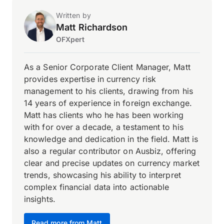
Written by
Matt Richardson
OFXpert
As a Senior Corporate Client Manager, Matt
provides expertise in currency risk
management to his clients, drawing from his
14 years of experience in foreign exchange.
Matt has clients who he has been working
with for over a decade, a testament to his
knowledge and dedication in the field. Matt is
also a regular contributor on Ausbiz, offering
clear and precise updates on currency market
trends, showcasing his ability to interpret
complex financial data into actionable
insights.
Read more from Matt