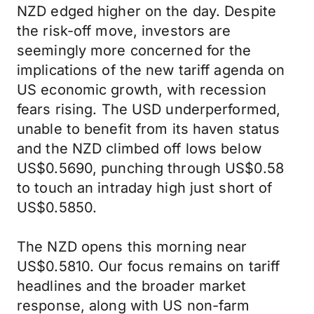
NZD edged higher on the day. Despite
the risk-off move, investors are
seemingly more concerned for the
implications of the new tariff agenda on
US economic growth, with recession
fears rising. The USD underperformed,
unable to benefit from its haven status
and the NZD climbed off lows below
US$0.5690, punching through US$0.58
to touch an intraday high just short of
US$0.5850.
The NZD opens this morning near
US$0.5810. Our focus remains on tariff
headlines and the broader market
response, along with US non-farm