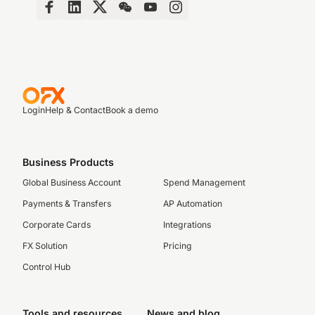
Login
Help & Contact
Book a demo
Business Products
Global Business Account
Spend Management
Payments & Transfers
AP Automation
Corporate Cards
Integrations
FX Solution
Pricing
Control Hub
Tools and resources
News and blog