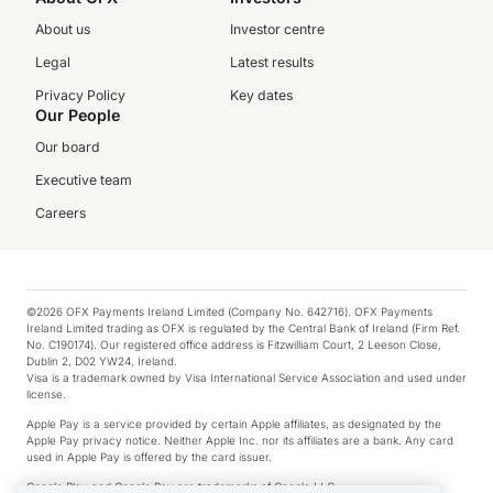
About us
Investor centre
Legal
Latest results
Privacy Policy
Key dates
Our People
Our board
Executive team
Careers
©2026 OFX Payments Ireland Limited (Company No. 642716). OFX Payments
Ireland Limited trading as OFX is regulated by the Central Bank of Ireland (Firm Ref.
No. C190174). Our registered office address is Fitzwilliam Court, 2 Leeson Close,
Dublin 2, D02 YW24, Ireland.
Visa is a trademark owned by Visa International Service Association and used under
license.
Apple Pay is a service provided by certain Apple affiliates, as designated by the
Apple Pay privacy notice. Neither Apple Inc. nor its affiliates are a bank. Any card
used in Apple Pay is offered by the card issuer.
Google Play and Google Pay are trademarks of Google LLC.