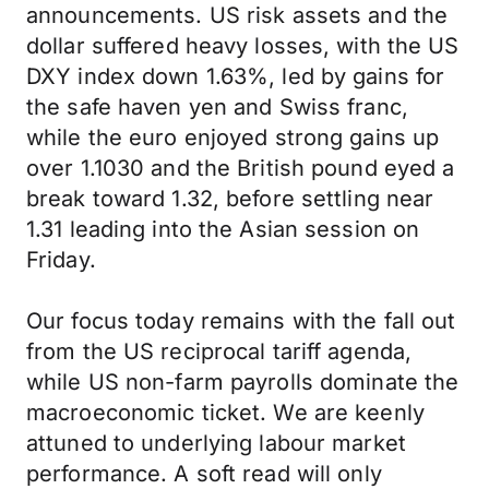
announcements. US risk assets and the
dollar suffered heavy losses, with the US
DXY index down 1.63%, led by gains for
the safe haven yen and Swiss franc,
while the euro enjoyed strong gains up
over 1.1030 and the British pound eyed a
break toward 1.32, before settling near
1.31 leading into the Asian session on
Friday.
Our focus today remains with the fall out
from the US reciprocal tariff agenda,
while US non-farm payrolls dominate the
macroeconomic ticket. We are keenly
attuned to underlying labour market
performance. A soft read will only