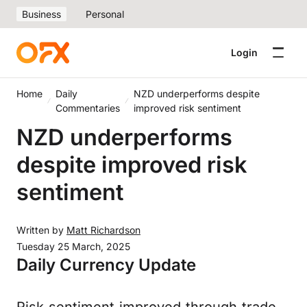
Business
Personal
Login
Home
Daily
NZD underperforms despite
Commentaries
improved risk sentiment
NZD underperforms
despite improved risk
sentiment
Written by
Matt Richardson
Tuesday 25 March, 2025
Daily Currency Update