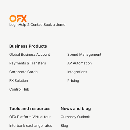
Login
Help & Contact
Book a demo
Business Products
Global Business Account
Spend Management
Payments & Transfers
AP Automation
Corporate Cards
Integrations
FX Solution
Pricing
Control Hub
Tools and resources
News and blog
OFX Platform Virtual tour
Currency Outlook
Interbank exchange rates
Blog