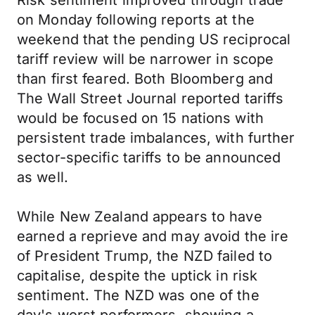
Risk sentiment improved through trade
on Monday following reports at the
weekend that the pending US reciprocal
tariff review will be narrower in scope
than first feared. Both Bloomberg and
The Wall Street Journal reported tariffs
would be focused on 15 nations with
persistent trade imbalances, with further
sector-specific tariffs to be announced
as well.
While New Zealand appears to have
earned a reprieve and may avoid the ire
of President Trump, the NZD failed to
capitalise, despite the uptick in risk
sentiment. The NZD was one of the