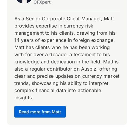
OFXpert
As a Senior Corporate Client Manager, Matt
provides expertise in currency risk
management to his clients, drawing from his
14 years of experience in foreign exchange.
Matt has clients who he has been working
with for over a decade, a testament to his
knowledge and dedication in the field. Matt is
also a regular contributor on Ausbiz, offering
clear and precise updates on currency market
trends, showcasing his ability to interpret
complex financial data into actionable
insights.
Read more from Matt