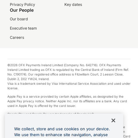
Privacy Policy
Key dates
Our People
Our board
Executive team
Careers
©2026 OFX Payments Ireland Limited (Company No. 642716). OFX Payments
Ireland Limited trading as OFX is regulated by the Central Bank of Ireland (Firm Ref.
No. C190174). Our registered office address is Fitzwilliam Court, 2 Leeson Close,
Dublin 2, D02 YW24, Ireland.
Visa is a trademark owned by Visa International Service Association and used under
license.
Apple Pay is a service provided by certain Apple affiliates, as designated by the
Apple Pay privacy notice. Neither Apple Inc. nor its affiliates are a bank. Any card
used in Apple Pay is offered by the card issuer.
Google Play and Google Pay are trademarks of Google LLC.
*Cashback rewards are only available to those OFX Clients who are on an OFX
Full-Suite plan or an OFX Custom plan, as each of those terms are defined in the
We collect, store and use cookies on your device.
Subscription Agreement (Business). You can earn 0.5% cashback rewards when
We use them to enhance site navigation, analyse
you make Qualifying Purchases using an OFX Card issued to you and this OFX Card