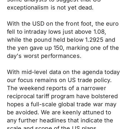
exceptionalism is not yet dead.
With the USD on the front foot, the euro
fell to intraday lows just above 1.08,
while the pound held below 1.2925 and
the yen gave up 150, marking one of the
day's worst performances.
With mid-level data on the agenda today
our focus remains on US trade policy.
The weekend reports of a narrower
reciprocal tariff program have bolstered
hopes a full-scale global trade war may
be avoided. We are keenly attuned to
any further headlines that indicate the
scale and scope of the US plans.