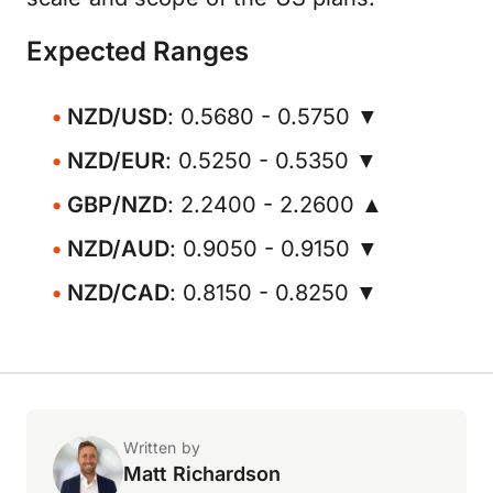
Expected Ranges
NZD/USD
: 0.5680 - 0.5750 ▼
NZD/EUR
: 0.5250 - 0.5350 ▼
GBP/NZD
: 2.2400 - 2.2600 ▲
NZD/AUD
: 0.9050 - 0.9150 ▼
NZD/CAD
: 0.8150 - 0.8250 ▼
Written by
Matt Richardson