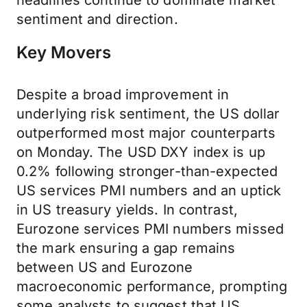
headlines continue to dominate market
sentiment and direction.
Key Movers
Despite a broad improvement in
underlying risk sentiment, the US dollar
outperformed most major counterparts
on Monday. The USD DXY index is up
0.2% following stronger-than-expected
US services PMI numbers and an uptick
in US treasury yields. In contrast,
Eurozone services PMI numbers missed
the mark ensuring a gap remains
between US and Eurozone
macroeconomic performance, prompting
some analysts to suggest that US