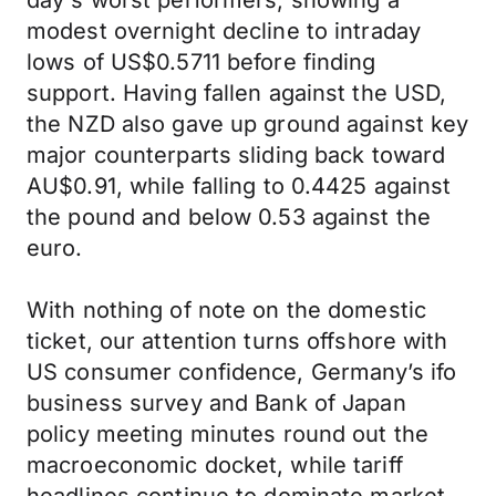
day's worst performers, showing a
modest overnight decline to intraday
lows of US$0.5711 before finding
support. Having fallen against the USD,
the NZD also gave up ground against key
major counterparts sliding back toward
AU$0.91, while falling to 0.4425 against
the pound and below 0.53 against the
euro.
With nothing of note on the domestic
ticket, our attention turns offshore with
US consumer confidence, Germany’s ifo
business survey and Bank of Japan
policy meeting minutes round out the
macroeconomic docket, while tariff