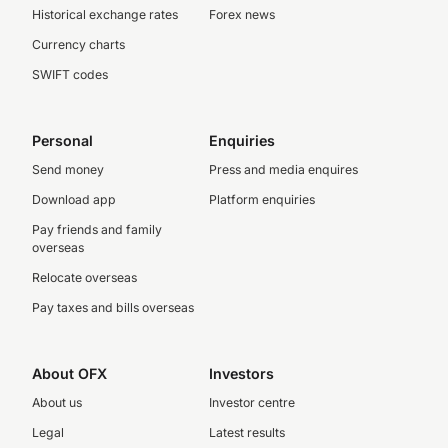
Historical exchange rates
Forex news
Currency charts
SWIFT codes
Personal
Enquiries
Send money
Press and media enquires
Download app
Platform enquiries
Pay friends and family
overseas
Relocate overseas
Pay taxes and bills overseas
About OFX
Investors
About us
Investor centre
Legal
Latest results