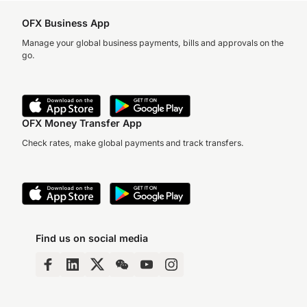
OFX Business App
Manage your global business payments, bills and approvals on the
go.
OFX Money Transfer App
Check rates, make global payments and track transfers.
Find us on social media