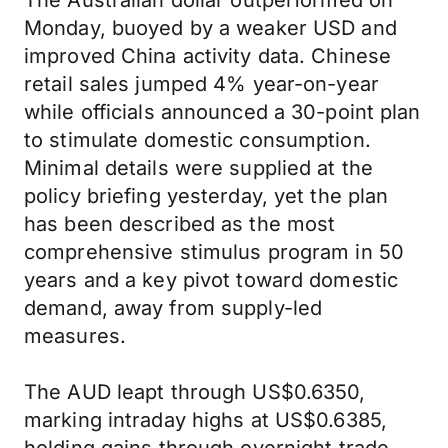
The Australian dollar outperformed on
Monday, buoyed by a weaker USD and
improved China activity data. Chinese
retail sales jumped 4% year-on-year
while officials announced a 30-point plan
to stimulate domestic consumption.
Minimal details were supplied at the
policy briefing yesterday, yet the plan
has been described as the most
comprehensive stimulus program in 50
years and a key pivot toward domestic
demand, away from supply-led
measures.
The AUD leapt through US$0.6350,
marking intraday highs at US$0.6385,