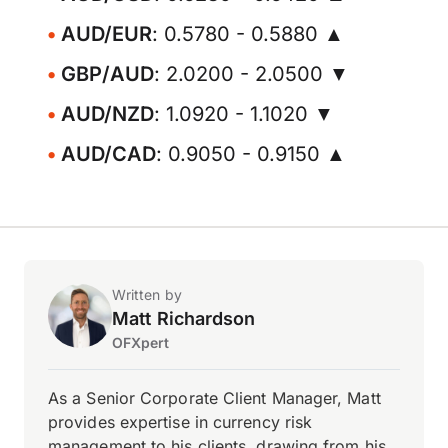
AUD/EUR
: 0.5780 - 0.5880 ▲
GBP/AUD
: 2.0200 - 2.0500 ▼
AUD/NZD
: 1.0920 - 1.1020 ▼
AUD/CAD
: 0.9050 - 0.9150 ▲
Written by
Matt Richardson
OFXpert
As a Senior Corporate Client Manager, Matt
provides expertise in currency risk
management to his clients, drawing from his