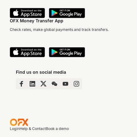
OFX Money Transfer App
Check rates, make global payments and track transfers.
Find us on social media
Login
Help & Contact
Book a demo