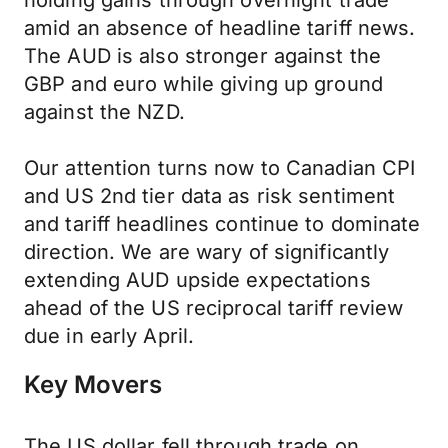
holding gains through overnight trade
amid an absence of headline tariff news.
The AUD is also stronger against the
GBP and euro while giving up ground
against the NZD.
Our attention turns now to Canadian CPI
and US 2nd tier data as risk sentiment
and tariff headlines continue to dominate
direction. We are wary of significantly
extending AUD upside expectations
ahead of the US reciprocal tariff review
due in early April.
Key Movers
The US dollar fell through trade on