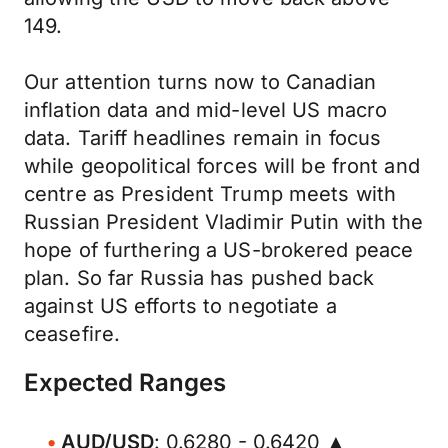
149.
Our attention turns now to Canadian
inflation data and mid-level US macro
data. Tariff headlines remain in focus
while geopolitical forces will be front and
centre as President Trump meets with
Russian President Vladimir Putin with the
hope of furthering a US-brokered peace
plan. So far Russia has pushed back
against US efforts to negotiate a
ceasefire.
Expected Ranges
AUD/USD
: 0.6280 - 0.6420 ▲