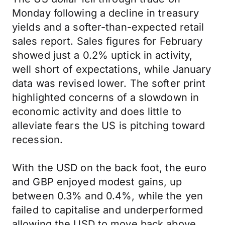
Monday following a decline in treasury
yields and a softer-than-expected retail
sales report. Sales figures for February
showed just a 0.2% uptick in activity,
well short of expectations, while January
data was revised lower. The softer print
highlighted concerns of a slowdown in
economic activity and does little to
alleviate fears the US is pitching toward
recession.
With the USD on the back foot, the euro
and GBP enjoyed modest gains, up
between 0.3% and 0.4%, while the yen
failed to capitalise and underperformed
allowing the USD to move back above