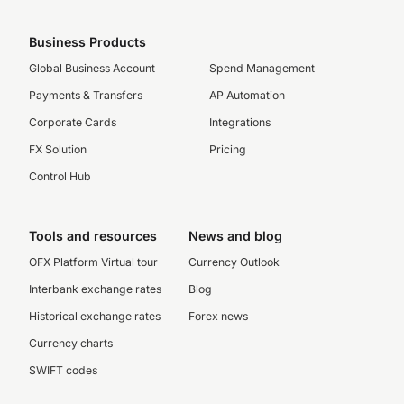
Business Products
Global Business Account
Spend Management
Payments & Transfers
AP Automation
Corporate Cards
Integrations
FX Solution
Pricing
Control Hub
Tools and resources
News and blog
OFX Platform Virtual tour
Currency Outlook
Interbank exchange rates
Blog
Historical exchange rates
Forex news
Currency charts
SWIFT codes