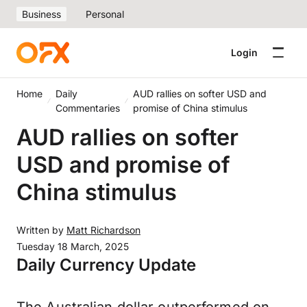
Business
Personal
Login
Home
Daily
AUD rallies on softer USD and
Commentaries
promise of China stimulus
AUD rallies on softer
USD and promise of
China stimulus
Written by
Matt Richardson
Tuesday 18 March, 2025
Daily Currency Update