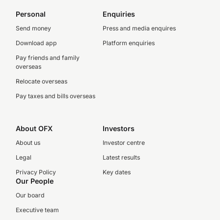
Personal
Enquiries
Send money
Press and media enquires
Download app
Platform enquiries
Pay friends and family
overseas
Relocate overseas
Pay taxes and bills overseas
About OFX
Investors
About us
Investor centre
Legal
Latest results
Privacy Policy
Key dates
Our People
Our board
Executive team