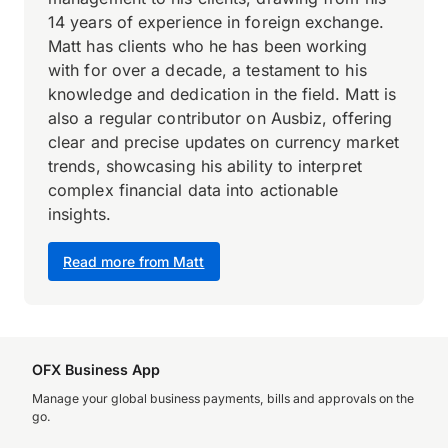
14 years of experience in foreign exchange.
Matt has clients who he has been working
with for over a decade, a testament to his
knowledge and dedication in the field. Matt is
also a regular contributor on Ausbiz, offering
clear and precise updates on currency market
trends, showcasing his ability to interpret
complex financial data into actionable
insights.
Read more from Matt
OFX Business App
Manage your global business payments, bills and approvals on the
go.