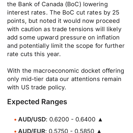
the Bank of Canada (BoC) lowering
interest rates. The BoC cut rates by 25
points, but noted it would now proceed
with caution as trade tensions will likely
add some upward pressure on inflation
and potentially limit the scope for further
rate cuts this year.
With the macroeconomic docket offering
only mid-tier data our attentions remain
with US trade policy.
Expected Ranges
AUD/USD
: 0.6200 - 0.6400 ▲
AUD/EUR
: 0.5750 - 0.5850 ▲