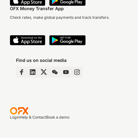
OFX Money Transfer App
Check rates, make global payments and track transfers.
Find us on social media
Login
Help & Contact
Book a demo