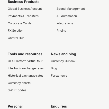
Business Products
Global Business Account
Spend Management
Payments & Transfers
AP Automation
Corporate Cards
Integrations
FX Solution
Pricing
Control Hub
Tools and resources
News and blog
OFX Platform Virtual tour
Currency Outlook
Interbank exchange rates
Blog
Historical exchange rates
Forex news
Currency charts
SWIFT codes
Personal
Enquiries