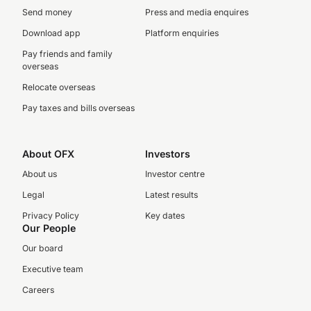
Send money
Press and media enquires
Download app
Platform enquiries
Pay friends and family
overseas
Relocate overseas
Pay taxes and bills overseas
About OFX
Investors
About us
Investor centre
Legal
Latest results
Privacy Policy
Key dates
Our People
Our board
Executive team
Careers