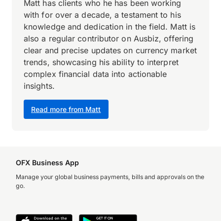
Matt has clients who he has been working
with for over a decade, a testament to his
knowledge and dedication in the field. Matt is
also a regular contributor on Ausbiz, offering
clear and precise updates on currency market
trends, showcasing his ability to interpret
complex financial data into actionable
insights.
Read more from Matt
OFX Business App
Manage your global business payments, bills and approvals on the
go.