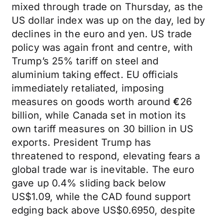
mixed through trade on Thursday, as the
US dollar index was up on the day, led by
declines in the euro and yen. US trade
policy was again front and centre, with
Trump’s 25% tariff on steel and
aluminium taking effect. EU officials
immediately retaliated, imposing
measures on goods worth around
€
26
billion, while Canada set in motion its
own tariff measures on 30 billion in US
exports. President Trump has
threatened to respond, elevating fears a
global trade war is inevitable. The euro
gave up 0.4% sliding back below
US$1.09, while the CAD found support
edging back above US$0.6950, despite