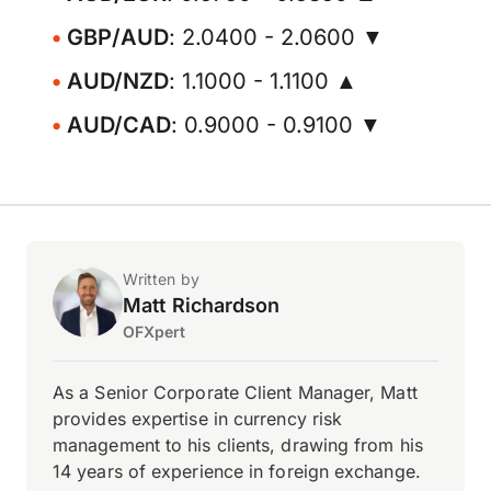
GBP/AUD
: 2.0400 - 2.0600 ▼
AUD/NZD
: 1.1000 - 1.1100 ▲
AUD/CAD
: 0.9000 - 0.9100 ▼
Written by
Matt Richardson
OFXpert
As a Senior Corporate Client Manager, Matt
provides expertise in currency risk
management to his clients, drawing from his
14 years of experience in foreign exchange.