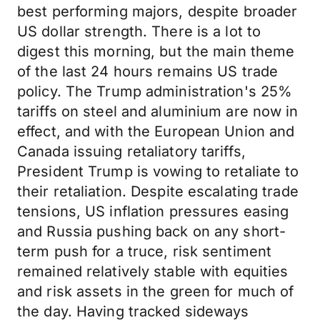
best performing majors, despite broader
US dollar strength. There is a lot to
digest this morning, but the main theme
of the last 24 hours remains US trade
policy. The Trump administration's 25%
tariffs on steel and aluminium are now in
effect, and with the European Union and
Canada issuing retaliatory tariffs,
President Trump is vowing to retaliate to
their retaliation. Despite escalating trade
tensions, US inflation pressures easing
and Russia pushing back on any short-
term push for a truce, risk sentiment
remained relatively stable with equities
and risk assets in the green for much of
the day. Having tracked sideways