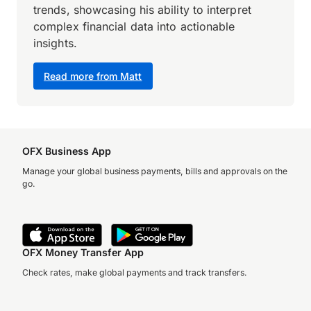
trends, showcasing his ability to interpret
complex financial data into actionable
insights.
Read more from Matt
OFX Business App
Manage your global business payments, bills and approvals on the
go.
OFX Money Transfer App
Check rates, make global payments and track transfers.