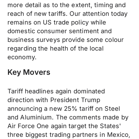
more detail as to the extent, timing and
reach of new tariffs. Our attention today
remains on US trade policy while
domestic consumer sentiment and
business surveys provide some colour
regarding the health of the local
economy.
Key Movers
Tariff headlines again dominated
direction with President Trump
announcing a new 25% tariff on Steel
and Aluminium. The comments made by
Air Force One again target the States'
three biggest trading partners in Mexico,