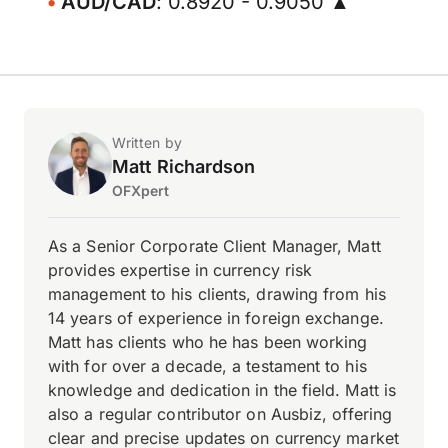
AUD/CAD
: 0.8920 - 0.9050 ▲
Written by
Matt Richardson
OFXpert
As a Senior Corporate Client Manager, Matt
provides expertise in currency risk
management to his clients, drawing from his
14 years of experience in foreign exchange.
Matt has clients who he has been working
with for over a decade, a testament to his
knowledge and dedication in the field. Matt is
also a regular contributor on Ausbiz, offering
clear and precise updates on currency market