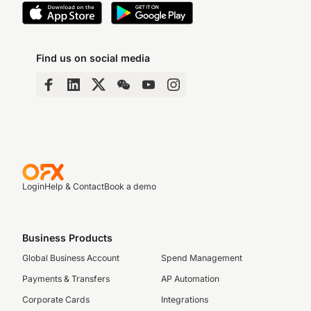
Find us on social media
Login
Help & Contact
Book a demo
Business Products
Global Business Account
Spend Management
Payments & Transfers
AP Automation
Corporate Cards
Integrations