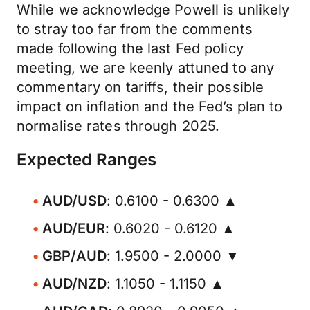
While we acknowledge Powell is unlikely
to stray too far from the comments
made following the last Fed policy
meeting, we are keenly attuned to any
commentary on tariffs, their possible
impact on inflation and the Fed’s plan to
normalise rates through 2025.
Expected Ranges
AUD/USD
: 0.6100 - 0.6300 ▲
AUD/EUR
: 0.6020 - 0.6120 ▲
GBP/AUD
: 1.9500 - 2.0000 ▼
AUD/NZD
: 1.1050 - 1.1150 ▲