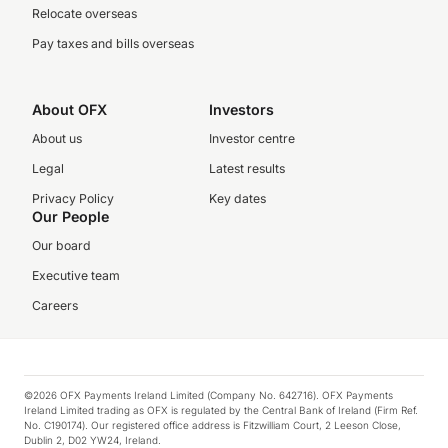
Relocate overseas
Pay taxes and bills overseas
About OFX
Investors
About us
Investor centre
Legal
Latest results
Privacy Policy
Key dates
Our People
Our board
Executive team
Careers
©2026 OFX Payments Ireland Limited (Company No. 642716). OFX Payments
Ireland Limited trading as OFX is regulated by the Central Bank of Ireland (Firm Ref.
No. C190174). Our registered office address is Fitzwilliam Court, 2 Leeson Close,
Dublin 2, D02 YW24, Ireland.