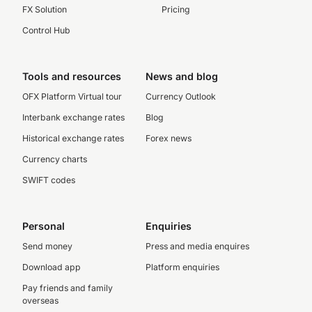
FX Solution
Pricing
Control Hub
Tools and resources
News and blog
OFX Platform Virtual tour
Currency Outlook
Interbank exchange rates
Blog
Historical exchange rates
Forex news
Currency charts
SWIFT codes
Personal
Enquiries
Send money
Press and media enquires
Download app
Platform enquiries
Pay friends and family
overseas