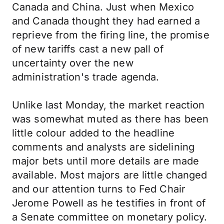
Canada and China. Just when Mexico
and Canada thought they had earned a
reprieve from the firing line, the promise
of new tariffs cast a new pall of
uncertainty over the new
administration's trade agenda.
Unlike last Monday, the market reaction
was somewhat muted as there has been
little colour added to the headline
comments and analysts are sidelining
major bets until more details are made
available. Most majors are little changed
and our attention turns to Fed Chair
Jerome Powell as he testifies in front of
a Senate committee on monetary policy.