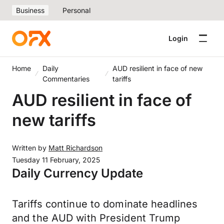
Business
Personal
Login
Home
Daily
AUD resilient in face of new
Commentaries
tariffs
AUD resilient in face of
new tariffs
Written by
Matt Richardson
Tuesday 11 February, 2025
Daily Currency Update
Tariffs continue to dominate headlines
and the AUD with President Trump