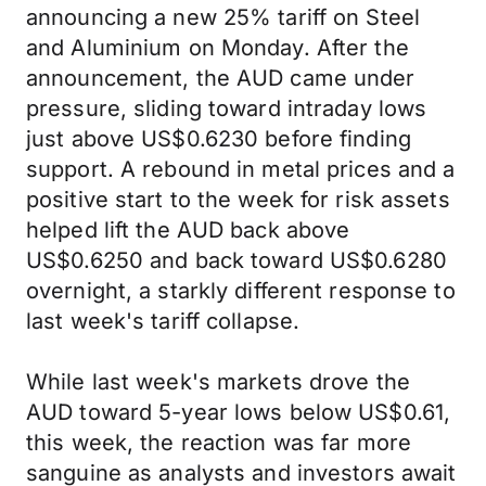
announcing a new 25% tariff on Steel
and Aluminium on Monday. After the
announcement, the AUD came under
pressure, sliding toward intraday lows
just above US$0.6230 before finding
support. A rebound in metal prices and a
positive start to the week for risk assets
helped lift the AUD back above
US$0.6250 and back toward US$0.6280
overnight, a starkly different response to
last week's tariff collapse.
While last week's markets drove the
AUD toward 5-year lows below US$0.61,
this week, the reaction was far more
sanguine as analysts and investors await