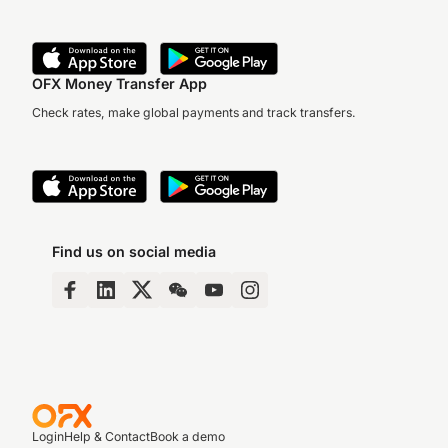
OFX Money Transfer App
Check rates, make global payments and track transfers.
Find us on social media
Login
Help & Contact
Book a demo