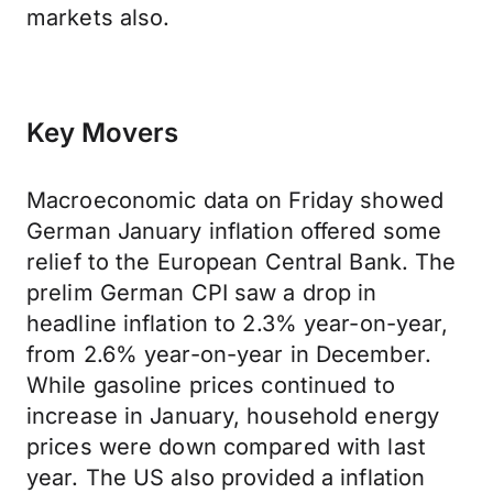
markets also.
Key Movers
Macroeconomic data on Friday showed
German January inflation offered some
relief to the European Central Bank. The
prelim German CPI saw a drop in
headline inflation to 2.3% year-on-year,
from 2.6% year-on-year in December.
While gasoline prices continued to
increase in January, household energy
prices were down compared with last
year. The US also provided a inflation