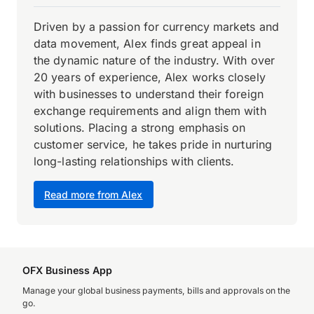
Driven by a passion for currency markets and
data movement, Alex finds great appeal in
the dynamic nature of the industry. With over
20 years of experience, Alex works closely
with businesses to understand their foreign
exchange requirements and align them with
solutions. Placing a strong emphasis on
customer service, he takes pride in nurturing
long-lasting relationships with clients.
Read more from Alex
OFX Business App
Manage your global business payments, bills and approvals on the
go.