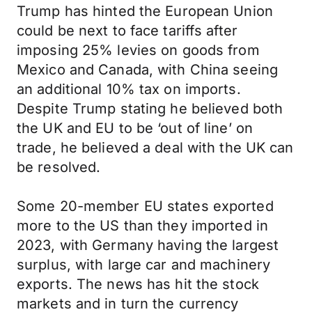
Trump has hinted the European Union
could be next to face tariffs after
imposing 25% levies on goods from
Mexico and Canada, with China seeing
an additional 10% tax on imports.
Despite Trump stating he believed both
the UK and EU to be ‘out of line’ on
trade, he believed a deal with the UK can
be resolved.
Some 20-member EU states exported
more to the US than they imported in
2023, with Germany having the largest
surplus, with large car and machinery
exports. The news has hit the stock
markets and in turn the currency