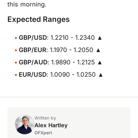
this morning.
Expected Ranges
GBP/USD
: 1.2210 - 1.2340 ▲
GBP/EUR
: 1.1970 - 1.2050 ▲
GBP/AUD
: 1.9890 - 1.2125 ▲
EUR/USD
: 1.0090 - 1.0250 ▲
Written by
Alex Hartley
OFXpert