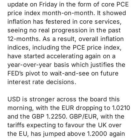
update on Friday in the form of core PCE
price index month-on-month. It showed
inflation has festered in core services,
seeing no real progression in the past
12-months. As a result, overall inflation
indices, including the PCE price index,
have started accelerating again on a
year-over-year basis which justifies the
FED’s pivot to wait-and-see on future
interest rate decisions.
USD is stronger across the board this
morning, with the EUR dropping to 1.0210
and the GBP 1.2250. GBP/EUR, with the
tariffs expecting to favour the UK over
the EU, has jumped above 1.2000 again