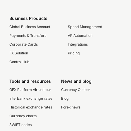
Business Products
Global Business Account
Spend Management
Payments & Transfers
AP Automation
Corporate Cards
Integrations
FX Solution
Pricing
Control Hub
Tools and resources
News and blog
OFX Platform Virtual tour
Currency Outlook
Interbank exchange rates
Blog
Historical exchange rates
Forex news
Currency charts
SWIFT codes