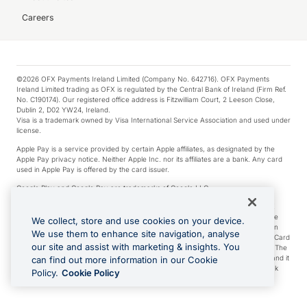
Careers
©2026 OFX Payments Ireland Limited (Company No. 642716). OFX Payments
Ireland Limited trading as OFX is regulated by the Central Bank of Ireland (Firm Ref.
No. C190174). Our registered office address is Fitzwilliam Court, 2 Leeson Close,
Dublin 2, D02 YW24, Ireland.
Visa is a trademark owned by Visa International Service Association and used under
license.
Apple Pay is a service provided by certain Apple affiliates, as designated by the
Apple Pay privacy notice. Neither Apple Inc. nor its affiliates are a bank. Any card
used in Apple Pay is offered by the card issuer.
Google Play and Google Pay are trademarks of Google LLC.
*Cashback rewards are only available to those OFX Clients who are on an OFX
Full-Suite plan or an OFX Custom plan, as each of those terms are defined in the
We collect, store and use cookies on your device.
Subscription Agreement (Business). You can earn 0.5% cashback rewards when
We use them to enhance site navigation, analyse
you make Qualifying Purchases using an OFX Card issued to you and this OFX Card
our site and assist with marketing & insights. You
is linked to an OFX Business Account that is open, active and in good standing. The
OFX Card making the Qualifying Purchases can be a digital or a physical card and it
can find out more information in our Cookie
can also include any OFX Cards issued to Additional Cardholders. Any cashback
Policy.
Cookie Policy
rewards earned will be applied to the OFX Business Account.