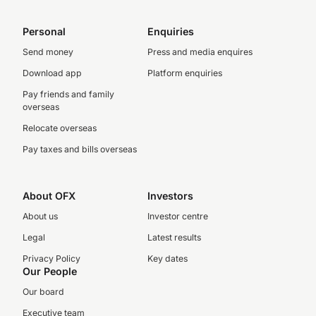
Personal
Enquiries
Send money
Press and media enquires
Download app
Platform enquiries
Pay friends and family
overseas
Relocate overseas
Pay taxes and bills overseas
About OFX
Investors
About us
Investor centre
Legal
Latest results
Privacy Policy
Key dates
Our People
Our board
Executive team