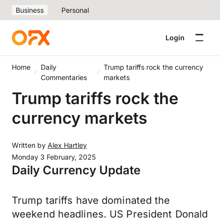
Business
Personal
Login
Home
Daily
Trump tariffs rock the currency
Commentaries
markets
Trump tariffs rock the
currency markets
Written by
Alex Hartley
Monday 3 February, 2025
Daily Currency Update
Trump tariffs have dominated the
weekend headlines. US President Donald