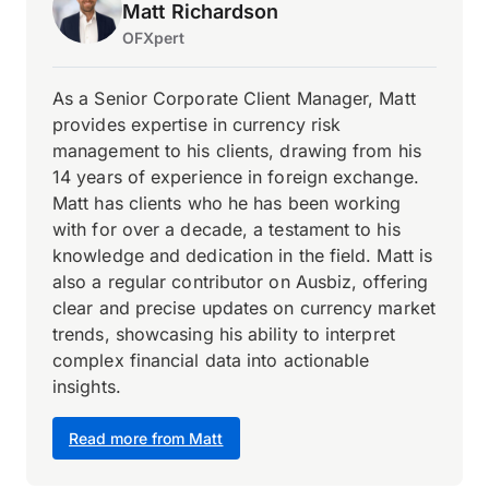
Matt Richardson
OFXpert
As a Senior Corporate Client Manager, Matt
provides expertise in currency risk
management to his clients, drawing from his
14 years of experience in foreign exchange.
Matt has clients who he has been working
with for over a decade, a testament to his
knowledge and dedication in the field. Matt is
also a regular contributor on Ausbiz, offering
clear and precise updates on currency market
trends, showcasing his ability to interpret
complex financial data into actionable
insights.
Read more from Matt