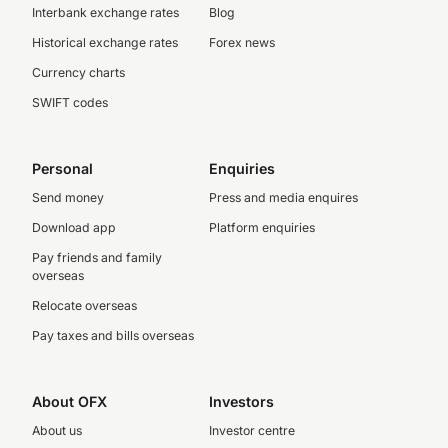
Interbank exchange rates
Blog
Historical exchange rates
Forex news
Currency charts
SWIFT codes
Personal
Enquiries
Send money
Press and media enquires
Download app
Platform enquiries
Pay friends and family
overseas
Relocate overseas
Pay taxes and bills overseas
About OFX
Investors
About us
Investor centre