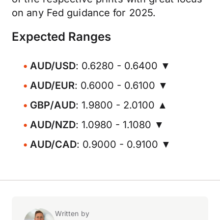
on any Fed guidance for 2025.
Expected Ranges
AUD/USD
: 0.6280 - 0.6400 ▼
AUD/EUR
: 0.6000 - 0.6100 ▼
GBP/AUD
: 1.9800 - 2.0100 ▲
AUD/NZD
: 1.0980 - 1.1080 ▼
AUD/CAD
: 0.9000 - 0.9100 ▼
Written by