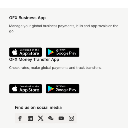
OFX Business App
Manage your global business payments, bills and approvals on the
go.
OFX Money Transfer App
Check rates, make global payments and track transfers.
Find us on social media