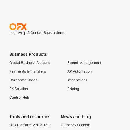
Login
Help & Contact
Book a demo
Business Products
Global Business Account
Spend Management
Payments & Transfers
AP Automation
Corporate Cards
Integrations
FX Solution
Pricing
Control Hub
Tools and resources
News and blog
OFX Platform Virtual tour
Currency Outlook