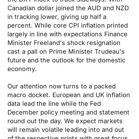
Canadian dollar joined the AUD and NZD
in tracking lower, giving up half a
percent. While core CPI inflation printed
largely in line with expectations Finance
Minister Freeland's shock resignation
cast a pall on Prime Minister Trudeau's
future and the outlook for the domestic
economy.
Our attention now turns to a packed
macro docket. European and UK inflation
data lead the line while the Fed
December policy meeting and statement
round out the day. We expect markets
will remain volatile leading into and out
of the respective prints with great focus