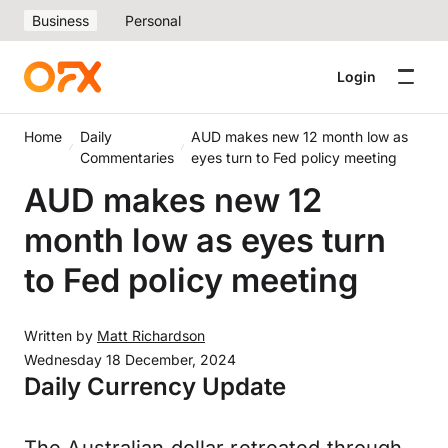
Business
Personal
Login
Home
Daily
AUD makes new 12 month low as
Commentaries
eyes turn to Fed policy meeting
AUD makes new 12
month low as eyes turn
to Fed policy meeting
Written by
Matt Richardson
Wednesday 18 December, 2024
Daily Currency Update