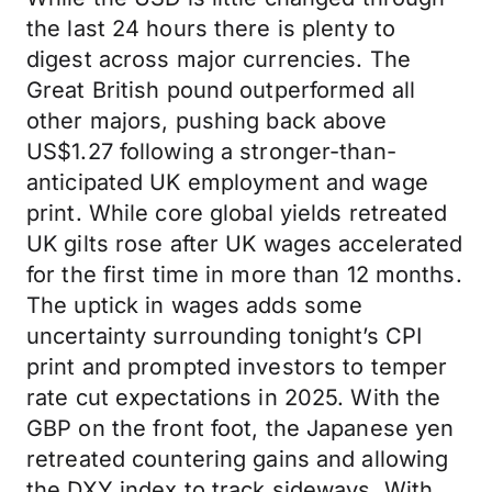
the last 24 hours there is plenty to
digest across major currencies. The
Great British pound outperformed all
other majors, pushing back above
US$1.27 following a stronger-than-
anticipated UK employment and wage
print. While core global yields retreated
UK gilts rose after UK wages accelerated
for the first time in more than 12 months.
The uptick in wages adds some
uncertainty surrounding tonight’s CPI
print and prompted investors to temper
rate cut expectations in 2025. With the
GBP on the front foot, the Japanese yen
retreated countering gains and allowing
the DXY index to track sideways. With