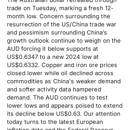
The Australian dollar retreated through
trade on Tuesday, marking a fresh 12-
month low. Concern surrounding the
resurrection of the US/China trade war
and pessimism surrounding China’s
growth outlook continue to weigh on the
AUD forcing it below supports at
US$0.6347 to a new 2024 low at
US$0.6332. Copper and iron ore prices
closed lower while oil declined across
commodities as China's weaker demand
and softer activity data hampered
demand. The AUD continues to test
lower lows and appears poised to extend
its decline below US$0.63. Our attention
today turns to the latest European