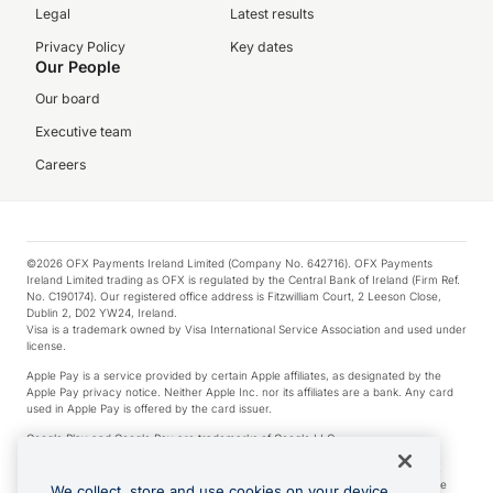
Legal
Latest results
Privacy Policy
Key dates
Our People
Our board
Executive team
Careers
©2026 OFX Payments Ireland Limited (Company No. 642716). OFX Payments
Ireland Limited trading as OFX is regulated by the Central Bank of Ireland (Firm Ref.
No. C190174). Our registered office address is Fitzwilliam Court, 2 Leeson Close,
Dublin 2, D02 YW24, Ireland.
Visa is a trademark owned by Visa International Service Association and used under
license.
Apple Pay is a service provided by certain Apple affiliates, as designated by the
Apple Pay privacy notice. Neither Apple Inc. nor its affiliates are a bank. Any card
used in Apple Pay is offered by the card issuer.
Google Play and Google Pay are trademarks of Google LLC.
*Cashback rewards are only available to those OFX Clients who are on an OFX
Full-Suite plan or an OFX Custom plan, as each of those terms are defined in the
We collect, store and use cookies on your device.