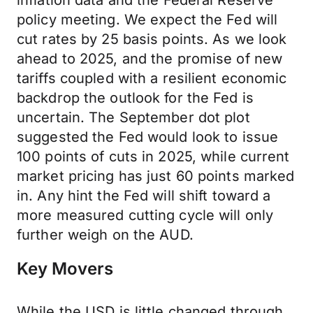
inflation data and the Federal Reserve
policy meeting. We expect the Fed will
cut rates by 25 basis points. As we look
ahead to 2025, and the promise of new
tariffs coupled with a resilient economic
backdrop the outlook for the Fed is
uncertain. The September dot plot
suggested the Fed would look to issue
100 points of cuts in 2025, while current
market pricing has just 60 points marked
in. Any hint the Fed will shift toward a
more measured cutting cycle will only
further weigh on the AUD.
Key Movers
While the USD is little changed through