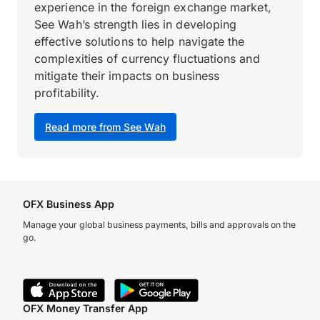
experience in the foreign exchange market,
See Wah’s strength lies in developing
effective solutions to help navigate the
complexities of currency fluctuations and
mitigate their impacts on business
profitability.
Read more from See Wah
OFX Business App
Manage your global business payments, bills and approvals on the
go.
OFX Money Transfer App