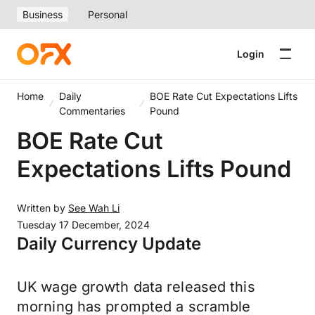
Business
Personal
Login
Home
Daily
BOE Rate Cut Expectations Lifts
Commentaries
Pound
BOE Rate Cut
Expectations Lifts Pound
Written by
See Wah Li
Tuesday 17 December, 2024
Daily Currency Update
UK wage growth data released this
morning has prompted a scramble