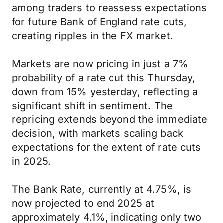
among traders to reassess expectations
for future Bank of England rate cuts,
creating ripples in the FX market.
Markets are now pricing in just a 7%
probability of a rate cut this Thursday,
down from 15% yesterday, reflecting a
significant shift in sentiment. The
repricing extends beyond the immediate
decision, with markets scaling back
expectations for the extent of rate cuts
in 2025.
The Bank Rate, currently at 4.75%, is
now projected to end 2025 at
approximately 4.1%, indicating only two