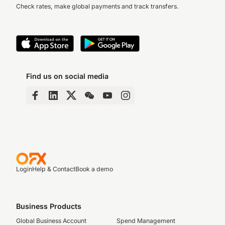
Check rates, make global payments and track transfers.
Find us on social media
Login
Help & Contact
Book a demo
Business Products
Global Business Account
Spend Management