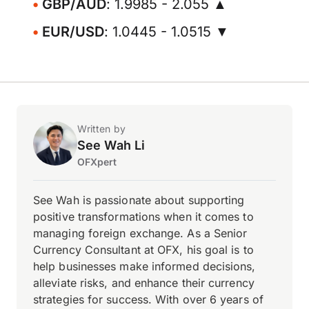
GBP/AUD
: 1.9985 - 2.055 ▲
EUR/USD
: 1.0445 - 1.0515 ▼
Written by
See Wah Li
OFXpert
See Wah is passionate about supporting
positive transformations when it comes to
managing foreign exchange. As a Senior
Currency Consultant at OFX, his goal is to
help businesses make informed decisions,
alleviate risks, and enhance their currency
strategies for success. With over 6 years of