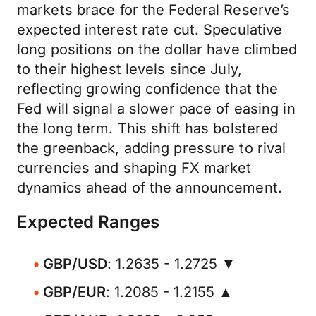
markets brace for the Federal Reserve’s
expected interest rate cut. Speculative
long positions on the dollar have climbed
to their highest levels since July,
reflecting growing confidence that the
Fed will signal a slower pace of easing in
the long term. This shift has bolstered
the greenback, adding pressure to rival
currencies and shaping FX market
dynamics ahead of the announcement.
Expected Ranges
GBP/USD
: 1.2635 - 1.2725 ▼
GBP/EUR
: 1.2085 - 1.2155 ▲