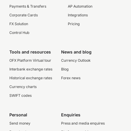
Payments & Transfers
AP Automation
Corporate Cards
Integrations
FX Solution
Pricing
Control Hub
Tools and resources
News and blog
OFX Platform Virtual tour
Currency Outlook
Interbank exchange rates
Blog
Historical exchange rates
Forex news
Currency charts
SWIFT codes
Personal
Enquiries
Send money
Press and media enquires