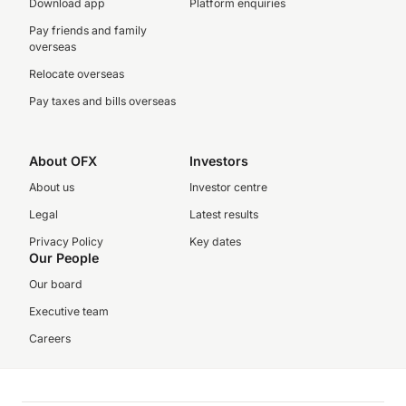
Download app
Platform enquiries
Pay friends and family
overseas
Relocate overseas
Pay taxes and bills overseas
About OFX
Investors
About us
Investor centre
Legal
Latest results
Privacy Policy
Key dates
Our People
Our board
Executive team
Careers