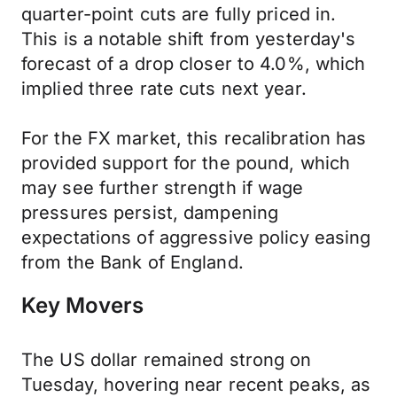
quarter-point cuts are fully priced in.
This is a notable shift from yesterday's
forecast of a drop closer to 4.0%, which
implied three rate cuts next year.
For the FX market, this recalibration has
provided support for the pound, which
may see further strength if wage
pressures persist, dampening
expectations of aggressive policy easing
from the Bank of England.
Key Movers
The US dollar remained strong on
Tuesday, hovering near recent peaks, as