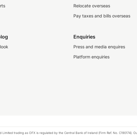
rts
Relocate overseas
Pay taxes and bills overseas
log
Enquiries
look
Press and media enquires
Platform enquiries
ted trading as OFX is regulated by the Central Bank of Ireland (Firm Ref. No. C190174). Our 