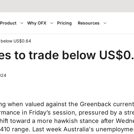
Product
Why OFX
Pricing
Resources
de below US$0.64
ues to trade below US$
024
ing when valued against the Greenback currently
ormance in Friday’s session, pressured by a st
shift toward a more hawkish stance after Wednes
6410 range. Last week Australia's unemployment