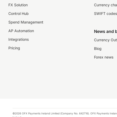
FX Solution
Currency cha
Control Hub
SWIFT codes
Spend Management
AP Automation
News and b
Integrations
Currency Out
Pricing
Blog
Forex news
©2026 OFX Payments Ireland Limited (Company No. 642716). OFX Payments Ireland Limi