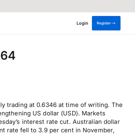
Login
Register
0.64
 trading at 0.6346 at time of writing. The
rengthening US dollar (USD). Markets
day’s interest rate cut. Australian dollar
 rate fell to 3.9 per cent in November,