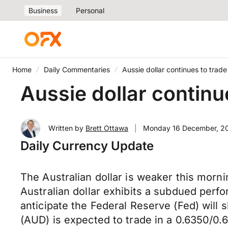
Business
Personal
Home
Daily Commentaries
Aussie dollar continues to tra
Aussie dollar contin
Written by
Brett Ottawa
|
Monday 16 December, 2
Daily Currency Update
The Australian dollar is weaker this morn
Australian dollar exhibits a subdued perf
anticipate the Federal Reserve (Fed) will 
(AUD) is expected to trade in a 0.6350/0.