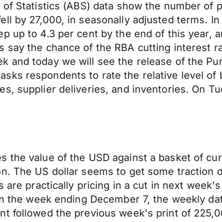
u of Statistics (ABS) data show the number of
ell by 27,000, in seasonally adjusted terms. 
p up to 4.3 per cent by the end of this year, 
s say the chance of the RBA cutting interest 
k and today we will see the release of the Pu
ks respondents to rate the relative level of 
s, supplier deliveries, and inventories. On Tu
 the value of the USD against a basket of curr
n. The US dollar seems to get some traction d
 are practically pricing in a cut in next week'
s in the week ending December 7, the weekly d
nt followed the previous week's print of 225,