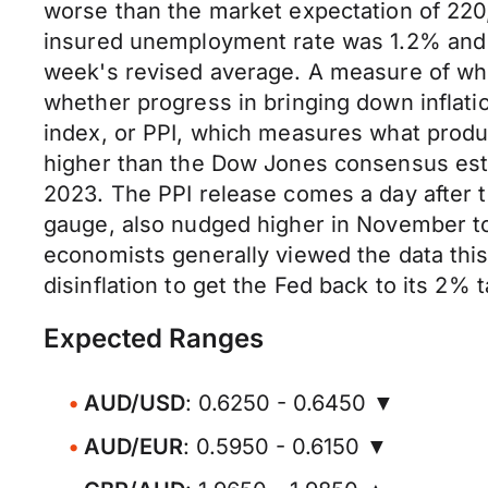
worse than the market expectation of 220,
insured unemployment rate was 1.2% and 
week's revised average. A measure of wh
whether progress in bringing down inflati
index, or PPI, which measures what produc
higher than the Dow Jones consensus esti
2023. The PPI release comes a day after t
gauge, also nudged higher in November t
economists generally viewed the data this
disinflation to get the Fed back to its 2% 
Expected Ranges
AUD/USD
: 0.6250 - 0.6450 ▼
AUD/EUR
: 0.5950 - 0.6150 ▼