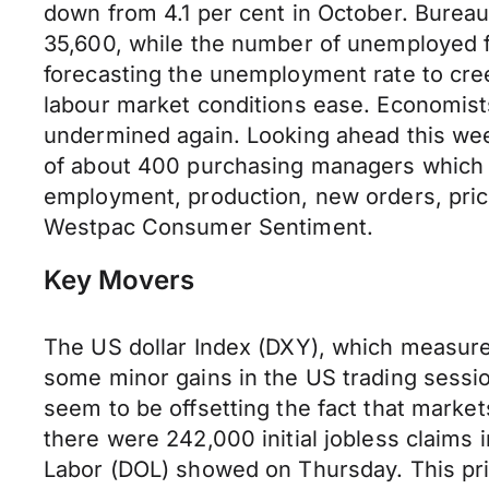
down from 4.1 per cent in October. Burea
35,600, while the number of unemployed f
forecasting the unemployment rate to cree
labour market conditions ease. Economist
undermined again. Looking ahead this wee
of about 400 purchasing managers which as
employment, production, new orders, price
Westpac Consumer Sentiment.
Key Movers
The US dollar Index (DXY), which measures
some minor gains in the US trading sessio
seem to be offsetting the fact that markets
there were 242,000 initial jobless claim
Labor (DOL) showed on Thursday. This pri