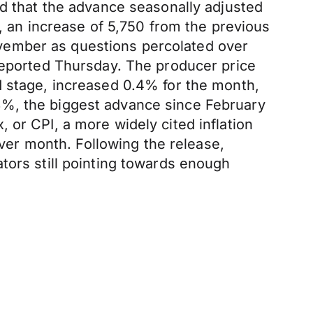
ed that the advance seasonally adjusted
an increase of 5,750 from the previous
vember as questions percolated over
 reported Thursday. The producer price
d stage, increased 0.4% for the month,
3%, the biggest advance since February
 or CPI, a more widely cited inflation
er month. Following the release,
tors still pointing towards enough