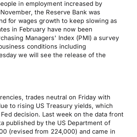
 people in employment increased by
In November, the Reserve Bank was
and for wages growth to keep slowing as
rates in February have now been
rchasing Managers' Index (PMI) a survey
business conditions including
esday we will see the release of the
encies, trades neutral on Friday with
ue to rising US Treasury yields, which
s Fed decision. Last week on the data front
ata published by the US Department of
000 (revised from 224,000) and came in