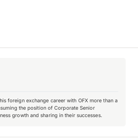
d his foreign exchange career with OFX more than a
 assuming the position of Corporate Senior
iness growth and sharing in their successes.