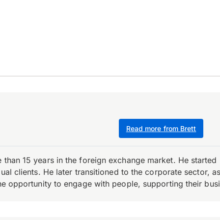
Read more from Brett
e than 15 years in the foreign exchange market. He starte
ual clients. He later transitioned to the corporate sector,
the opportunity to engage with people, supporting their bus