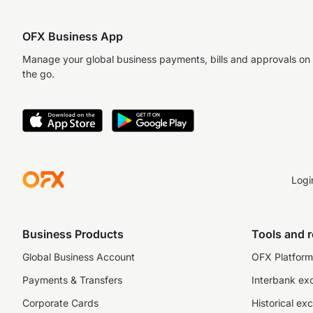
OFX Business App
Manage your global business payments, bills and approvals on
the go.
Logi
Business Products
Tools and 
Global Business Account
OFX Platform 
Payments & Transfers
Interbank ex
Corporate Cards
Historical ex