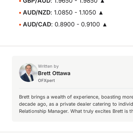
GBP/AUD
: 1.9650 - 1.9850 ▲
AUD/NZD
: 1.0850 - 1.1050 ▲
AUD/CAD
: 0.8900 - 0.9100 ▲
Written by
Brett Ottawa
OFXpert
Brett brings a wealth of experience, boasting mor
decade ago, as a private dealer catering to individ
Relationship Manager. What truly excites Brett is 