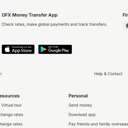
OFX Money Transfer App
Fi
Check rates, make global payments and track transfers.
n
Help & Contact
resources
Personal
Virtual tour
Send money
change rates
Download app
change rates
Pay friends and family oversea