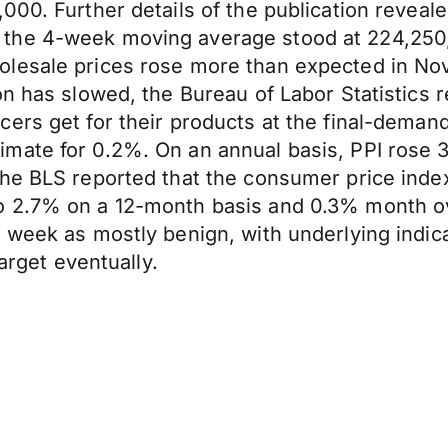
000. Further details of the publication reveal
the 4-week moving average stood at 224,250, 
olesale prices rose more than expected in No
on has slowed, the Bureau of Labor Statistics
ers get for their products at the final-deman
mate for 0.2%. On an annual basis, PPI rose 
he BLS reported that the consumer price index,
o 2.7% on a 12-month basis and 0.3% month ov
 week as mostly benign, with underlying indica
target eventually.