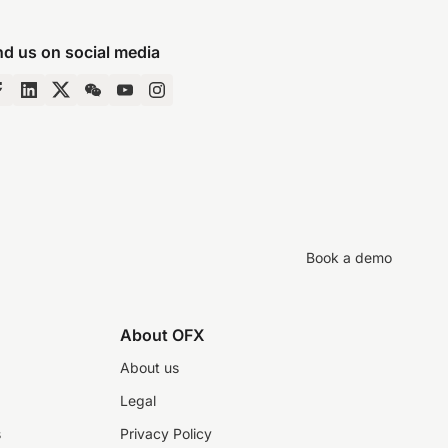
nd us on social media
Book a demo
About OFX
About us
Legal
s
Privacy Policy