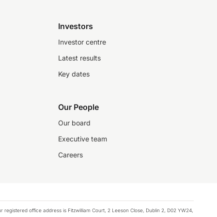
Investors
Investor centre
Latest results
Key dates
Our People
Our board
Executive team
Careers
registered office address is Fitzwilliam Court, 2 Leeson Close, Dublin 2, D02 YW24,