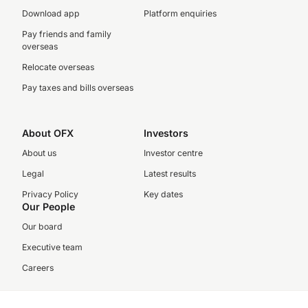
Download app
Platform enquiries
Pay friends and family
overseas
Relocate overseas
Pay taxes and bills overseas
About OFX
Investors
About us
Investor centre
Legal
Latest results
Privacy Policy
Key dates
Our People
Our board
Executive team
Careers