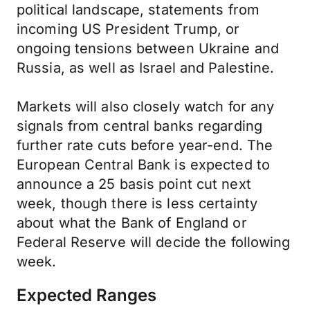
political landscape, statements from
incoming US President Trump, or
ongoing tensions between Ukraine and
Russia, as well as Israel and Palestine.
Markets will also closely watch for any
signals from central banks regarding
further rate cuts before year-end. The
European Central Bank is expected to
announce a 25 basis point cut next
week, though there is less certainty
about what the Bank of England or
Federal Reserve will decide the following
week.
Expected Ranges