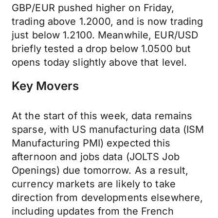
GBP/EUR pushed higher on Friday,
trading above 1.2000, and is now trading
just below 1.2100. Meanwhile, EUR/USD
briefly tested a drop below 1.0500 but
opens today slightly above that level.
Key Movers
At the start of this week, data remains
sparse, with US manufacturing data (ISM
Manufacturing PMI) expected this
afternoon and jobs data (JOLTS Job
Openings) due tomorrow. As a result,
currency markets are likely to take
direction from developments elsewhere,
including updates from the French