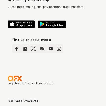
Check rates, make global payments and track transfers.
Find us on social media
Login
Help & Contact
Book a demo
Business Products