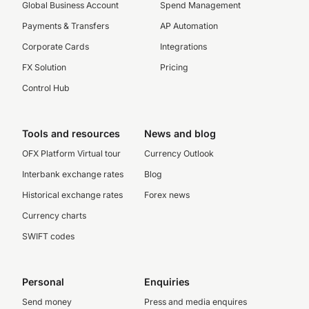
Global Business Account
Spend Management
Payments & Transfers
AP Automation
Corporate Cards
Integrations
FX Solution
Pricing
Control Hub
Tools and resources
News and blog
OFX Platform Virtual tour
Currency Outlook
Interbank exchange rates
Blog
Historical exchange rates
Forex news
Currency charts
SWIFT codes
Personal
Enquiries
Send money
Press and media enquires