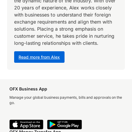
the dynamic nature of the industry. With over
20 years of experience, Alex works closely
with businesses to understand their foreign
exchange requirements and align them with
solutions. Placing a strong emphasis on
customer service, he takes pride in nurturing
long-lasting relationships with clients.
Read more from Alex
OFX Business App
Manage your global business payments, bills and approvals on the
go.
OFX Money Transfer App