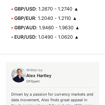
GBP/USD
: 1.2670 - 1.2740 ▲
GBP/EUR
: 1.2040 - 1.2110 ▲
GBP/AUD
: 1.9480 - 1.9630 ▲
EUR/USD
: 1.0490 - 1.0620 ▲
Written by
Alex Hartley
OFXpert
Driven by a passion for currency markets and
data movement, Alex finds great appeal in