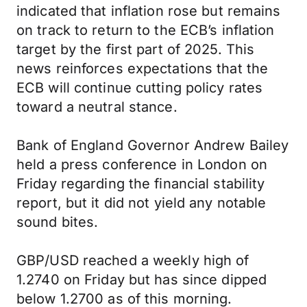
indicated that inflation rose but remains
on track to return to the ECB’s inflation
target by the first part of 2025. This
news reinforces expectations that the
ECB will continue cutting policy rates
toward a neutral stance.
Bank of England Governor Andrew Bailey
held a press conference in London on
Friday regarding the financial stability
report, but it did not yield any notable
sound bites.
GBP/USD reached a weekly high of
1.2740 on Friday but has since dipped
below 1.2700 as of this morning.