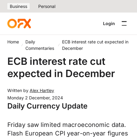
Business
Personal
Login
Home
Daily
ECB interest rate cut expected in
Commentaries
December
ECB interest rate cut
expected in December
Written by
Alex Hartley
Monday 2 December, 2024
Daily Currency Update
Friday saw limited macroeconomic data.
Flash European CPI year-on-year figures