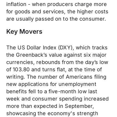
inflation - when producers charge more
for goods and services, the higher costs
are usually passed on to the consumer.
Key Movers
The US Dollar Index (DXY), which tracks
the Greenback’s value against six major
currencies, rebounds from the day’s low
of 103.80 and turns flat, at the time of
writing. The number of Americans filing
new applications for unemployment
benefits fell to a five-month low last
week and consumer spending increased
more than expected in September,
showcasing the economy's strength