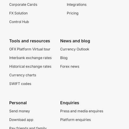
Corporate Cards
Integrations
FX Solution
Pricing
Control Hub
Tools and resources
News and blog
OFX Platform Virtual tour
Currency Outlook
Interbank exchange rates
Blog
Historical exchange rates
Forex news
Currency charts
SWIFT codes
Personal
Enquiries
Send money
Press and media enquires
Download app
Platform enquiries
Pay friends and family