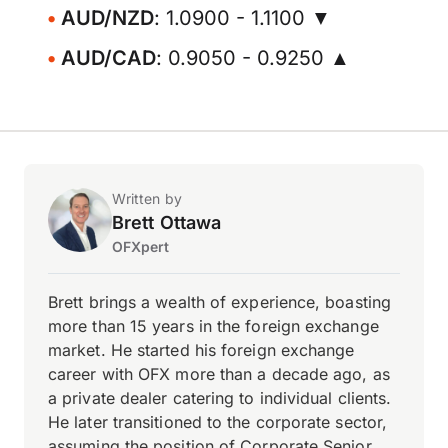
AUD/NZD
: 1.0900 - 1.1100 ▼
AUD/CAD
: 0.9050 - 0.9250 ▲
Written by
Brett Ottawa
OFXpert
Brett brings a wealth of experience, boasting
more than 15 years in the foreign exchange
market. He started his foreign exchange
career with OFX more than a decade ago, as
a private dealer catering to individual clients.
He later transitioned to the corporate sector,
assuming the position of Corporate Senior