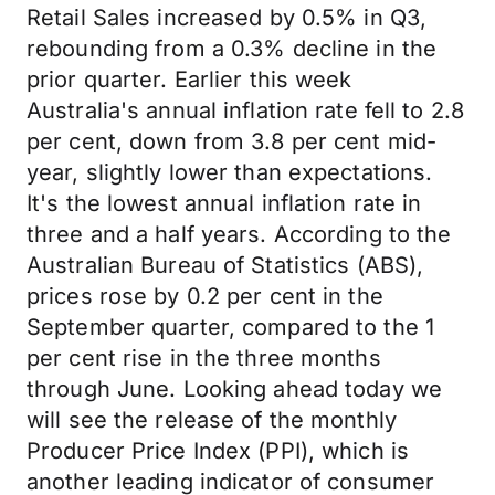
Retail Sales increased by 0.5% in Q3,
rebounding from a 0.3% decline in the
prior quarter. Earlier this week
Australia's annual inflation rate fell to 2.8
per cent, down from 3.8 per cent mid-
year, slightly lower than expectations.
It's the lowest annual inflation rate in
three and a half years. According to the
Australian Bureau of Statistics (ABS),
prices rose by 0.2 per cent in the
September quarter, compared to the 1
per cent rise in the three months
through June. Looking ahead today we
will see the release of the monthly
Producer Price Index (PPI), which is
another leading indicator of consumer