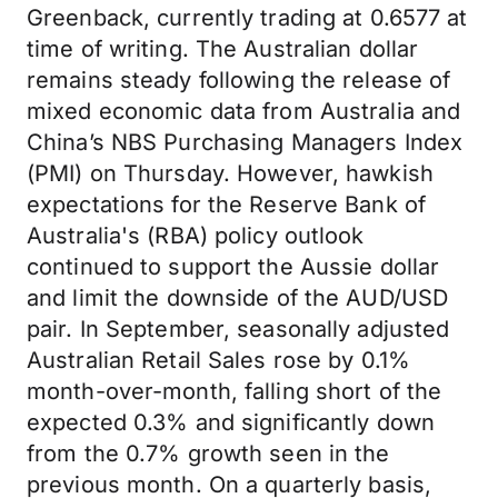
Greenback, currently trading at 0.6577 at
time of writing. The Australian dollar
remains steady following the release of
mixed economic data from Australia and
China’s NBS Purchasing Managers Index
(PMI) on Thursday. However, hawkish
expectations for the Reserve Bank of
Australia's (RBA) policy outlook
continued to support the Aussie dollar
and limit the downside of the AUD/USD
pair. In September, seasonally adjusted
Australian Retail Sales rose by 0.1%
month-over-month, falling short of the
expected 0.3% and significantly down
from the 0.7% growth seen in the
previous month. On a quarterly basis,