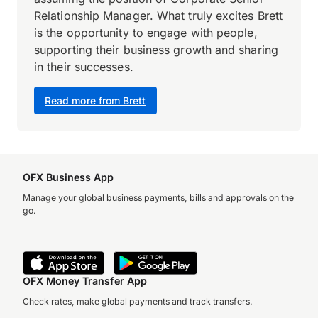
Relationship Manager. What truly excites Brett
is the opportunity to engage with people,
supporting their business growth and sharing
in their successes.
Read more from Brett
OFX Business App
Manage your global business payments, bills and approvals on the
go.
OFX Money Transfer App
Check rates, make global payments and track transfers.