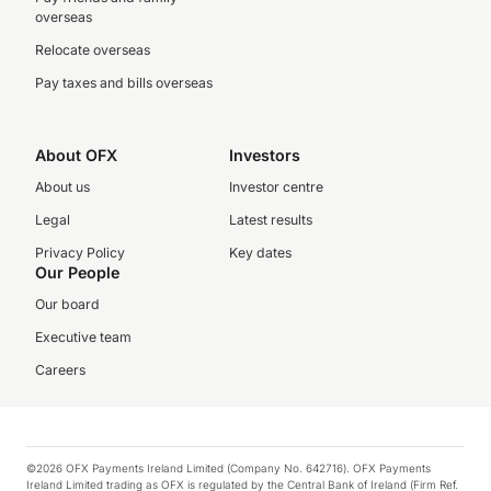
overseas
Relocate overseas
Pay taxes and bills overseas
About OFX
Investors
About us
Investor centre
Legal
Latest results
Privacy Policy
Key dates
Our People
Our board
Executive team
Careers
©2026 OFX Payments Ireland Limited (Company No. 642716). OFX Payments
Ireland Limited trading as OFX is regulated by the Central Bank of Ireland (Firm Ref.