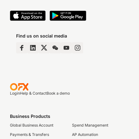
Find us on social media
Login
Help & Contact
Book a demo
Business Products
Global Business Account
Spend Management
Payments & Transfers
AP Automation