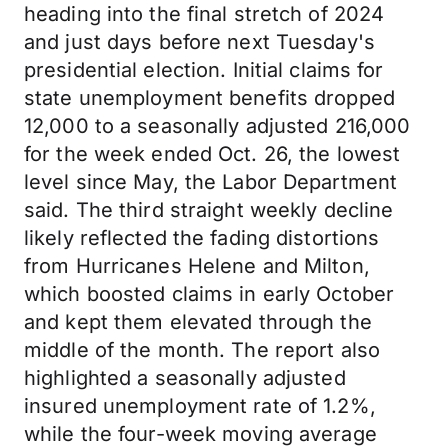
heading into the final stretch of 2024
and just days before next Tuesday's
presidential election. Initial claims for
state unemployment benefits dropped
12,000 to a seasonally adjusted 216,000
for the week ended Oct. 26, the lowest
level since May, the Labor Department
said. The third straight weekly decline
likely reflected the fading distortions
from Hurricanes Helene and Milton,
which boosted claims in early October
and kept them elevated through the
middle of the month. The report also
highlighted a seasonally adjusted
insured unemployment rate of 1.2%,
while the four-week moving average