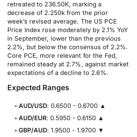
retreated to 236.50K, marking a
decrease of 2.250k from the prior
week’s revised average. The US PCE
Price Index rose moderately by 2.1% YoY
in September, lower than the previous
2.2%, but below the consensus of 2.2%.
Core PCE, more relevant for the Fed,
remained steady at 2.7%, against market
expectations of a decline to 2.6%.
Expected Ranges
AUD/USD
: 0.6500 - 0.6700 ▲
AUD/EUR
: 0.5950 - 0.6150 ▲
GBP/AUD
: 1.9500 - 1.9700 ▼