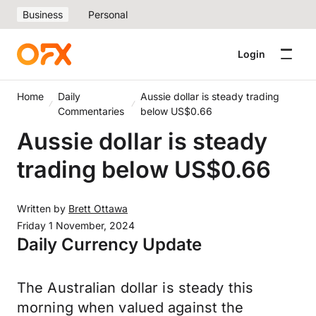
Business
Personal
Login
Home
Daily
Aussie dollar is steady trading
Commentaries
below US$0.66
Aussie dollar is steady
trading below US$0.66
Written by
Brett Ottawa
Friday 1 November, 2024
Daily Currency Update
The Australian dollar is steady this
morning when valued against the