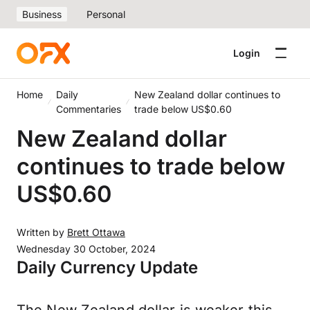
Business
Personal
Login
Home
Daily
New Zealand dollar continues to
Commentaries
trade below US$0.60
New Zealand dollar
continues to trade below
US$0.60
Written by
Brett Ottawa
Wednesday 30 October, 2024
Daily Currency Update