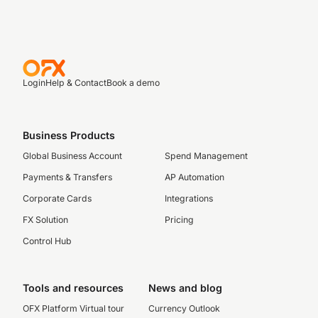
Login
Help & Contact
Book a demo
Business Products
Global Business Account
Spend Management
Payments & Transfers
AP Automation
Corporate Cards
Integrations
FX Solution
Pricing
Control Hub
Tools and resources
News and blog
OFX Platform Virtual tour
Currency Outlook