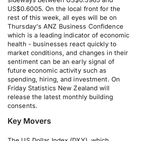
sideways between US$0.5965 and
US$0.6005. On the local front for the
rest of this week, all eyes will be on
Thursday's ANZ Business Confidence
which is a leading indicator of economic
health - businesses react quickly to
market conditions, and changes in their
sentiment can be an early signal of
future economic activity such as
spending, hiring, and investment. On
Friday Statistics New Zealand will
release the latest monthly building
consents.
Key Movers
The US Dollar Index (DXY), which