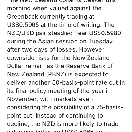
The New Zealand dollar is weaker this
morning when valued against the
Greenback currently trading at
US$0.5965 at the time of writing. The
NZD/USD pair steadied near US$0.5980
during the Asian session on Tuesday
after two days of losses. However,
downside risks for the New Zealand
Dollar remain as the Reserve Bank of
New Zealand (RBNZ) is expected to
deliver another 50-basis-point rate cut in
its final policy meeting of the year in
November, with markets even
considering the possibility of a 75-basis-
point cut. Instead of continuing to
decline, the NZD is more likely to trade