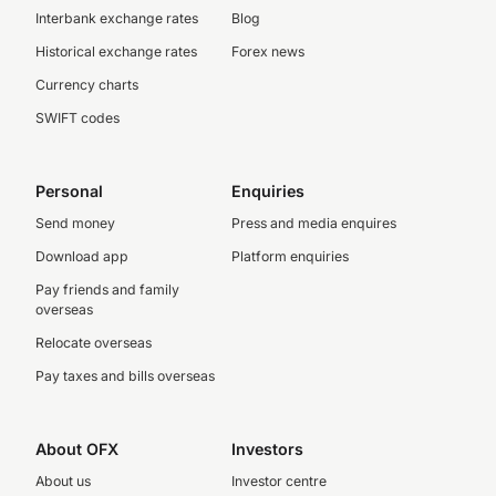
Interbank exchange rates
Blog
Historical exchange rates
Forex news
Currency charts
SWIFT codes
Personal
Enquiries
Send money
Press and media enquires
Download app
Platform enquiries
Pay friends and family
overseas
Relocate overseas
Pay taxes and bills overseas
About OFX
Investors
About us
Investor centre