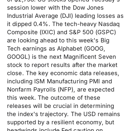
session lower with the Dow Jones
Industrial Average (DJI) leading losses as
it dipped 0.4%. The tech-heavy Nasdaq
Composite (IXIC) and S&P 500 (GSPC)
are looking ahead to this week's Big
Tech earnings as Alphabet (GOOG,
GOOGL) is the next Magnificent Seven
stock to report results after the market
close. The key economic data releases,
including ISM Manufacturing PMI and
Nonfarm Payrolls (NFP), are expected
this week. The outcome of these
releases will be crucial in determining
the index's trajectory. The USD remains
supported by a resilient economy, but
headwinds include Fed caution on