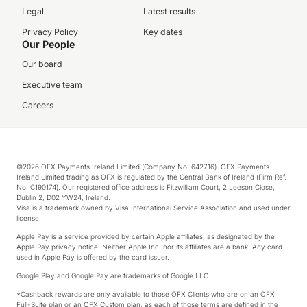
Legal
Latest results
Privacy Policy
Key dates
Our People
Our board
Executive team
Careers
©2026 OFX Payments Ireland Limited (Company No. 642716). OFX Payments
Ireland Limited trading as OFX is regulated by the Central Bank of Ireland (Firm Ref.
No. C190174). Our registered office address is Fitzwilliam Court, 2 Leeson Close,
Dublin 2, D02 YW24, Ireland.
Visa is a trademark owned by Visa International Service Association and used under
license.
Apple Pay is a service provided by certain Apple affiliates, as designated by the
Apple Pay privacy notice. Neither Apple Inc. nor its affiliates are a bank. Any card
used in Apple Pay is offered by the card issuer.
Google Play and Google Pay are trademarks of Google LLC.
*Cashback rewards are only available to those OFX Clients who are on an OFX
Full-Suite plan or an OFX Custom plan, as each of those terms are defined in the