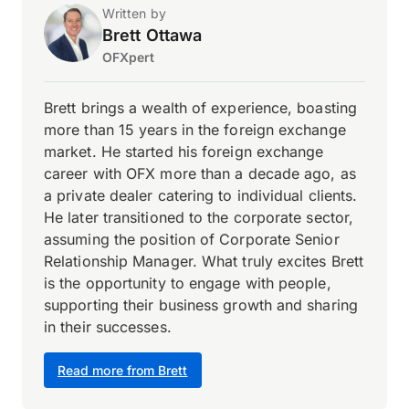
Written by
Brett Ottawa
OFXpert
Brett brings a wealth of experience, boasting
more than 15 years in the foreign exchange
market. He started his foreign exchange
career with OFX more than a decade ago, as
a private dealer catering to individual clients.
He later transitioned to the corporate sector,
assuming the position of Corporate Senior
Relationship Manager. What truly excites Brett
is the opportunity to engage with people,
supporting their business growth and sharing
in their successes.
Read more from Brett