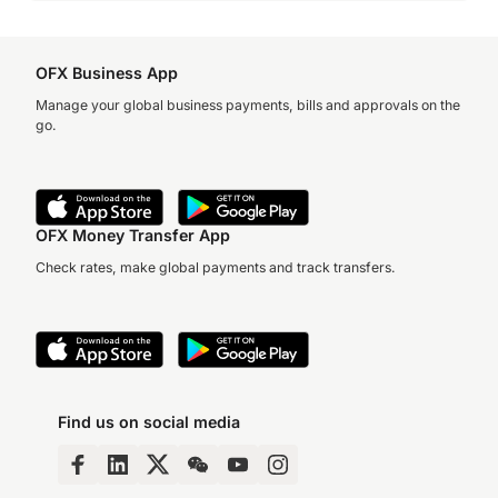
OFX Business App
Manage your global business payments, bills and approvals on the
go.
OFX Money Transfer App
Check rates, make global payments and track transfers.
Find us on social media