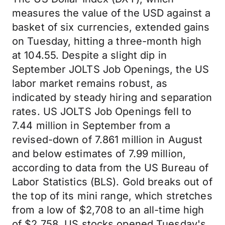
measures the value of the USD against a
basket of six currencies, extended gains
on Tuesday, hitting a three-month high
at 104.55. Despite a slight dip in
September JOLTS Job Openings, the US
labor market remains robust, as
indicated by steady hiring and separation
rates. US JOLTS Job Openings fell to
7.44 million in September from a
revised-down of 7.861 million in August
and below estimates of 7.99 million,
according to data from the US Bureau of
Labor Statistics (BLS). Gold breaks out of
the top of its mini range, which stretches
from a low of $2,708 to an all-time high
of $2,758. US stocks opened Tuesday's