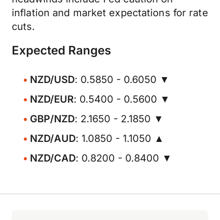
inflation and market expectations for rate
cuts.
Expected Ranges
NZD/USD
: 0.5850 - 0.6050 ▼
NZD/EUR
: 0.5400 - 0.5600 ▼
GBP/NZD
: 2.1650 - 2.1850 ▼
NZD/AUD
: 1.0850 - 1.1050 ▲
NZD/CAD
: 0.8200 - 0.8400 ▼