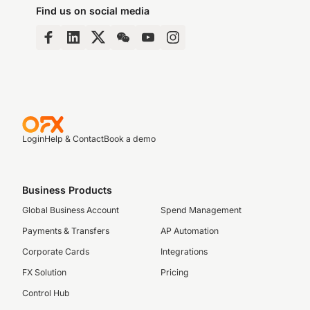
Find us on social media
Login
Help & Contact
Book a demo
Business Products
Global Business Account
Spend Management
Payments & Transfers
AP Automation
Corporate Cards
Integrations
FX Solution
Pricing
Control Hub