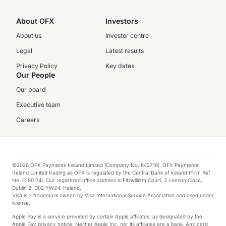
About OFX
Investors
About us
Investor centre
Legal
Latest results
Privacy Policy
Key dates
Our People
Our board
Executive team
Careers
©2026 OFX Payments Ireland Limited (Company No. 642716). OFX Payments
Ireland Limited trading as OFX is regulated by the Central Bank of Ireland (Firm Ref.
No. C190174). Our registered office address is Fitzwilliam Court, 2 Leeson Close,
Dublin 2, D02 YW24, Ireland.
Visa is a trademark owned by Visa International Service Association and used under
license.
Apple Pay is a service provided by certain Apple affiliates, as designated by the
Apple Pay privacy notice. Neither Apple Inc. nor its affiliates are a bank. Any card