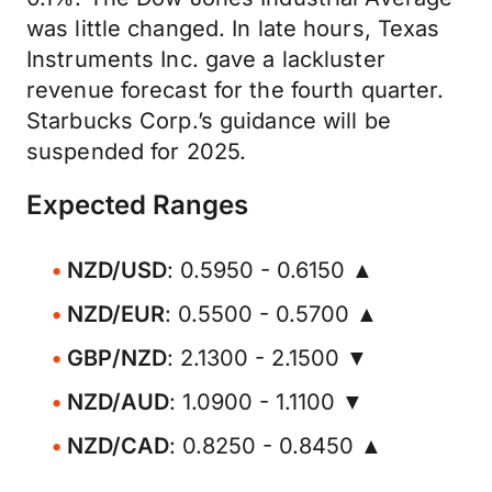
was little changed. In late hours, Texas
Instruments Inc. gave a lackluster
revenue forecast for the fourth quarter.
Starbucks Corp.’s guidance will be
suspended for 2025.
Expected Ranges
NZD/USD
: 0.5950 - 0.6150 ▲
NZD/EUR
: 0.5500 - 0.5700 ▲
GBP/NZD
: 2.1300 - 2.1500 ▼
NZD/AUD
: 1.0900 - 1.1100 ▼
NZD/CAD
: 0.8250 - 0.8450 ▲