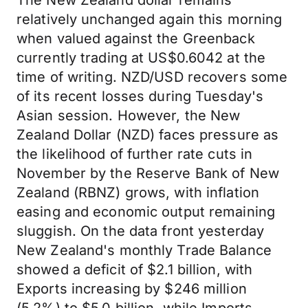
The New Zealand dollar remains
relatively unchanged again this morning
when valued against the Greenback
currently trading at US$0.6042 at the
time of writing. NZD/USD recovers some
of its recent losses during Tuesday's
Asian session. However, the New
Zealand Dollar (NZD) faces pressure as
the likelihood of further rate cuts in
November by the Reserve Bank of New
Zealand (RBNZ) grows, with inflation
easing and economic output remaining
sluggish. On the data front yesterday
New Zealand's monthly Trade Balance
showed a deficit of $2.1 billion, with
Exports increasing by $246 million