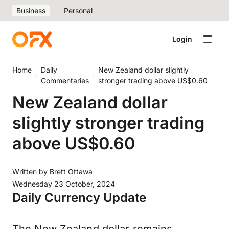
Business
Personal
Login
Home
Daily
New Zealand dollar slightly
Commentaries
stronger trading above US$0.60
New Zealand dollar
slightly stronger trading
above US$0.60
Written by
Brett Ottawa
Wednesday 23 October, 2024
Daily Currency Update