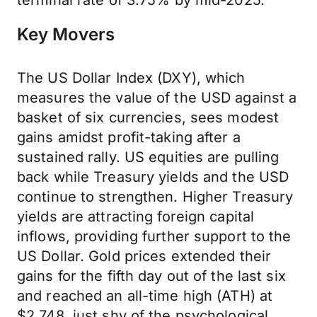
terminal rate of 3.75% by mid-2025.
Key Movers
The US Dollar Index (DXY), which
measures the value of the USD against a
basket of six currencies, sees modest
gains amidst profit-taking after a
sustained rally. US equities are pulling
back while Treasury yields and the USD
continue to strengthen. Higher Treasury
yields are attracting foreign capital
inflows, providing further support to the
US Dollar. Gold prices extended their
gains for the fifth day out of the last six
and reached an all-time high (ATH) at
$2,748, just shy of the psychological