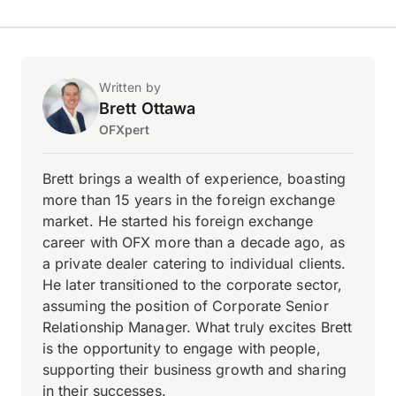
Written by
Brett Ottawa
OFXpert
Brett brings a wealth of experience, boasting
more than 15 years in the foreign exchange
market. He started his foreign exchange
career with OFX more than a decade ago, as
a private dealer catering to individual clients.
He later transitioned to the corporate sector,
assuming the position of Corporate Senior
Relationship Manager. What truly excites Brett
is the opportunity to engage with people,
supporting their business growth and sharing
in their successes.