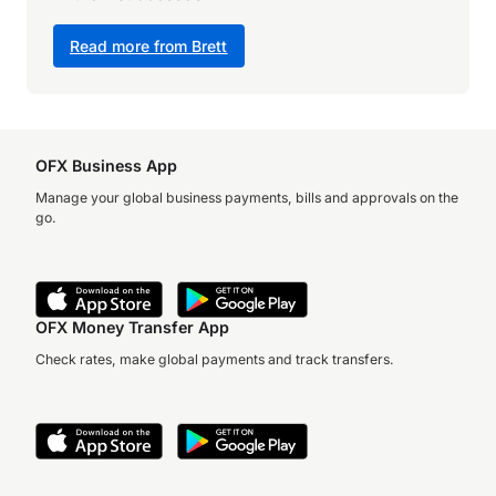
Read more from Brett
OFX Business App
Manage your global business payments, bills and approvals on the
go.
OFX Money Transfer App
Check rates, make global payments and track transfers.