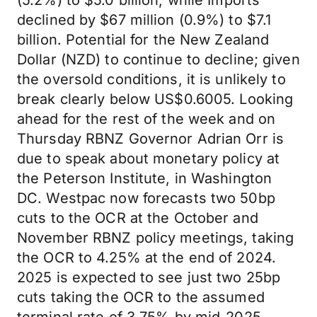
(5.2%) to $5.0 billion, while Imports
declined by $67 million (0.9%) to $7.1
billion. Potential for the New Zealand
Dollar (NZD) to continue to decline; given
the oversold conditions, it is unlikely to
break clearly below US$0.6005. Looking
ahead for the rest of the week and on
Thursday RBNZ Governor Adrian Orr is
due to speak about monetary policy at
the Peterson Institute, in Washington
DC. Westpac now forecasts two 50bp
cuts to the OCR at the October and
November RBNZ policy meetings, taking
the OCR to 4.25% at the end of 2024.
2025 is expected to see just two 25bp
cuts taking the OCR to the assumed