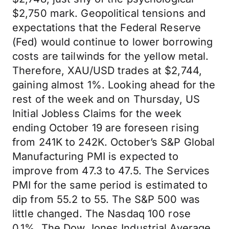
$2,750 mark. Geopolitical tensions and
expectations that the Federal Reserve
(Fed) would continue to lower borrowing
costs are tailwinds for the yellow metal.
Therefore, XAU/USD trades at $2,744,
gaining almost 1%. Looking ahead for the
rest of the week and on Thursday, US
Initial Jobless Claims for the week
ending October 19 are foreseen rising
from 241K to 242K. October’s S&P Global
Manufacturing PMI is expected to
improve from 47.3 to 47.5. The Services
PMI for the same period is estimated to
dip from 55.2 to 55. The S&P 500 was
little changed. The Nasdaq 100 rose
0.1%. The Dow Jones Industrial Average