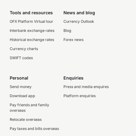
Tools and resources
News and blog
OFX Platform Virtual tour
Currency Outlook
Interbank exchange rates
Blog
Historical exchange rates
Forex news
Currency charts
SWIFT codes
Personal
Enquiries
Send money
Press and media enquires
Download app
Platform enquiries
Pay friends and family
overseas
Relocate overseas
Pay taxes and bills overseas