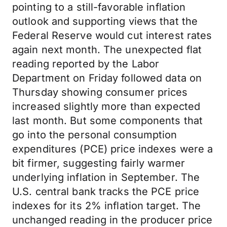
pointing to a still-favorable inflation
outlook and supporting views that the
Federal Reserve would cut interest rates
again next month. The unexpected flat
reading reported by the Labor
Department on Friday followed data on
Thursday showing consumer prices
increased slightly more than expected
last month. But some components that
go into the personal consumption
expenditures (PCE) price indexes were a
bit firmer, suggesting fairly warmer
underlying inflation in September. The
U.S. central bank tracks the PCE price
indexes for its 2% inflation target. The
unchanged reading in the producer price