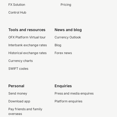
FX Solution
Pricing
Control Hub
Tools and resources
News and blog
OFX Platform Virtual tour
Currency Outlook
Interbank exchange rates
Blog
Historical exchange rates
Forex news
Currency charts
SWIFT codes
Personal
Enquiries
Send money
Press and media enquires
Download app
Platform enquiries
Pay friends and family
overseas