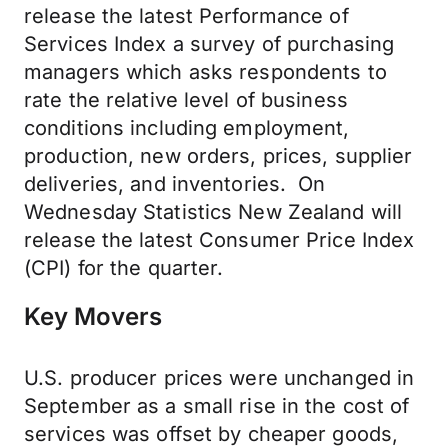
release the latest Performance of
Services Index a survey of purchasing
managers which asks respondents to
rate the relative level of business
conditions including employment,
production, new orders, prices, supplier
deliveries, and inventories. On
Wednesday Statistics New Zealand will
release the latest Consumer Price Index
(CPI) for the quarter.
Key Movers
U.S. producer prices were unchanged in
September as a small rise in the cost of
services was offset by cheaper goods,