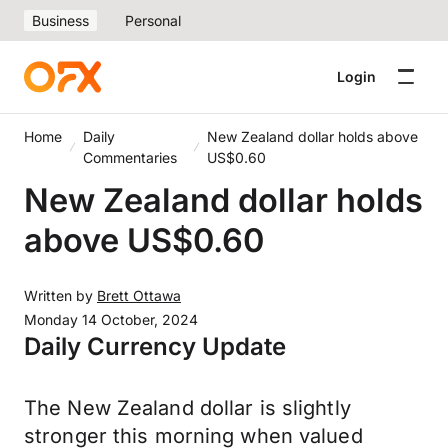
Business
Personal
Login
Home
Daily
New Zealand dollar holds above
Commentaries
US$0.60
New Zealand dollar holds
above US$0.60
Written by
Brett Ottawa
Monday 14 October, 2024
Daily Currency Update
The New Zealand dollar is slightly
stronger this morning when valued