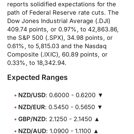
reports solidified expectations for the
path of Federal Reserve rate cuts. The
Dow Jones Industrial Average (.DJI)
409.74 points, or 0.97%, to 42,863.86,
the S&P 500 (.SPX), 34.98 points, or
0.61%, to 5,815.03 and the Nasdaq
Composite (.IXIC), 60.89 points, or
0.33%, to 18,342.94.
Expected Ranges
NZD/USD
: 0.6000 - 0.6200 ▼
NZD/EUR
: 0.5450 - 0.5650 ▼
GBP/NZD
: 2.1250 - 2.1450 ▲
NZD/AUD
: 1.0900 - 1.1100 ▲