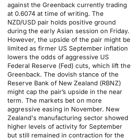
against the Greenback currently trading
at 0.6074 at time of writing. The
NZD/USD pair holds positive ground
during the early Asian session on Friday.
However, the upside of the pair might be
limited as firmer US September inflation
lowers the odds of aggressive US
Federal Reserve (Fed) cuts, which lift the
Greenback. The dovish stance of the
Reserve Bank of New Zealand (RBNZ)
might cap the pair’s upside in the near
term. The markets bet on more
aggressive easing in November. New
Zealand's manufacturing sector showed
higher levels of activity for September
but still remained in contraction for the