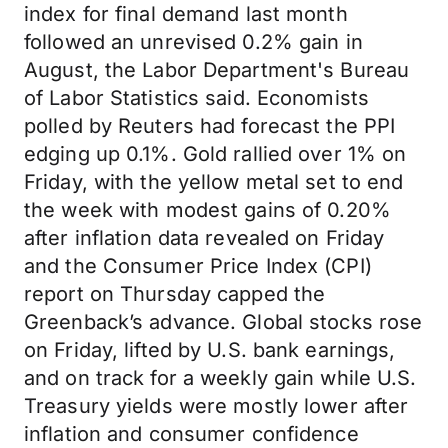
index for final demand last month
followed an unrevised 0.2% gain in
August, the Labor Department's Bureau
of Labor Statistics said. Economists
polled by Reuters had forecast the PPI
edging up 0.1%. Gold rallied over 1% on
Friday, with the yellow metal set to end
the week with modest gains of 0.20%
after inflation data revealed on Friday
and the Consumer Price Index (CPI)
report on Thursday capped the
Greenback’s advance. Global stocks rose
on Friday, lifted by U.S. bank earnings,
and on track for a weekly gain while U.S.
Treasury yields were mostly lower after
inflation and consumer confidence