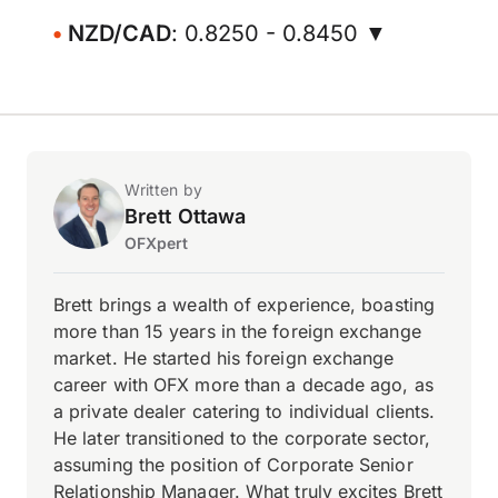
NZD/CAD
: 0.8250 - 0.8450 ▼
Written by
Brett Ottawa
OFXpert
Brett brings a wealth of experience, boasting
more than 15 years in the foreign exchange
market. He started his foreign exchange
career with OFX more than a decade ago, as
a private dealer catering to individual clients.
He later transitioned to the corporate sector,
assuming the position of Corporate Senior
Relationship Manager. What truly excites Brett