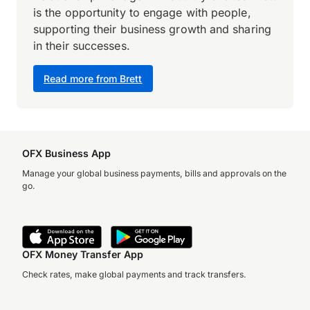
is the opportunity to engage with people,
supporting their business growth and sharing
in their successes.
Read more from Brett
OFX Business App
Manage your global business payments, bills and approvals on the
go.
OFX Money Transfer App
Check rates, make global payments and track transfers.