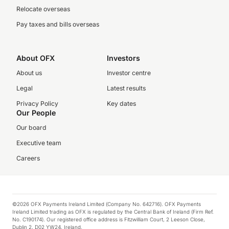
Relocate overseas
Pay taxes and bills overseas
About OFX
Investors
About us
Investor centre
Legal
Latest results
Privacy Policy
Key dates
Our People
Our board
Executive team
Careers
©2026 OFX Payments Ireland Limited (Company No. 642716). OFX Payments
Ireland Limited trading as OFX is regulated by the Central Bank of Ireland (Firm Ref.
No. C190174). Our registered office address is Fitzwilliam Court, 2 Leeson Close,
Dublin 2, D02 YW24, Ireland.