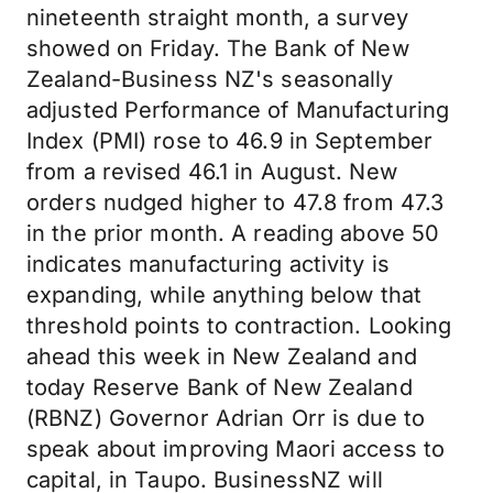
nineteenth straight month, a survey
showed on Friday. The Bank of New
Zealand-Business NZ's seasonally
adjusted Performance of Manufacturing
Index (PMI) rose to 46.9 in September
from a revised 46.1 in August. New
orders nudged higher to 47.8 from 47.3
in the prior month. A reading above 50
indicates manufacturing activity is
expanding, while anything below that
threshold points to contraction. Looking
ahead this week in New Zealand and
today Reserve Bank of New Zealand
(RBNZ) Governor Adrian Orr is due to
speak about improving Maori access to
capital, in Taupo. BusinessNZ will