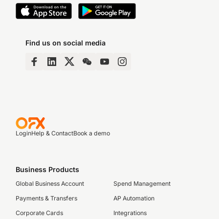
Find us on social media
Login
Help & Contact
Book a demo
Business Products
Global Business Account
Spend Management
Payments & Transfers
AP Automation
Corporate Cards
Integrations