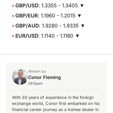
GBP/USD
: 1.3355 - 1.3405 ▼
GBP/EUR
: 1.1960 - 1.2015 ▼
GBP/AUD
: 1.9280 - 1.9335 ▼
EUR/USD
: 1.1140 - 1.1180 ▼
Written by
Conor Fleming
OFXpert
With 30 years of experience in the foreign
exchange world, Conor first embarked on his
financial career journey as a trainee dealer in