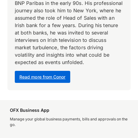
BNP Paribas in the early 90s. His professional
journey also took him to New York, where he
assumed the role of Head of Sales with an
Irish bank for a few years. During his tenure
at both banks, he was invited to several
interviews on Irish television to discuss
market turbulence, the factors driving
volatility and insights into what could be
expected as events unfolded.
Read more from Conor
OFX Business App
Manage your global business payments, bills and approvals on the
go.