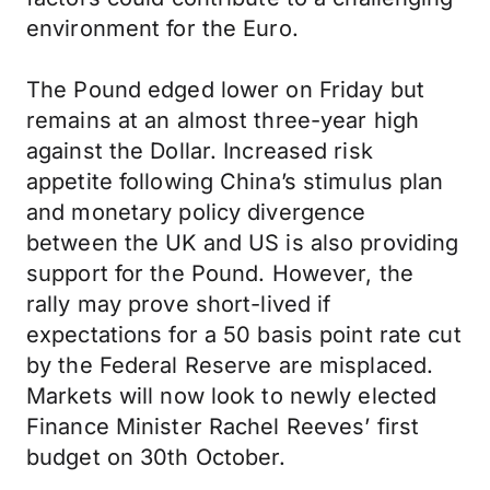
environment for the Euro.
The Pound edged lower on Friday but
remains at an almost three-year high
against the Dollar. Increased risk
appetite following China’s stimulus plan
and monetary policy divergence
between the UK and US is also providing
support for the Pound. However, the
rally may prove short-lived if
expectations for a 50 basis point rate cut
by the Federal Reserve are misplaced.
Markets will now look to newly elected
Finance Minister Rachel Reeves’ first
budget on 30th October.