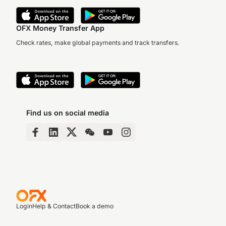
OFX Money Transfer App
Check rates, make global payments and track transfers.
Find us on social media
Login
Help & Contact
Book a demo