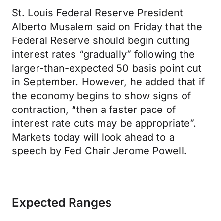
St. Louis Federal Reserve President
Alberto Musalem said on Friday that the
Federal Reserve should begin cutting
interest rates “gradually” following the
larger-than-expected 50 basis point cut
in September. However, he added that if
the economy begins to show signs of
contraction, “then a faster pace of
interest rate cuts may be appropriate”.
Markets today will look ahead to a
speech by Fed Chair Jerome Powell.
Expected Ranges