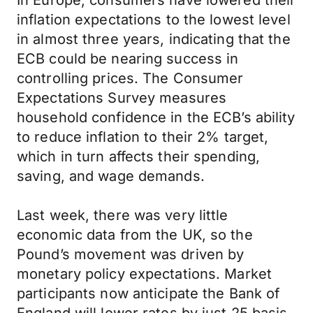
In Europe, consumers have lowered their
inflation expectations to the lowest level
in almost three years, indicating that the
ECB could be nearing success in
controlling prices. The Consumer
Expectations Survey measures
household confidence in the ECB’s ability
to reduce inflation to their 2% target,
which in turn affects their spending,
saving, and wage demands.
Last week, there was very little
economic data from the UK, so the
Pound’s movement was driven by
monetary policy expectations. Market
participants now anticipate the Bank of