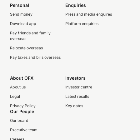
Personal
Enquiries
Send money
Press and media enquires
Download app
Platform enquiries
Pay friends and family
overseas
Relocate overseas
Pay taxes and bills overseas
About OFX
Investors
About us
Investor centre
Legal
Latest results
Privacy Policy
Key dates
Our People
Our board
Executive team
Careers