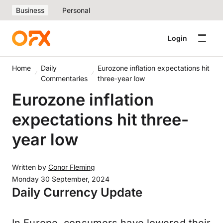
Business
Personal
Login
Home
Daily
Eurozone inflation expectations hit
Commentaries
three-year low
Eurozone inflation
expectations hit three-
year low
Written by
Conor Fleming
Monday 30 September, 2024
Daily Currency Update