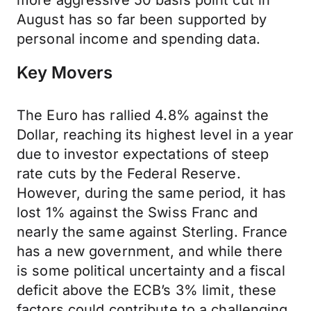
more aggressive 50 basis point cut in
August has so far been supported by
personal income and spending data.
Key Movers
The Euro has rallied 4.8% against the
Dollar, reaching its highest level in a year
due to investor expectations of steep
rate cuts by the Federal Reserve.
However, during the same period, it has
lost 1% against the Swiss Franc and
nearly the same against Sterling. France
has a new government, and while there
is some political uncertainty and a fiscal
deficit above the ECB’s 3% limit, these
factors could contribute to a challenging