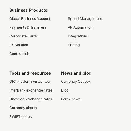
Business Products
Global Business Account
Spend Management
Payments & Transfers
AP Automation
Corporate Cards
Integrations
FX Solution
Pricing
Control Hub
Tools and resources
News and blog
OFX Platform Virtual tour
Currency Outlook
Interbank exchange rates
Blog
Historical exchange rates
Forex news
Currency charts
SWIFT codes