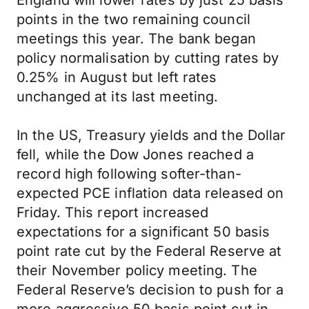
England will lower rates by just 25 basis
points in the two remaining council
meetings this year. The bank began
policy normalisation by cutting rates by
0.25% in August but left rates
unchanged at its last meeting.
In the US, Treasury yields and the Dollar
fell, while the Dow Jones reached a
record high following softer-than-
expected PCE inflation data released on
Friday. This report increased
expectations for a significant 50 basis
point rate cut by the Federal Reserve at
their November policy meeting. The
Federal Reserve’s decision to push for a