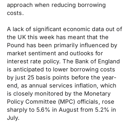
approach when reducing borrowing
costs.
A lack of significant economic data out of
the UK this week has meant that the
Pound has been primarily influenced by
market sentiment and outlooks for
interest rate policy. The Bank of England
is anticipated to lower borrowing costs
by just 25 basis points before the year-
end, as annual services inflation, which
is closely monitored by the Monetary
Policy Committee (MPC) officials, rose
sharply to 5.6% in August from 5.2% in
July.