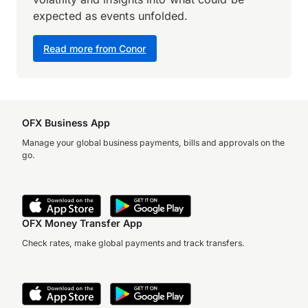
expected as events unfolded.
Read more from Conor
OFX Business App
Manage your global business payments, bills and approvals on the
go.
OFX Money Transfer App
Check rates, make global payments and track transfers.