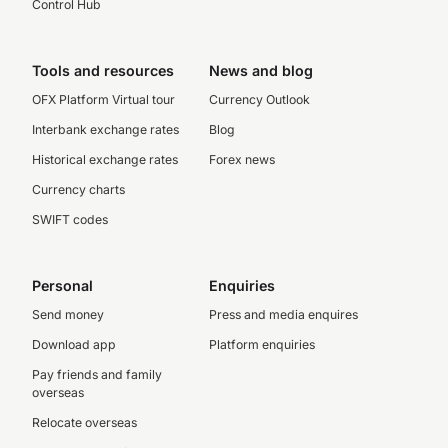
Control Hub
Tools and resources
News and blog
OFX Platform Virtual tour
Currency Outlook
Interbank exchange rates
Blog
Historical exchange rates
Forex news
Currency charts
SWIFT codes
Personal
Enquiries
Send money
Press and media enquires
Download app
Platform enquiries
Pay friends and family
overseas
Relocate overseas