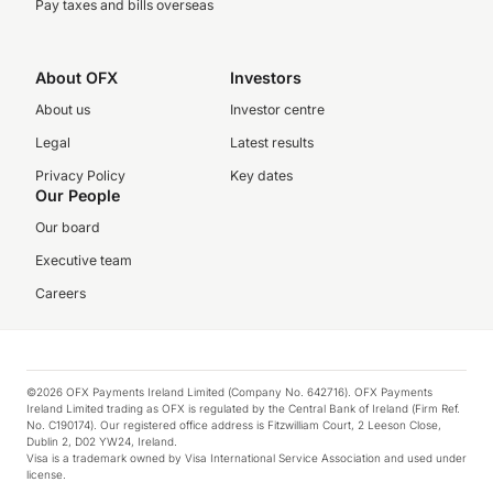
Pay taxes and bills overseas
About OFX
Investors
About us
Investor centre
Legal
Latest results
Privacy Policy
Key dates
Our People
Our board
Executive team
Careers
©2026 OFX Payments Ireland Limited (Company No. 642716). OFX Payments
Ireland Limited trading as OFX is regulated by the Central Bank of Ireland (Firm Ref.
No. C190174). Our registered office address is Fitzwilliam Court, 2 Leeson Close,
Dublin 2, D02 YW24, Ireland.
Visa is a trademark owned by Visa International Service Association and used under
license.