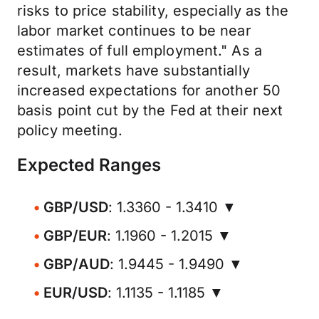
risks to price stability, especially as the
labor market continues to be near
estimates of full employment." As a
result, markets have substantially
increased expectations for another 50
basis point cut by the Fed at their next
policy meeting.
Expected Ranges
GBP/USD
: 1.3360 - 1.3410 ▼
GBP/EUR
: 1.1960 - 1.2015 ▼
GBP/AUD
: 1.9445 - 1.9490 ▼
EUR/USD
: 1.1135 - 1.1185 ▼