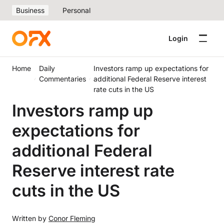
Business
Personal
Login
Home
Daily
Investors ramp up expectations for
Commentaries
additional Federal Reserve interest
rate cuts in the US
Investors ramp up
expectations for
additional Federal
Reserve interest rate
cuts in the US
Written by
Conor Fleming