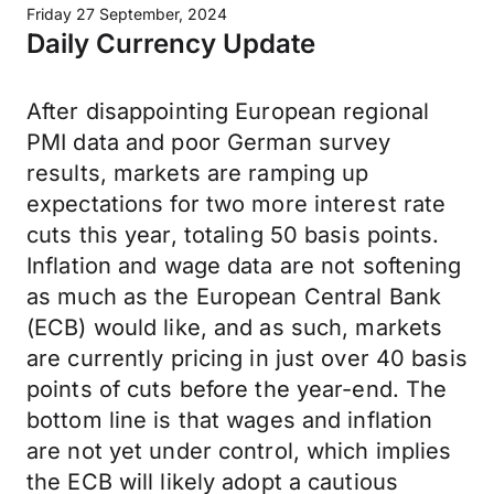
Friday 27 September, 2024
Daily Currency Update
After disappointing European regional
PMI data and poor German survey
results, markets are ramping up
expectations for two more interest rate
cuts this year, totaling 50 basis points.
Inflation and wage data are not softening
as much as the European Central Bank
(ECB) would like, and as such, markets
are currently pricing in just over 40 basis
points of cuts before the year-end. The
bottom line is that wages and inflation
are not yet under control, which implies
the ECB will likely adopt a cautious