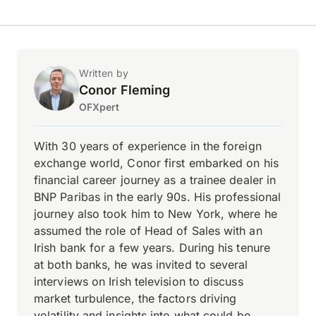
Written by
Conor Fleming
OFXpert
With 30 years of experience in the foreign
exchange world, Conor first embarked on his
financial career journey as a trainee dealer in
BNP Paribas in the early 90s. His professional
journey also took him to New York, where he
assumed the role of Head of Sales with an
Irish bank for a few years. During his tenure
at both banks, he was invited to several
interviews on Irish television to discuss
market turbulence, the factors driving
volatility and insights into what could be