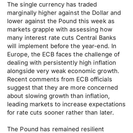
The single currency has traded
marginally higher against the Dollar and
lower against the Pound this week as
markets grapple with assessing how
many interest rate cuts Central Banks
will implement before the year-end. In
Europe, the ECB faces the challenge of
dealing with persistently high inflation
alongside very weak economic growth.
Recent comments from ECB officials
suggest that they are more concerned
about slowing growth than inflation,
leading markets to increase expectations
for rate cuts sooner rather than later.
The Pound has remained resilient