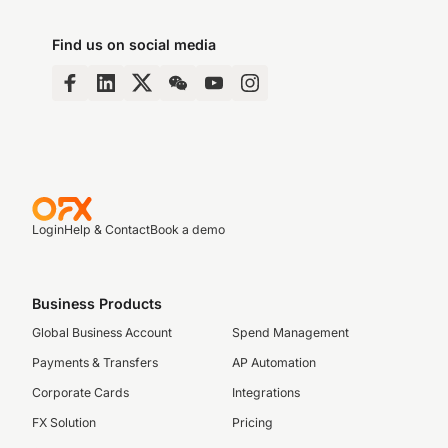
Find us on social media
Login
Help & Contact
Book a demo
Business Products
Global Business Account
Spend Management
Payments & Transfers
AP Automation
Corporate Cards
Integrations
FX Solution
Pricing