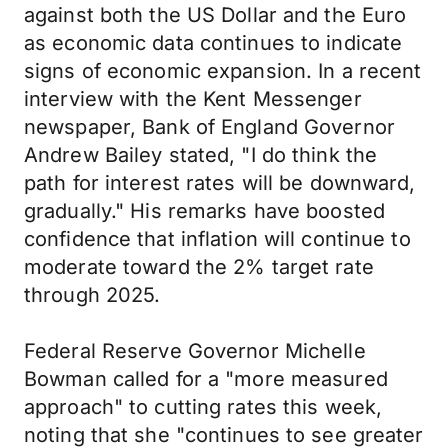
against both the US Dollar and the Euro
as economic data continues to indicate
signs of economic expansion. In a recent
interview with the Kent Messenger
newspaper, Bank of England Governor
Andrew Bailey stated, "I do think the
path for interest rates will be downward,
gradually." His remarks have boosted
confidence that inflation will continue to
moderate toward the 2% target rate
through 2025.
Federal Reserve Governor Michelle
Bowman called for a "more measured
approach" to cutting rates this week,
noting that she "continues to see greater