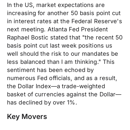
In the US, market expectations are
increasing for another 50 basis point cut
in interest rates at the Federal Reserve's
next meeting. Atlanta Fed President
Raphael Bostic stated that "the recent 50
basis point cut last week positions us
well should the risk to our mandates be
less balanced than I am thinking." This
sentiment has been echoed by
numerous Fed officials, and as a result,
the Dollar Index—a trade-weighted
basket of currencies against the Dollar—
has declined by over 1%.
Key Movers