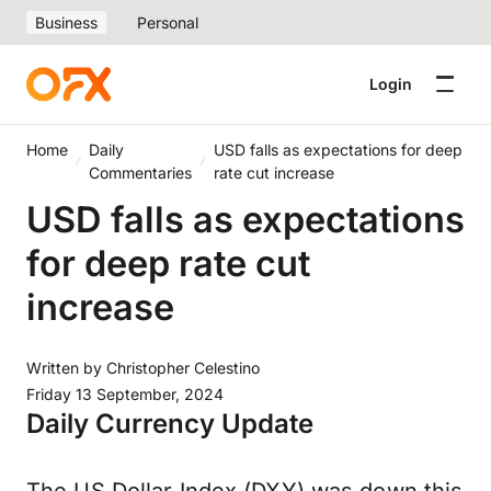
Business
Personal
Login
Home
Daily
USD falls as expectations for deep
Commentaries
rate cut increase
USD falls as expectations
for deep rate cut
increase
Written by
Christopher Celestino
Friday 13 September, 2024
Daily Currency Update