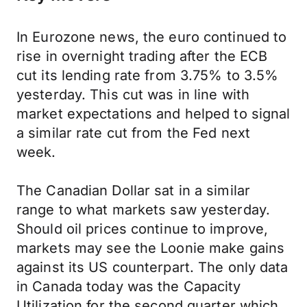
In Eurozone news, the euro continued to
rise in overnight trading after the ECB
cut its lending rate from 3.75% to 3.5%
yesterday. This cut was in line with
market expectations and helped to signal
a similar rate cut from the Fed next
week.
The Canadian Dollar sat in a similar
range to what markets saw yesterday.
Should oil prices continue to improve,
markets may see the Loonie make gains
against its US counterpart. The only data
in Canada today was the Capacity
Utilization for the second quarter which