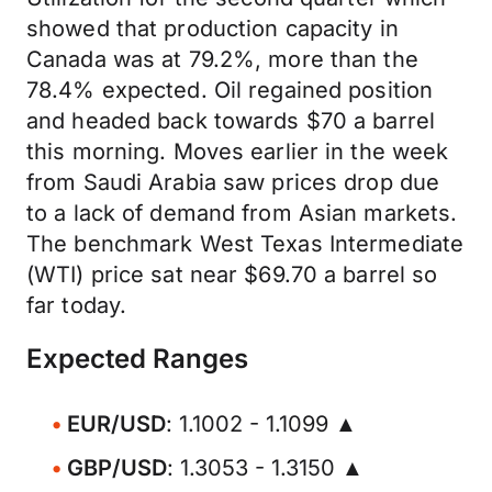
showed that production capacity in
Canada was at 79.2%, more than the
78.4% expected. Oil regained position
and headed back towards $70 a barrel
this morning. Moves earlier in the week
from Saudi Arabia saw prices drop due
to a lack of demand from Asian markets.
The benchmark West Texas Intermediate
(WTI) price sat near $69.70 a barrel so
far today.
Expected Ranges
EUR/USD
: 1.1002 - 1.1099 ▲
GBP/USD
: 1.3053 - 1.3150 ▲