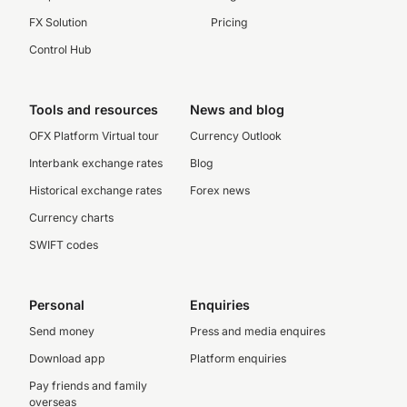
FX Solution
Pricing
Control Hub
Tools and resources
News and blog
OFX Platform Virtual tour
Currency Outlook
Interbank exchange rates
Blog
Historical exchange rates
Forex news
Currency charts
SWIFT codes
Personal
Enquiries
Send money
Press and media enquires
Download app
Platform enquiries
Pay friends and family
overseas