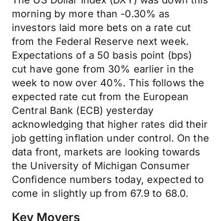
The US Dollar Index (DXY) was down this
morning by more than -0.30% as
investors laid more bets on a rate cut
from the Federal Reserve next week.
Expectations of a 50 basis point (bps)
cut have gone from 30% earlier in the
week to now over 40%. This follows the
expected rate cut from the European
Central Bank (ECB) yesterday
acknowledging that higher rates did their
job getting inflation under control. On the
data front, markets are looking towards
the University of Michigan Consumer
Confidence numbers today, expected to
come in slightly up from 67.9 to 68.0.
Key Movers