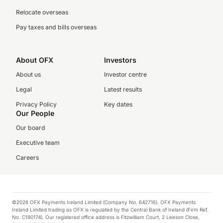
Relocate overseas
Pay taxes and bills overseas
About OFX
Investors
About us
Investor centre
Legal
Latest results
Privacy Policy
Key dates
Our People
Our board
Executive team
Careers
©2026 OFX Payments Ireland Limited (Company No. 642716). OFX Payments
Ireland Limited trading as OFX is regulated by the Central Bank of Ireland (Firm Ref.
No. C190174). Our registered office address is Fitzwilliam Court, 2 Leeson Close,