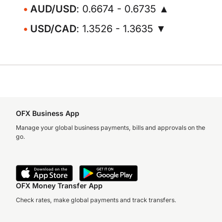
AUD/USD
: 0.6674 - 0.6735 ▲
USD/CAD
: 1.3526 - 1.3635 ▼
OFX Business App
Manage your global business payments, bills and approvals on the
go.
OFX Money Transfer App
Check rates, make global payments and track transfers.