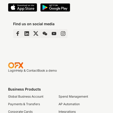
Find us on social media
Login
Help & Contact
Book a demo
Business Products
Global Business Account
Spend Management
Payments & Transfers
AP Automation
Corporate Cards
Integrations