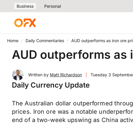
Business
Personal
Home
Daily Commentaries
AUD outperforms as iron ore pr
AUD outperforms as i
Written by
Matt Richardson
|
Tuesday 3 Septembe
Daily Currency Update
The Australian dollar outperformed throug
prices. Iron ore was a notable underperf
end of a two-week upswing as China activ