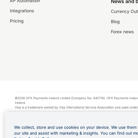
AP Automation
News and b
Integrations
Currency Out
Pricing
Blog
Forex news
©2026 OFX Payments Ireland Limited (Company No. 642716). OFX Payments Ireland Limi
Ireland.
Visa is a trademark owned by Visa International Service Association and used under
Apple Pay is a service provided by certain Apple affiliates, as designated by the Appl
Google Play and Google Pay are trademarks of Google LLC.
We collect, store and use cookies on your device. We use them 
*Cashback rewards are only available to those OFX Clients who are on an OFX Full
our site and assist with marketing & insights. You can find out m
Purchases using an OFX Card issued to you and this OFX Card is linked to an OFX Bu