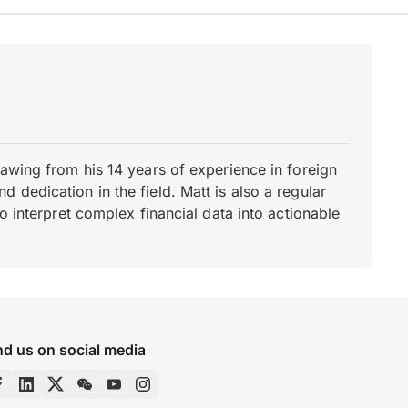
rawing from his 14 years of experience in foreign
dedication in the field. Matt is also a regular
o interpret complex financial data into actionable
nd us on social media