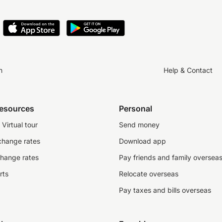
n
Help & Contact
resources
Personal
Virtual tour
Send money
change rates
Download app
change rates
Pay friends and family oversea
rts
Relocate overseas
Pay taxes and bills overseas