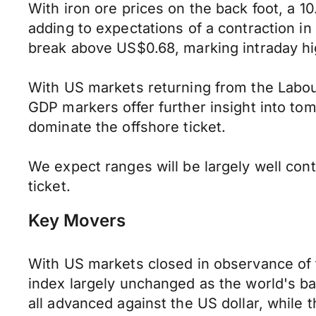
With iron ore prices on the back foot, a 1
adding to expectations of a contraction i
break above US$0.68, marking intraday hi
With US markets returning from the Labour
GDP markers offer further insight into t
dominate the offshore ticket.
We expect ranges will be largely well co
ticket.
Key Movers
With US markets closed in observance of t
index largely unchanged as the world's b
all advanced against the US dollar, whil