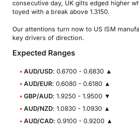
consecutive day, UK gilts edged higher w
toyed with a break above 1.3150.
Our attentions turn now to US ISM manufa
key drivers of direction.
Expected Ranges
AUD/USD
: 0.6700 - 0.6830 ▲
AUD/EUR
: 0.6080 - 0.6180 ▲
GBP/AUD
: 1.9250 - 1.9500 ▼
AUD/NZD
: 1.0830 - 1.0930 ▲
AUD/CAD
: 0.9100 - 0.9200 ▲