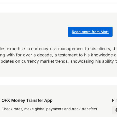
Read more from Matt
es expertise in currency risk management to his clients, d
 with for over a decade, a testament to his knowledge and 
updates on currency market trends, showcasing his ability t
OFX Money Transfer App
Fi
Check rates, make global payments and track transfers.