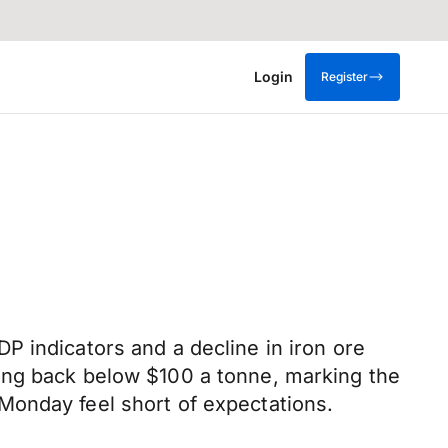
Login
Register
P indicators and a decline in iron ore
ing back below $100 a tonne, marking the
Monday feel short of expectations.