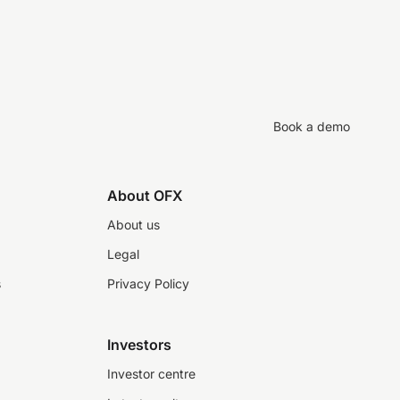
Book a demo
About OFX
About us
Legal
s
Privacy Policy
Investors
Investor centre