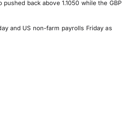
ro pushed back above 1.1050 while the GBP
day and US non-farm payrolls Friday as