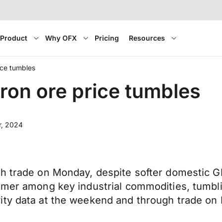
Product
Why OFX
Pricing
Resources
ice tumbles
ron ore price tumbles
r, 2024
h trade on Monday, despite softer domestic GD
ormer among key industrial commodities, tumbl
ity data at the weekend and through trade on 