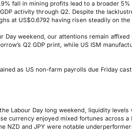
0.9% fall in mining profits lead to a broader 5
n GDP activity through Q2. Despite the lacklus
ghs at US$0.6792 having risen steadily on the
 Day weekend, our attentions remain affixed t
omorrow’s Q2 GDP print, while US ISM manufactu
ntained as US non-farm payrolls due Friday ca
he Labour Day long weekend, liquidity levels 
ase currency enjoyed mixed fortunes across a
e the NZD and JPY were notable underperformer