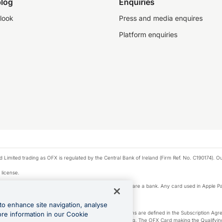
log
Enquiries
look
Press and media enquires
Platform enquiries
ted trading as OFX is regulated by the Central Bank of Ireland (Firm Ref. No. C190174). Our 
 license.
e Pay privacy notice. Neither Apple Inc. nor its affiliates are a bank. Any card used in Apple Pa
to enhance site navigation, analyse
-Suite plan or an OFX Custom plan, as each of those terms are defined in the Subscription 
ore information in our Cookie
siness Account that is open, active and in good standing. The OFX Card making the Qualifying