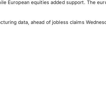
hile European equities added support. The eu
cturing data, ahead of jobless claims Wednes