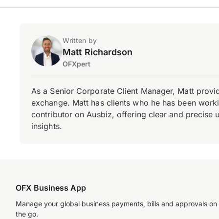
Written by
Matt Richardson
OFXpert
As a Senior Corporate Client Manager, Matt provid
exchange. Matt has clients who he has been working
contributor on Ausbiz, offering clear and precise 
insights.
OFX Business App
Manage your global business payments, bills and approvals on
the go.