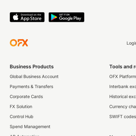
Logi
Business Products
Tools and 
Global Business Account
OFX Platform 
Payments & Transfers
Interbank ex
Corporate Cards
Historical ex
FX Solution
Currency cha
Control Hub
SWIFT codes
Spend Management