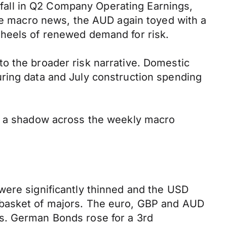
% fall in Q2 Company Operating Earnings,
tre macro news, the AUD again toyed with a
 heels of renewed demand for risk.
o the broader risk narrative. Domestic
ring data and July construction spending
st a shadow across the weekly macro
were significantly thinned and the USD
 basket of majors. The euro, GBP and AUD
s. German Bonds rose for a 3rd