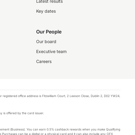
Latest results
Key dates
Our People
Our board
Executive team
Careers
registered office address is Fitzwilliam Court, 2 Leeson Close, Dublin 2, D02 YW24,
y is offered by the card issuer.
Agreement (Business). You can earn 0.5% cashback rewards when you make Qualifying
 Purchases can be a digital or a physical card and it can also include any OFX