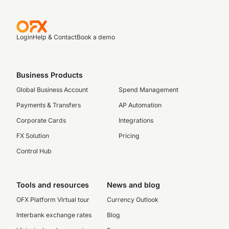
Login
Help & Contact
Book a demo
Business Products
Global Business Account
Spend Management
Payments & Transfers
AP Automation
Corporate Cards
Integrations
FX Solution
Pricing
Control Hub
Tools and resources
News and blog
OFX Platform Virtual tour
Currency Outlook
Interbank exchange rates
Blog