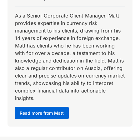
As a Senior Corporate Client Manager, Matt
provides expertise in currency risk
management to his clients, drawing from his
14 years of experience in foreign exchange.
Matt has clients who he has been working
with for over a decade, a testament to his
knowledge and dedication in the field. Matt is
also a regular contributor on Ausbiz, offering
clear and precise updates on currency market
trends, showcasing his ability to interpret
complex financial data into actionable
insights.
Read more from Matt