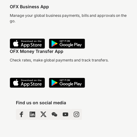
OFX Business App
Manage your global business payments, bills and approvals on the
go.
OFX Money Transfer App
Check rates, make global payments and track transfers.
Find us on social media