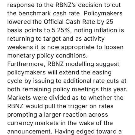
response to the RBNZ’s decision to cut
the benchmark cash rate. Policymakers
lowered the Official Cash Rate by 25
basis points to 5.25%, noting inflation is
returning to target and as activity
weakens it is now appropriate to loosen
monetary policy conditions.
Furthermore, RBNZ modelling suggest
policymakers will extend the easing
cycle by issuing to additional rate cuts at
both remaining policy meetings this year.
Markets were divided as to whether the
RBNZ would pull the trigger on rates
prompting a larger reaction across
currency markets in the wake of the
announcement. Having edged toward a