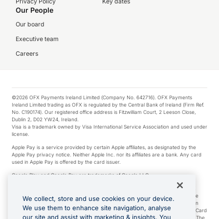
Privacy Policy
Key dates
Our People
Our board
Executive team
Careers
©2026 OFX Payments Ireland Limited (Company No. 642716). OFX Payments
Ireland Limited trading as OFX is regulated by the Central Bank of Ireland (Firm Ref.
No. C190174). Our registered office address is Fitzwilliam Court, 2 Leeson Close,
Dublin 2, D02 YW24, Ireland.
Visa is a trademark owned by Visa International Service Association and used under
license.
Apple Pay is a service provided by certain Apple affiliates, as designated by the
Apple Pay privacy notice. Neither Apple Inc. nor its affiliates are a bank. Any card
used in Apple Pay is offered by the card issuer.
Google Play and Google Pay are trademarks of Google LLC.
*Cashback rewards are only available to those OFX Clients who are on an OFX
Full-Suite plan or an OFX Custom plan, as each of those terms are defined in the
We collect, store and use cookies on your device.
Subscription Agreement (Business). You can earn 0.5% cashback rewards when
We use them to enhance site navigation, analyse
you make Qualifying Purchases using an OFX Card issued to you and this OFX Card
our site and assist with marketing & insights. You
is linked to an OFX Business Account that is open, active and in good standing. The