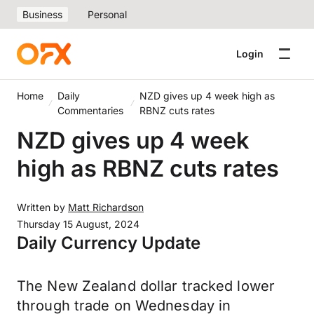
Business
Personal
Login
Home
Daily
NZD gives up 4 week high as
Commentaries
RBNZ cuts rates
NZD gives up 4 week
high as RBNZ cuts rates
Written by
Matt Richardson
Thursday 15 August, 2024
Daily Currency Update
The New Zealand dollar tracked lower
through trade on Wednesday in