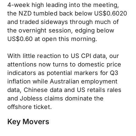
4-week high leading into the meeting,
the NZD tumbled back below US$0.6020
and traded sideways through much of
the overnight session, edging below
US$0.60 at open this morning.
With little reaction to US CPI data, our
attentions now turns to domestic price
indicators as potential markers for Q3
inflation while Australian employment
data, Chinese data and US retails rales
and Jobless claims dominate the
offshore ticket.
Key Movers