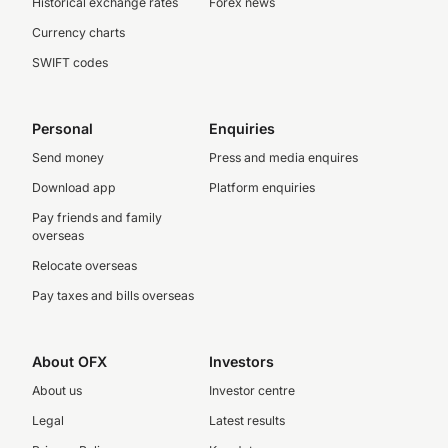
Historical exchange rates
Forex news
Currency charts
SWIFT codes
Personal
Enquiries
Send money
Press and media enquires
Download app
Platform enquiries
Pay friends and family
overseas
Relocate overseas
Pay taxes and bills overseas
About OFX
Investors
About us
Investor centre
Legal
Latest results