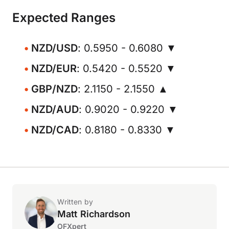
Expected Ranges
NZD/USD
: 0.5950 - 0.6080 ▼
NZD/EUR
: 0.5420 - 0.5520 ▼
GBP/NZD
: 2.1150 - 2.1550 ▲
NZD/AUD
: 0.9020 - 0.9220 ▼
NZD/CAD
: 0.8180 - 0.8330 ▼
Written by
Matt Richardson
OFXpert