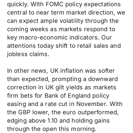
quickly. With FOMC policy expectations
central to near term market direction, we
can expect ample volatility through the
coming weeks as markets respond to
key macro-economic indicators. Our
attentions today shift to retail sales and
jobless claims.
In other news, UK inflation was softer
than expected, prompting a downward
correction in UK gilt yields as markets
firm bets for Bank of England policy
easing and a rate cut in November. With
the GBP lower, the euro outperformed,
edging above 1.10 and holding gains
through the open this morning.