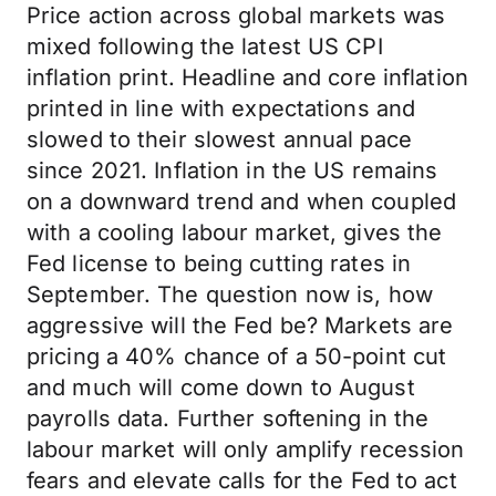
Price action across global markets was
mixed following the latest US CPI
inflation print. Headline and core inflation
printed in line with expectations and
slowed to their slowest annual pace
since 2021. Inflation in the US remains
on a downward trend and when coupled
with a cooling labour market, gives the
Fed license to being cutting rates in
September. The question now is, how
aggressive will the Fed be? Markets are
pricing a 40% chance of a 50-point cut
and much will come down to August
payrolls data. Further softening in the
labour market will only amplify recession
fears and elevate calls for the Fed to act