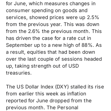
for June, which measures changes in
consumer spending on goods and
services, showed prices were up 2.5%
from the previous year. This was down
from the 2.6% the previous month. This
has driven the case for a rate cut in
September up to a new high of 88%. As
a result, equities that had been down
over the last couple of sessions headed
up, taking strength out of USD
treasuries.
The US Dollar Index (DXY) stalled its rise
from earlier this week as inflation
reported for June dropped from the
previous month. The Personal