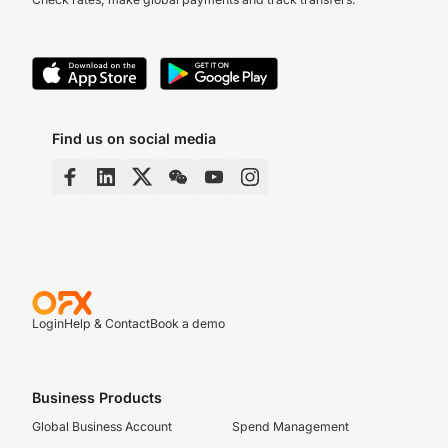
Find us on social media
Login
Help & Contact
Book a demo
Business Products
Global Business Account
Spend Management