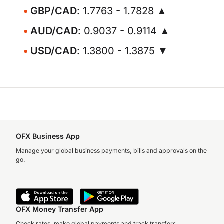
GBP/CAD
: 1.7763 - 1.7828 ▲
AUD/CAD
: 0.9037 - 0.9114 ▲
USD/CAD
: 1.3800 - 1.3875 ▼
OFX Business App
Manage your global business payments, bills and approvals on the
go.
OFX Money Transfer App
Check rates, make global payments and track transfers.