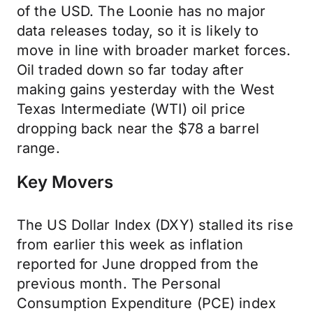
of the USD. The Loonie has no major
data releases today, so it is likely to
move in line with broader market forces.
Oil traded down so far today after
making gains yesterday with the West
Texas Intermediate (WTI) oil price
dropping back near the $78 a barrel
range.
Key Movers
The US Dollar Index (DXY) stalled its rise
from earlier this week as inflation
reported for June dropped from the
previous month. The Personal
Consumption Expenditure (PCE) index