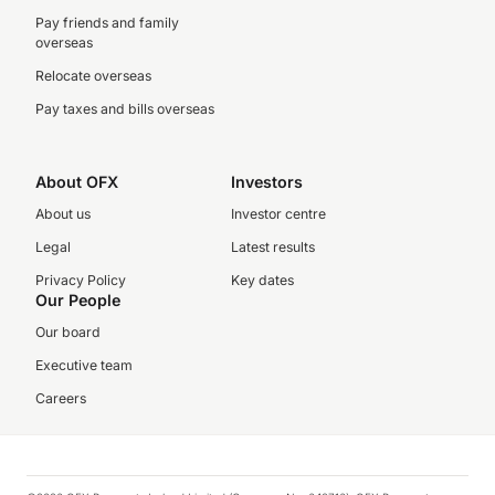
Pay friends and family
overseas
Relocate overseas
Pay taxes and bills overseas
About OFX
Investors
About us
Investor centre
Legal
Latest results
Privacy Policy
Key dates
Our People
Our board
Executive team
Careers