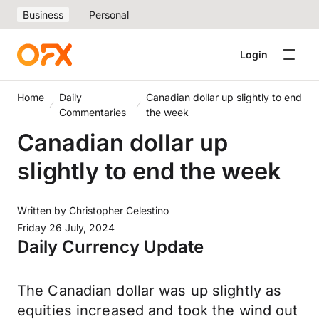
Business
Personal
Login
Home
Daily
Canadian dollar up slightly to end
Commentaries
the week
Canadian dollar up
slightly to end the week
Written by
Christopher Celestino
Friday 26 July, 2024
Daily Currency Update
The Canadian dollar was up slightly as
equities increased and took the wind out