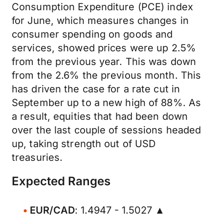
Consumption Expenditure (PCE) index
for June, which measures changes in
consumer spending on goods and
services, showed prices were up 2.5%
from the previous year. This was down
from the 2.6% the previous month. This
has driven the case for a rate cut in
September up to a new high of 88%. As
a result, equities that had been down
over the last couple of sessions headed
up, taking strength out of USD
treasuries.
Expected Ranges
EUR/CAD
: 1.4947 - 1.5027 ▲