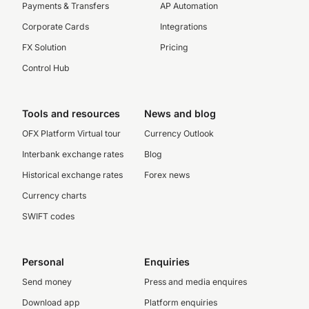
Payments & Transfers
AP Automation
Corporate Cards
Integrations
FX Solution
Pricing
Control Hub
Tools and resources
News and blog
OFX Platform Virtual tour
Currency Outlook
Interbank exchange rates
Blog
Historical exchange rates
Forex news
Currency charts
SWIFT codes
Personal
Enquiries
Send money
Press and media enquires
Download app
Platform enquiries