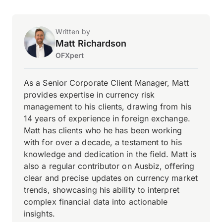
Written by
Matt Richardson
OFXpert
As a Senior Corporate Client Manager, Matt
provides expertise in currency risk
management to his clients, drawing from his
14 years of experience in foreign exchange.
Matt has clients who he has been working
with for over a decade, a testament to his
knowledge and dedication in the field. Matt is
also a regular contributor on Ausbiz, offering
clear and precise updates on currency market
trends, showcasing his ability to interpret
complex financial data into actionable
insights.