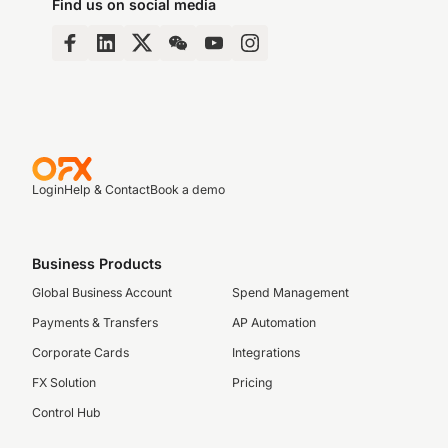
Find us on social media
Login
Help & Contact
Book a demo
Business Products
Global Business Account
Spend Management
Payments & Transfers
AP Automation
Corporate Cards
Integrations
FX Solution
Pricing
Control Hub