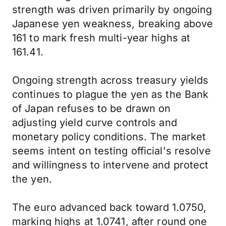
strength was driven primarily by ongoing
Japanese yen weakness, breaking above
161 to mark fresh multi-year highs at
161.41.
Ongoing strength across treasury yields
continues to plague the yen as the Bank
of Japan refuses to be drawn on
adjusting yield curve controls and
monetary policy conditions. The market
seems intent on testing official's resolve
and willingness to intervene and protect
the yen.
The euro advanced back toward 1.0750,
marking highs at 1.0741, after round one