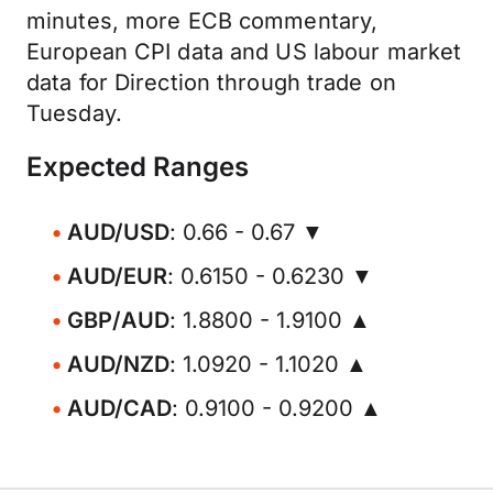
minutes, more ECB commentary,
European CPI data and US labour market
data for Direction through trade on
Tuesday.
Expected Ranges
AUD/USD
: 0.66 - 0.67 ▼
AUD/EUR
: 0.6150 - 0.6230 ▼
GBP/AUD
: 1.8800 - 1.9100 ▲
AUD/NZD
: 1.0920 - 1.1020 ▲
AUD/CAD
: 0.9100 - 0.9200 ▲