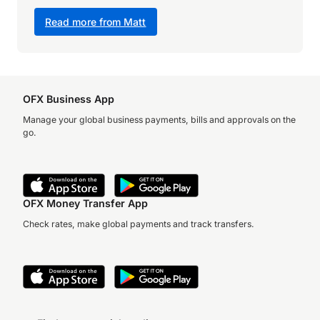
Read more from Matt
OFX Business App
Manage your global business payments, bills and approvals on the
go.
OFX Money Transfer App
Check rates, make global payments and track transfers.