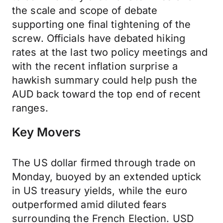
the scale and scope of debate
supporting one final tightening of the
screw. Officials have debated hiking
rates at the last two policy meetings and
with the recent inflation surprise a
hawkish summary could help push the
AUD back toward the top end of recent
ranges.
Key Movers
The US dollar firmed through trade on
Monday, buoyed by an extended uptick
in US treasury yields, while the euro
outperformed amid diluted fears
surrounding the French Election. USD