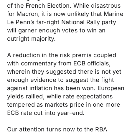
of the French Election. While disastrous
for Macron, it is now unlikely that Marine
Le Penn’s far-right National Rally party
will garner enough votes to win an
outright majority.
A reduction in the risk premia coupled
with commentary from ECB officials,
wherein they suggested there is not yet
enough evidence to suggest the fight
against inflation has been won. European
yields rallied, while rate expectations
tempered as markets price in one more
ECB rate cut into year-end.
Our attention turns now to the RBA