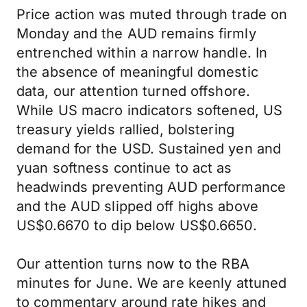
Price action was muted through trade on
Monday and the AUD remains firmly
entrenched within a narrow handle. In
the absence of meaningful domestic
data, our attention turned offshore.
While US macro indicators softened, US
treasury yields rallied, bolstering
demand for the USD. Sustained yen and
yuan softness continue to act as
headwinds preventing AUD performance
and the AUD slipped off highs above
US$0.6670 to dip below US$0.6650.
Our attention turns now to the RBA
minutes for June. We are keenly attuned
to commentary around rate hikes and