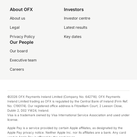
About OFX
Investors
About us
Investor centre
Legal
Latest results
Privacy Policy
Key dates
Our People
Our board
Executive team
Careers
©2026 OFX Payments Ireland Limited (Company No. 642716). OFX Payments
Ireland Limited trading as OFX is regulated by the Central Bank of Ireland (Firm Ref.
No. C190174). Our registered office address is Fitzwilliam Court, 2 Leeson Close,
Dublin 2, D02 YW24, Ireland.
Visa is a trademark owned by Visa International Service Association and used under
license.
Apple Pay is a service provided by certain Apple affiliates, as designated by the
Apple Pay privacy notice. Neither Apple Inc. nor its affiliates are a bank. Any card