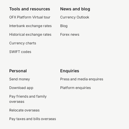
Tools and resources
News and blog
OFX Platform Virtual tour
Currency Outlook
Interbank exchange rates
Blog
Historical exchange rates
Forex news
Currency charts
SWIFT codes
Personal
Enquiries
Send money
Press and media enquires
Download app
Platform enquiries
Pay friends and family
overseas
Relocate overseas
Pay taxes and bills overseas