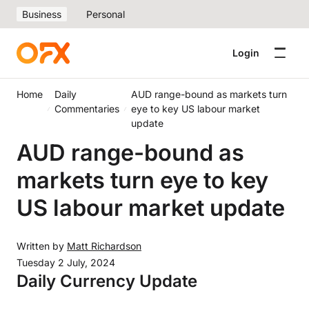
Business
Personal
Login
Home
Daily
AUD range-bound as markets turn
Commentaries
eye to key US labour market
update
AUD range-bound as
markets turn eye to key
US labour market update
Written by
Matt Richardson
Tuesday 2 July, 2024
Daily Currency Update