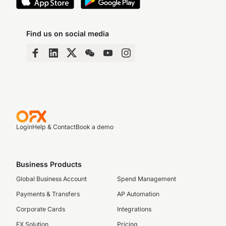
Find us on social media
Login
Help & Contact
Book a demo
Business Products
Global Business Account
Spend Management
Payments & Transfers
AP Automation
Corporate Cards
Integrations
FX Solution
Pricing