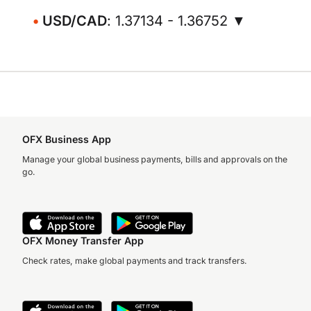
USD/CAD
: 1.37134 - 1.36752 ▼
OFX Business App
Manage your global business payments, bills and approvals on the
go.
OFX Money Transfer App
Check rates, make global payments and track transfers.