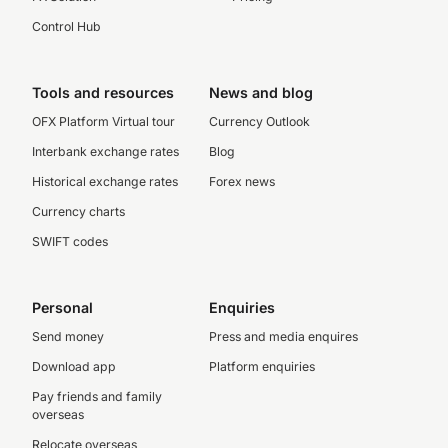
Control Hub
Tools and resources
News and blog
OFX Platform Virtual tour
Currency Outlook
Interbank exchange rates
Blog
Historical exchange rates
Forex news
Currency charts
SWIFT codes
Personal
Enquiries
Send money
Press and media enquires
Download app
Platform enquiries
Pay friends and family
overseas
Relocate overseas