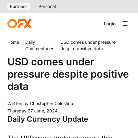
Business
Personal
Login
Home
Daily
USD comes under pressure
Commentaries
despite positive data
USD comes under
pressure despite positive
data
Written by
Christopher Celestino
Thursday 27 June, 2024
Daily Currency Update