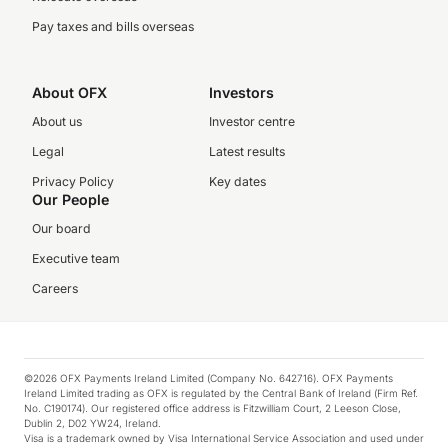
Pay taxes and bills overseas
About OFX
Investors
About us
Investor centre
Legal
Latest results
Privacy Policy
Key dates
Our People
Our board
Executive team
Careers
©2026 OFX Payments Ireland Limited (Company No. 642716). OFX Payments
Ireland Limited trading as OFX is regulated by the Central Bank of Ireland (Firm Ref.
No. C190174). Our registered office address is Fitzwilliam Court, 2 Leeson Close,
Dublin 2, D02 YW24, Ireland.
Visa is a trademark owned by Visa International Service Association and used under