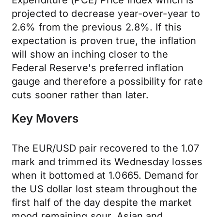
Expenditure (PCE) Price Index which is
projected to decrease year-over-year to
2.6% from the previous 2.8%. If this
expectation is proven true, the inflation
will show an inching closer to the
Federal Reserve's preferred inflation
gauge and therefore a possibility for rate
cuts sooner rather than later.
Key Movers
The EUR/USD pair recovered to the 1.07
mark and trimmed its Wednesday losses
when it bottomed at 1.0665. Demand for
the US dollar lost steam throughout the
first half of the day despite the market
mood remaining sour. Asian and