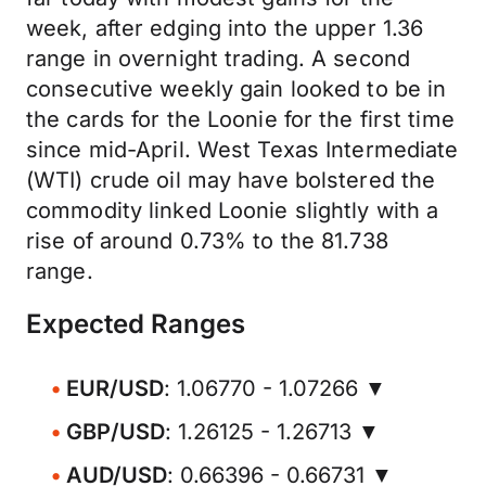
week, after edging into the upper 1.36
range in overnight trading. A second
consecutive weekly gain looked to be in
the cards for the Loonie for the first time
since mid-April. West Texas Intermediate
(WTI) crude oil may have bolstered the
commodity linked Loonie slightly with a
rise of around 0.73% to the 81.738
range.
Expected Ranges
EUR/USD
: 1.06770 - 1.07266 ▼
GBP/USD
: 1.26125 - 1.26713 ▼
AUD/USD
: 0.66396 - 0.66731 ▼