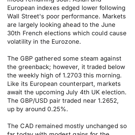
European indexes edged lower following
Wall Street's poor performance. Markets
are largely looking ahead to the June
30th French elections which could cause
volatility in the Eurozone.
The GBP gathered some steam against
the greenback; however, it traded below
the weekly high of 1.2703 this morning.
Like its European counterpart, markets
await the upcoming July 4th UK election.
The GBP/USD pair traded near 1.2652,
up by around 0.25%.
The CAD remained mostly unchanged so
far today with modest gains for the