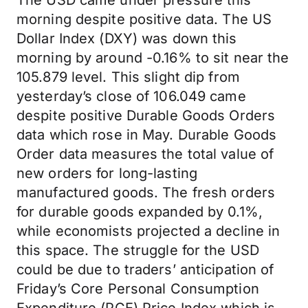
The USD came under pressure this
morning despite positive data. The US
Dollar Index (DXY) was down this
morning by around -0.16% to sit near the
105.879 level. This slight dip from
yesterday’s close of 106.049 came
despite positive Durable Goods Orders
data which rose in May. Durable Goods
Order data measures the total value of
new orders for long-lasting
manufactured goods. The fresh orders
for durable goods expanded by 0.1%,
while economists projected a decline in
this space. The struggle for the USD
could be due to traders’ anticipation of
Friday’s Core Personal Consumption