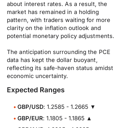
about interest rates. As a result, the
market has remained in a holding
pattern, with traders waiting for more
clarity on the inflation outlook and
potential monetary policy adjustments.
The anticipation surrounding the PCE
data has kept the dollar buoyant,
reflecting its safe-haven status amidst
economic uncertainty.
Expected Ranges
GBP/USD
: 1.2585 - 1.2665 ▼
GBP/EUR
: 1.1805 - 1.1865 ▲