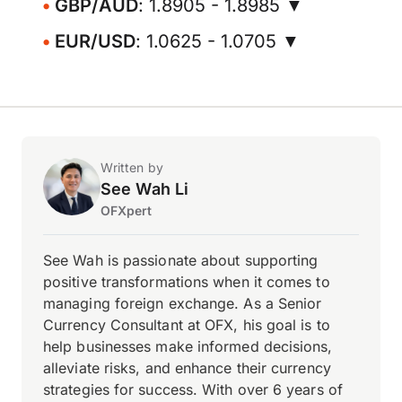
GBP/AUD
: 1.8905 - 1.8985 ▼
EUR/USD
: 1.0625 - 1.0705 ▼
Written by
See Wah Li
OFXpert
See Wah is passionate about supporting
positive transformations when it comes to
managing foreign exchange. As a Senior
Currency Consultant at OFX, his goal is to
help businesses make informed decisions,
alleviate risks, and enhance their currency
strategies for success. With over 6 years of