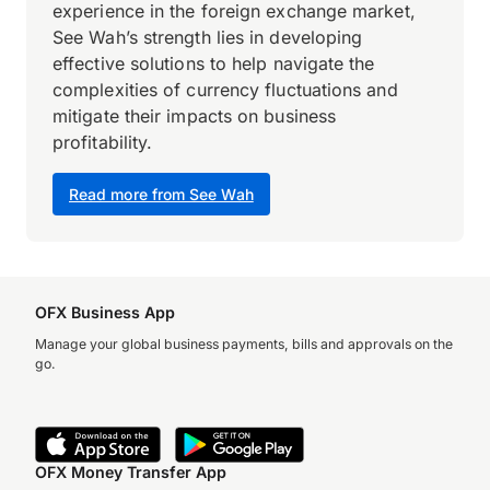
experience in the foreign exchange market,
See Wah’s strength lies in developing
effective solutions to help navigate the
complexities of currency fluctuations and
mitigate their impacts on business
profitability.
Read more from See Wah
OFX Business App
Manage your global business payments, bills and approvals on the
go.
OFX Money Transfer App