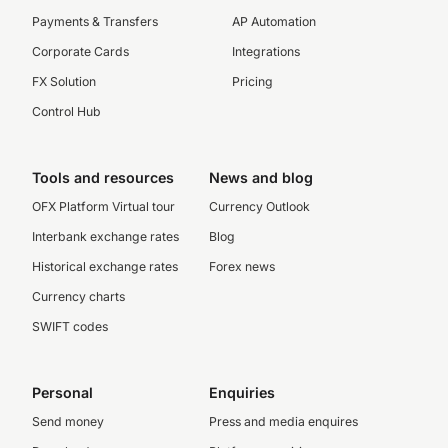
Payments & Transfers
AP Automation
Corporate Cards
Integrations
FX Solution
Pricing
Control Hub
Tools and resources
News and blog
OFX Platform Virtual tour
Currency Outlook
Interbank exchange rates
Blog
Historical exchange rates
Forex news
Currency charts
SWIFT codes
Personal
Enquiries
Send money
Press and media enquires