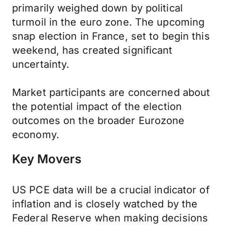
primarily weighed down by political
turmoil in the euro zone. The upcoming
snap election in France, set to begin this
weekend, has created significant
uncertainty.
Market participants are concerned about
the potential impact of the election
outcomes on the broader Eurozone
economy.
Key Movers
US PCE data will be a crucial indicator of
inflation and is closely watched by the
Federal Reserve when making decisions