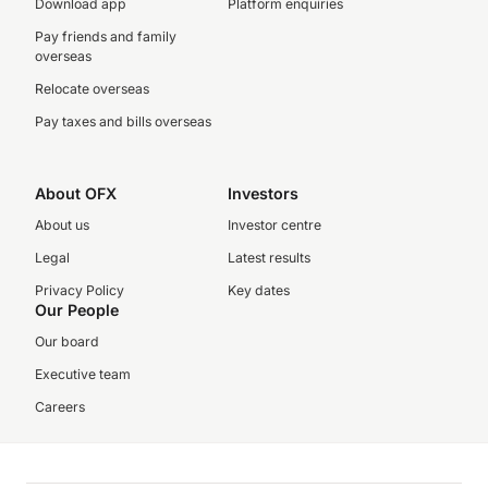
Download app
Platform enquiries
Pay friends and family
overseas
Relocate overseas
Pay taxes and bills overseas
About OFX
Investors
About us
Investor centre
Legal
Latest results
Privacy Policy
Key dates
Our People
Our board
Executive team
Careers