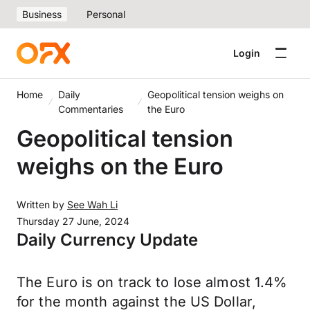
Business
Personal
Login
Home
Daily
Geopolitical tension weighs on
Commentaries
the Euro
Geopolitical tension
weighs on the Euro
Written by
See Wah Li
Thursday 27 June, 2024
Daily Currency Update
The Euro is on track to lose almost 1.4%
for the month against the US Dollar,