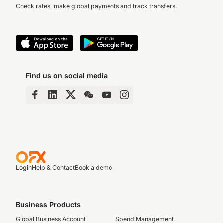
Check rates, make global payments and track transfers.
Find us on social media
Login
Help & Contact
Book a demo
Business Products
Global Business Account
Spend Management