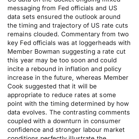
messaging from Fed officials and US
data sets ensured the outlook around
the timing and trajectory of US rate cuts
remains clouded. Commentary from two
key Fed officials was at loggerheads with
Member Bowman suggesting a rate cut
this year may be too soon and could
incite a rebound in inflation and policy
increase in the future, whereas Member
Cook suggested that it will be
appropriate to reduce rates at some
point with the timing determined by how
data evolves. The contrasting comments
coupled with a downturn in consumer
confidence and stronger labour market
conditions perfectly illustrate the