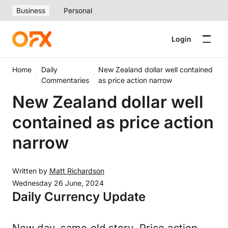
Business
Personal
Login
Home
Daily
New Zealand dollar well contained
Commentaries
as price action narrow
New Zealand dollar well
contained as price action
narrow
Written by
Matt Richardson
Wednesday 26 June, 2024
Daily Currency Update