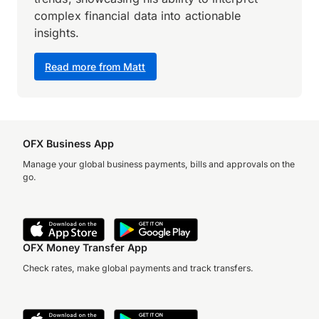
complex financial data into actionable
insights.
Read more from Matt
OFX Business App
Manage your global business payments, bills and approvals on the
go.
OFX Money Transfer App
Check rates, make global payments and track transfers.