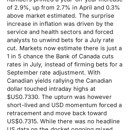
of 2.9%, up from 2.7% in April and 0.3%
above market estimated. The surprise
increase in inflation was driven by the
service and health sectors and forced
analysts to unwind bets for a July rate
cut. Markets now estimate there is just a
1 in 5 chance the Bank of Canada cuts
rates in July, instead of firming bets for a
September rate adjustment. With
Canadian yields rallying the Canadian
dollar touched intraday highs at
$US0.7330. The upturn was however
short-lived and USD momentum forced a
retracement and move back toward
US$0.7315. While there was no headline
US data on the docket ongoing mixed