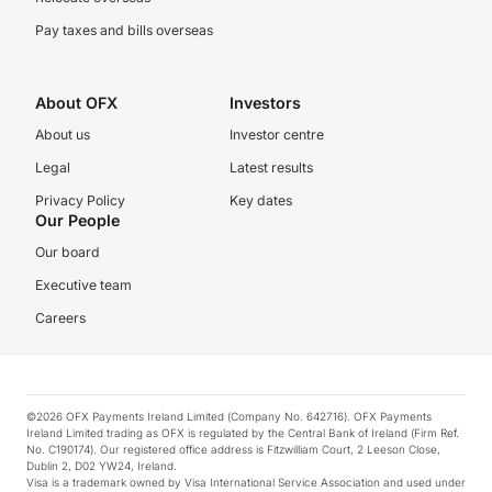
Pay taxes and bills overseas
About OFX
Investors
About us
Investor centre
Legal
Latest results
Privacy Policy
Key dates
Our People
Our board
Executive team
Careers
©2026 OFX Payments Ireland Limited (Company No. 642716). OFX Payments
Ireland Limited trading as OFX is regulated by the Central Bank of Ireland (Firm Ref.
No. C190174). Our registered office address is Fitzwilliam Court, 2 Leeson Close,
Dublin 2, D02 YW24, Ireland.
Visa is a trademark owned by Visa International Service Association and used under