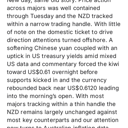
New day, same old story. Price action
across majors was well contained
through Tuesday and the NZD tracked
within a narrow trading handle. With little
of note on the domestic ticket to drive
direction attentions turned offshore. A
softening Chinese yuan coupled with an
uptick in US treasury yields amid mixed
US data and commentary forced the kiwi
toward US$0.61 overnight before
supports kicked in and the currency
rebounded back near US$0.6120 leading
into the morning’s open. With most
majors tracking within a thin handle the
NZD remains largely unchanged against
most key counterparts and our attention