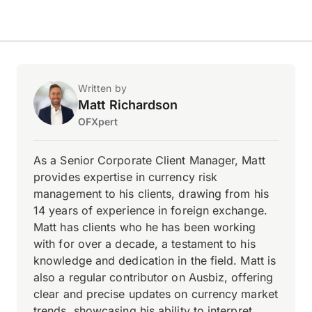
Written by
Matt Richardson
OFXpert
As a Senior Corporate Client Manager, Matt
provides expertise in currency risk
management to his clients, drawing from his
14 years of experience in foreign exchange.
Matt has clients who he has been working
with for over a decade, a testament to his
knowledge and dedication in the field. Matt is
also a regular contributor on Ausbiz, offering
clear and precise updates on currency market
trends, showcasing his ability to interpret