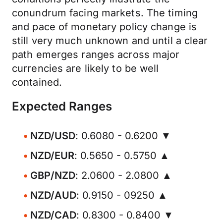
conundrum facing markets. The timing
and pace of monetary policy change is
still very much unknown and until a clear
path emerges ranges across major
currencies are likely to be well
contained.
Expected Ranges
NZD/USD
: 0.6080 - 0.6200 ▼
NZD/EUR
: 0.5650 - 0.5750 ▲
GBP/NZD
: 2.0600 - 2.0800 ▲
NZD/AUD
: 0.9150 - 09250 ▲
NZD/CAD
: 0.8300 - 0.8400 ▼