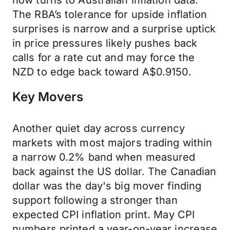
now turns to Australian inflation data.
The RBA’s tolerance for upside inflation
surprises is narrow and a surprise uptick
in price pressures likely pushes back
calls for a rate cut and may force the
NZD to edge back toward A$0.9150.
Key Movers
Another quiet day across currency
markets with most majors trading within
a narrow 0.2% band when measured
back against the US dollar. The Canadian
dollar was the day's big mover finding
support following a stronger than
expected CPI inflation print. May CPI
numbers printed a year-on-year increase