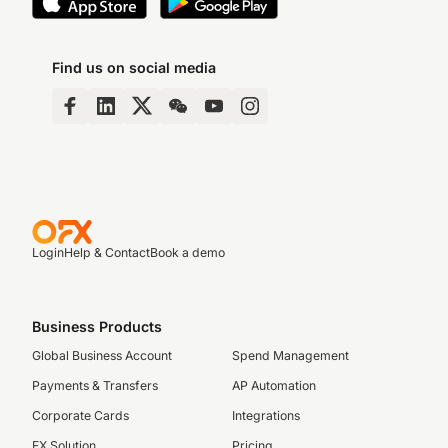
Find us on social media
Login
Help & Contact
Book a demo
Business Products
Global Business Account
Spend Management
Payments & Transfers
AP Automation
Corporate Cards
Integrations
FX Solution
Pricing