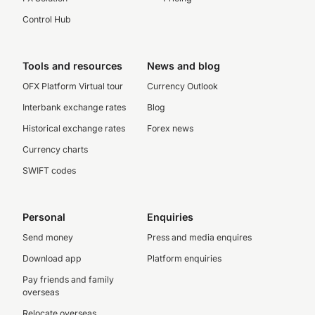
Control Hub
Tools and resources
News and blog
OFX Platform Virtual tour
Currency Outlook
Interbank exchange rates
Blog
Historical exchange rates
Forex news
Currency charts
SWIFT codes
Personal
Enquiries
Send money
Press and media enquires
Download app
Platform enquiries
Pay friends and family
overseas
Relocate overseas