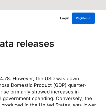
Login
Register
ata releases
 104.78. However, the USD was down
Gross Domestic Product (GDP) quarter-
rise primarily showed increases in
cal government spending. Conversely, the
 produced in the United States, was lower