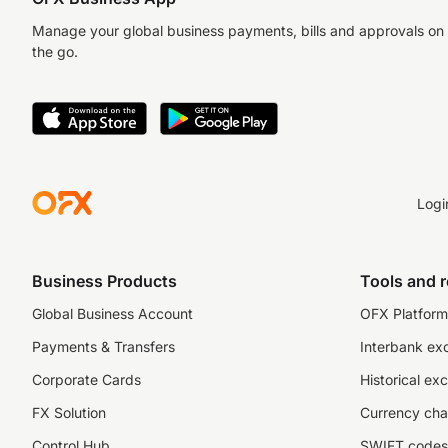
Manage your global business payments, bills and approvals on
the go.
Logi
Business Products
Tools and 
Global Business Account
OFX Platform 
Payments & Transfers
Interbank ex
Corporate Cards
Historical ex
FX Solution
Currency cha
Control Hub
SWIFT codes