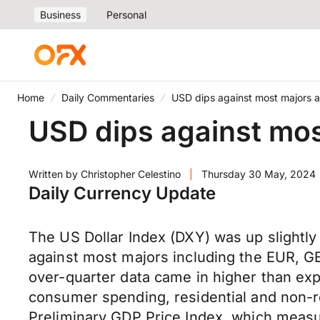
Business
Personal
Home
Daily Commentaries
USD dips against most majors a
USD dips against mos
Written by
Christopher Celestino
|
Thursday 30 May, 2024
Daily Currency Update
The US Dollar Index (DXY) was up slightl
against most majors including the EUR, G
over-quarter data came in higher than exp
consumer spending, residential and non-r
Preliminary GDP Price Index, which measu