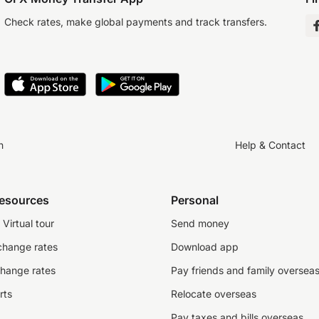
Check rates, make global payments and track transfers.
n
Help & Contact
resources
Personal
Virtual tour
Send money
change rates
Download app
change rates
Pay friends and family oversea
rts
Relocate overseas
Pay taxes and bills overseas