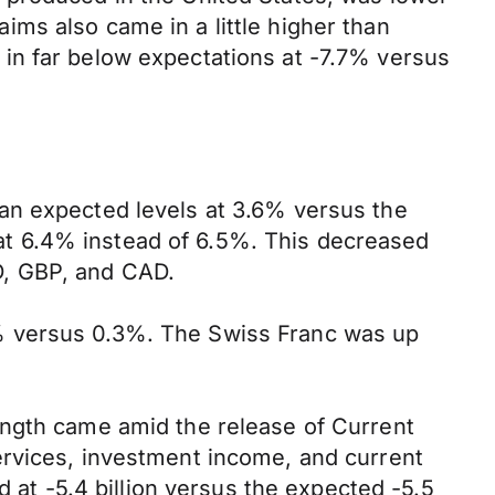
ms also came in a little higher than
in far below expectations at -7.7% versus
an expected levels at 3.6% versus the
t 6.4% instead of 6.5%. This decreased
D, GBP, and CAD.
% versus 0.3%. The Swiss Franc was up
ength came amid the release of Current
ervices, investment income, and current
d at -5.4 billion versus the expected -5.5