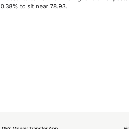
d 0.38% to sit near 78.93.
OFX Money Transfer App
Fi