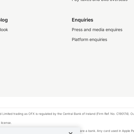
log
Enquiries
look
Press and media enquires
Platform enquiries
ted trading as OFX is regulated by the Central Bank of Ireland (Firm Ref. No. C190174). Our 
 license.
e Pay privacy notice. Neither Apple Inc. nor its affiliates are a bank. Any card used in Apple Pa