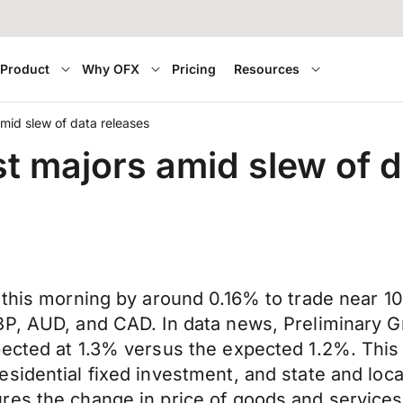
Product
Why OFX
Pricing
Resources
mid slew of data releases
t majors amid slew of d
y this morning by around 0.16% to trade near
BP, AUD, and CAD. In data news, Preliminary 
ected at 1.3% versus the expected 1.2%. This 
esidential fixed investment, and state and lo
res the change in price of goods and services