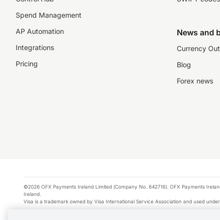
Spend Management
AP Automation
News and b
Integrations
Currency Out
Pricing
Blog
Forex news
©2026 OFX Payments Ireland Limited (Company No. 642716). OFX Payments Ireland Limi
Ireland.
Visa is a trademark owned by Visa International Service Association and used under
Apple Pay is a service provided by certain Apple affiliates, as designated by the Appl