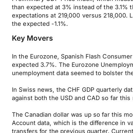
than expected at 3% instead of the 3.1% t
expectations at 219,000 versus 218,000. 
the expected -1.1%.
Key Movers
In the Eurozone, Spanish Flash Consumer 
expected 3.7%. The Eurozone Unemploymen
unemployment data seemed to bolster the
In Swiss news, the CHF GDP quarterly da
against both the USD and CAD so far this
The Canadian dollar was up so far this m
Account data, which is the difference in
transfers for the previous quarter. Curren