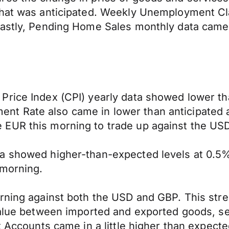
hat was anticipated. Weekly Unemployment Clai
Lastly, Pending Home Sales monthly data came 
Price Index (CPI) yearly data showed lower th
t Rate also came in lower than anticipated a
 EUR this morning to trade up against the US
ta showed higher-than-expected levels at 0.5
 morning.
orning against both the USD and GBP. This str
 value between imported and exported goods, s
t Accounts came in a little higher than expecte