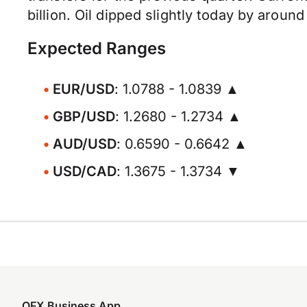
billion. Oil dipped slightly today by aroun
Expected Ranges
EUR/USD
: 1.0788 - 1.0839 ▲
GBP/USD
: 1.2680 - 1.2734 ▲
AUD/USD
: 0.6590 - 0.6642 ▲
USD/CAD
: 1.3675 - 1.3734 ▼
OFX Business App