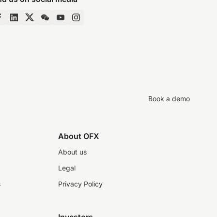
Book a demo
About OFX
About us
Legal
s
Privacy Policy