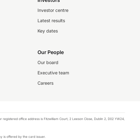
Investors
Investor centre
Latest results
Key dates
Our People
Our board
Executive team
Careers
registered office address is Fitzwilliam Court, 2 Leeson Close, Dublin 2, D02 YW24,
y is offered by the card issuer.