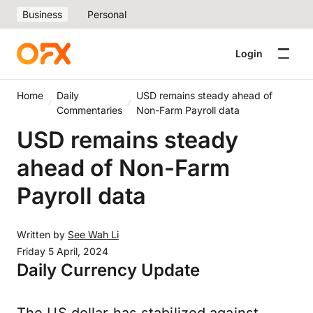
Business
Personal
Login
Home
Daily
USD remains steady ahead of
Commentaries
Non-Farm Payroll data
USD remains steady
ahead of Non-Farm
Payroll data
Written by
See Wah Li
Friday 5 April, 2024
Daily Currency Update