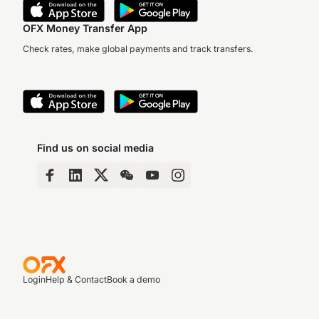
OFX Money Transfer App
Check rates, make global payments and track transfers.
Find us on social media
Login
Help & Contact
Book a demo