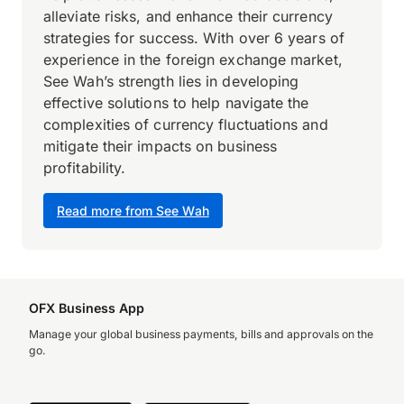
alleviate risks, and enhance their currency
strategies for success. With over 6 years of
experience in the foreign exchange market,
See Wah’s strength lies in developing
effective solutions to help navigate the
complexities of currency fluctuations and
mitigate their impacts on business
profitability.
Read more from See Wah
OFX Business App
Manage your global business payments, bills and approvals on the
go.