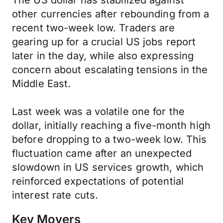
The US dollar has stabilized against
other currencies after rebounding from a
recent two-week low. Traders are
gearing up for a crucial US jobs report
later in the day, while also expressing
concern about escalating tensions in the
Middle East.
Last week was a volatile one for the
dollar, initially reaching a five-month high
before dropping to a two-week low. This
fluctuation came after an unexpected
slowdown in US services growth, which
reinforced expectations of potential
interest rate cuts.
Key Movers