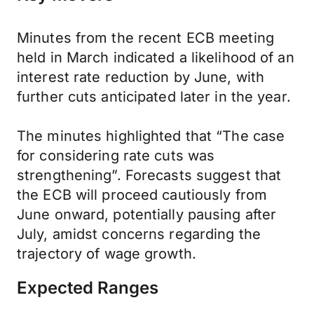
Minutes from the recent ECB meeting
held in March indicated a likelihood of an
interest rate reduction by June, with
further cuts anticipated later in the year.
The minutes highlighted that “The case
for considering rate cuts was
strengthening”. Forecasts suggest that
the ECB will proceed cautiously from
June onward, potentially pausing after
July, amidst concerns regarding the
trajectory of wage growth.
Expected Ranges