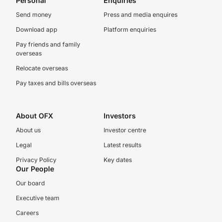
Personal
Enquiries
Send money
Press and media enquires
Download app
Platform enquiries
Pay friends and family
overseas
Relocate overseas
Pay taxes and bills overseas
About OFX
Investors
About us
Investor centre
Legal
Latest results
Privacy Policy
Key dates
Our People
Our board
Executive team
Careers