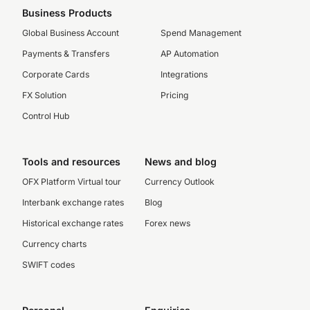
Business Products
Global Business Account
Spend Management
Payments & Transfers
AP Automation
Corporate Cards
Integrations
FX Solution
Pricing
Control Hub
Tools and resources
News and blog
OFX Platform Virtual tour
Currency Outlook
Interbank exchange rates
Blog
Historical exchange rates
Forex news
Currency charts
SWIFT codes