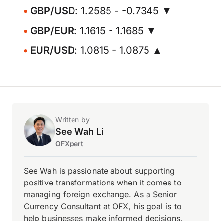
GBP/USD
: 1.2585 - -0.7345 ▼
GBP/EUR
: 1.1615 - 1.1685 ▼
EUR/USD
: 1.0815 - 1.0875 ▲
Written by
See Wah Li
OFXpert
See Wah is passionate about supporting
positive transformations when it comes to
managing foreign exchange. As a Senior
Currency Consultant at OFX, his goal is to
help businesses make informed decisions,