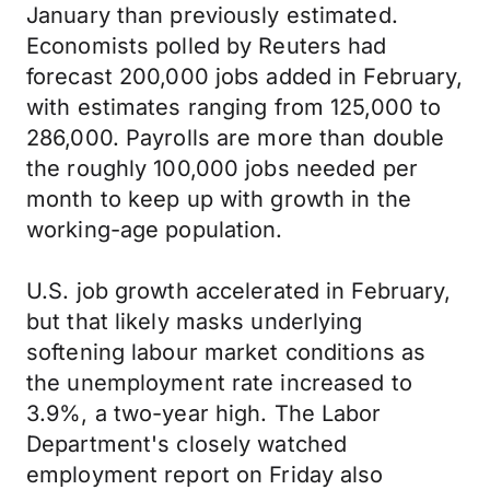
January than previously estimated.
Economists polled by Reuters had
forecast 200,000 jobs added in February,
with estimates ranging from 125,000 to
286,000. Payrolls are more than double
the roughly 100,000 jobs needed per
month to keep up with growth in the
working-age population.
U.S. job growth accelerated in February,
but that likely masks underlying
softening labour market conditions as
the unemployment rate increased to
3.9%, a two-year high. The Labor
Department's closely watched
employment report on Friday also