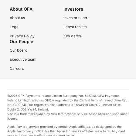
About OFX
Investors
About us
Investor centre
Legal
Latest results
Privacy Policy
Key dates
Our People
Our board
Executive team
Careers
©2026 OFX Payments Ireland Limited (Company No. 642716). OFX Payments
Ireland Limited trading as OFX is regulated by the Central Bank of Ireland (Firm Ref.
No. C190174). Our registered office address is Fitzwilliam Court, 2 Leeson Close,
Dublin 2, D02 YW24, Ireland.
Visa is a trademark owned by Visa International Service Association and used under
license.
Apple Pay is a service provided by certain Apple affiliates, as designated by the
Apple Pay privacy notice. Neither Apple Inc. nor its affiliates are a bank. Any card
used in Apple Pay is offered by the card issuer.