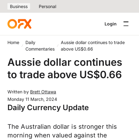
Business
Personal
Login
Home
Daily
Aussie dollar continues to trade
Commentaries
above US$0.66
Aussie dollar continues
to trade above US$0.66
Written by
Brett Ottawa
Monday 11 March, 2024
Daily Currency Update
The Australian dollar is stronger this
morning when valued against the