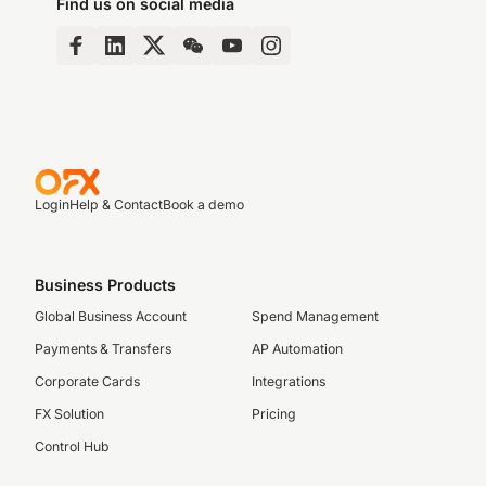
Find us on social media
Login
Help & Contact
Book a demo
Business Products
Global Business Account
Spend Management
Payments & Transfers
AP Automation
Corporate Cards
Integrations
FX Solution
Pricing
Control Hub