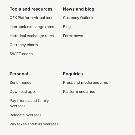
Tools and resources
News and blog
OFX Platform Virtual tour
Currency Outlook
Interbank exchange rates
Blog
Historical exchange rates
Forex news
Currency charts
SWIFT codes
Personal
Enquiries
Send money
Press and media enquires
Download app
Platform enquiries
Pay friends and family
overseas
Relocate overseas
Pay taxes and bills overseas