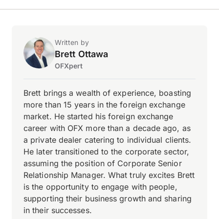
Written by
Brett Ottawa
OFXpert
Brett brings a wealth of experience, boasting
more than 15 years in the foreign exchange
market. He started his foreign exchange
career with OFX more than a decade ago, as
a private dealer catering to individual clients.
He later transitioned to the corporate sector,
assuming the position of Corporate Senior
Relationship Manager. What truly excites Brett
is the opportunity to engage with people,
supporting their business growth and sharing
in their successes.