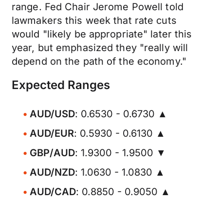
range. Fed Chair Jerome Powell told
lawmakers this week that rate cuts
would "likely be appropriate" later this
year, but emphasized they "really will
depend on the path of the economy."
Expected Ranges
AUD/USD
: 0.6530 - 0.6730 ▲
AUD/EUR
: 0.5930 - 0.6130 ▲
GBP/AUD
: 1.9300 - 1.9500 ▼
AUD/NZD
: 1.0630 - 1.0830 ▲
AUD/CAD
: 0.8850 - 0.9050 ▲