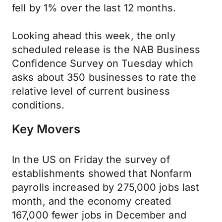
fell by 1% over the last 12 months.
Looking ahead this week, the only
scheduled release is the NAB Business
Confidence Survey on Tuesday which
asks about 350 businesses to rate the
relative level of current business
conditions.
Key Movers
In the US on Friday the survey of
establishments showed that Nonfarm
payrolls increased by 275,000 jobs last
month, and the economy created
167,000 fewer jobs in December and