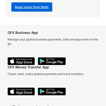
Read more from Brett
OFX Business App
Manage your global business payments, bills and approvals on the
go.
OFX Money Transfer App
Check rates, make global payments and track transfers.