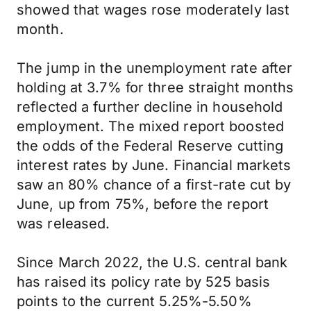
showed that wages rose moderately last
month.
The jump in the unemployment rate after
holding at 3.7% for three straight months
reflected a further decline in household
employment. The mixed report boosted
the odds of the Federal Reserve cutting
interest rates by June. Financial markets
saw an 80% chance of a first-rate cut by
June, up from 75%, before the report
was released.
Since March 2022, the U.S. central bank
has raised its policy rate by 525 basis
points to the current 5.25%-5.50%