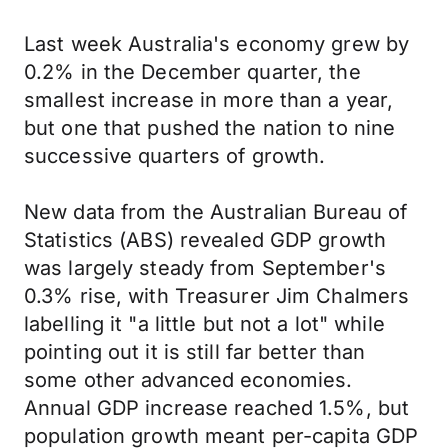
Last week Australia's economy grew by
0.2% in the December quarter, the
smallest increase in more than a year,
but one that pushed the nation to nine
successive quarters of growth.
New data from the Australian Bureau of
Statistics (ABS) revealed GDP growth
was largely steady from September's
0.3% rise, with Treasurer Jim Chalmers
labelling it "a little but not a lot" while
pointing out it is still far better than
some other advanced economies.
Annual GDP increase reached 1.5%, but
population growth meant per-capita GDP