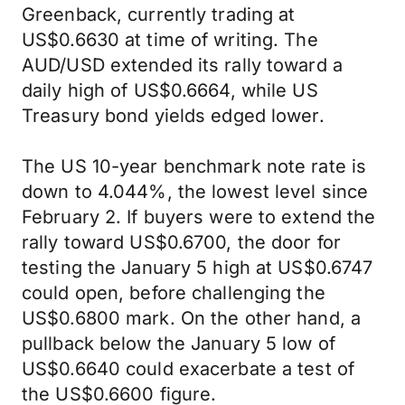
Greenback, currently trading at
US$0.6630 at time of writing. The
AUD/USD extended its rally toward a
daily high of US$0.6664, while US
Treasury bond yields edged lower.
The US 10-year benchmark note rate is
down to 4.044%, the lowest level since
February 2. If buyers were to extend the
rally toward US$0.6700, the door for
testing the January 5 high at US$0.6747
could open, before challenging the
US$0.6800 mark. On the other hand, a
pullback below the January 5 low of
US$0.6640 could exacerbate a test of
the US$0.6600 figure.