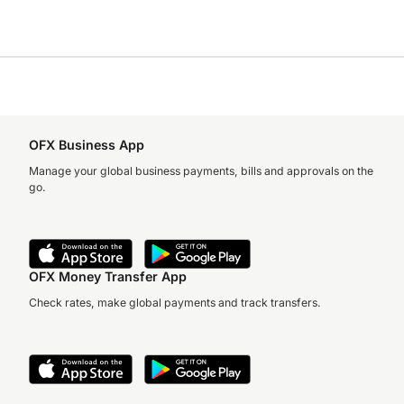
OFX Business App
Manage your global business payments, bills and approvals on the
go.
OFX Money Transfer App
Check rates, make global payments and track transfers.