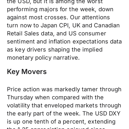
the USD, but it is among the worst
performing majors for the week, down
against most crosses. Our attentions
turn now to Japan CPI, UK and Canadian
Retail Sales data, and US consumer
sentiment and inflation expectations data
as key drivers shaping the implied
monetary policy narrative.
Key Movers
Price action was markedly tamer through
Thursday when compared with the
volatility that enveloped markets through
the early part of the week. The USD DXY
is up one tenth of a percent, extending