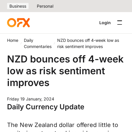
Business
Personal
Login
Home
Daily
NZD bounces off 4-week low as
Commentaries
risk sentiment improves
NZD bounces off 4-week
low as risk sentiment
improves
Friday 19 January, 2024
Daily Currency Update
The New Zealand dollar offered little to