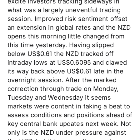
excite investors tracking sideways in
what was a largely uneventful trading
session. Improved risk sentiment offset
an extension in global rates and the NZD
opens this morning little changed from
this time yesterday. Having slipped
below US$0.61 the NZD tracked off
intraday lows at US$0.6095 and clawed
its way back above US$0.61 late in the
overnight session. After the marked
correction through trade on Monday,
Tuesday and Wednesday it seems
markets were content in taking a beat to
assess conditions and positions ahead of
key central bank updates next week. Not
only is the NZD under pressure against