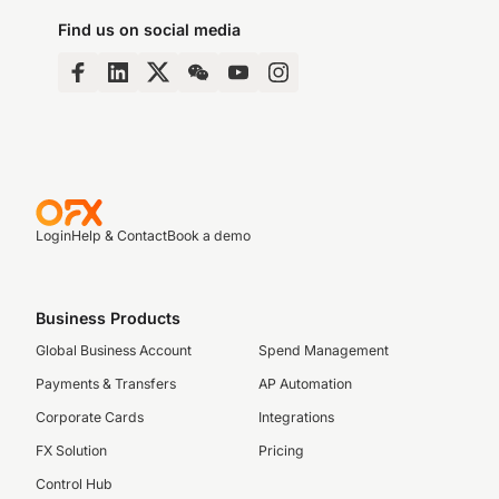
Find us on social media
Login
Help & Contact
Book a demo
Business Products
Global Business Account
Spend Management
Payments & Transfers
AP Automation
Corporate Cards
Integrations
FX Solution
Pricing
Control Hub