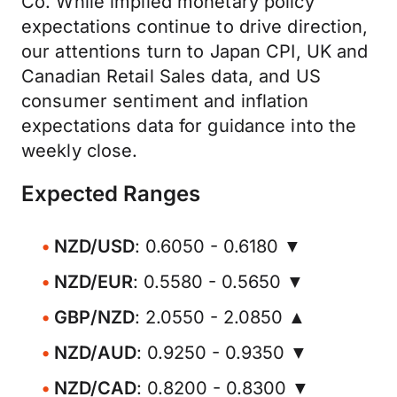
Co. While implied monetary policy
expectations continue to drive direction,
our attentions turn to Japan CPI, UK and
Canadian Retail Sales data, and US
consumer sentiment and inflation
expectations data for guidance into the
weekly close.
Expected Ranges
NZD/USD
: 0.6050 - 0.6180 ▼
NZD/EUR
: 0.5580 - 0.5650 ▼
GBP/NZD
: 2.0550 - 2.0850 ▲
NZD/AUD
: 0.9250 - 0.9350 ▼
NZD/CAD
: 0.8200 - 0.8300 ▼