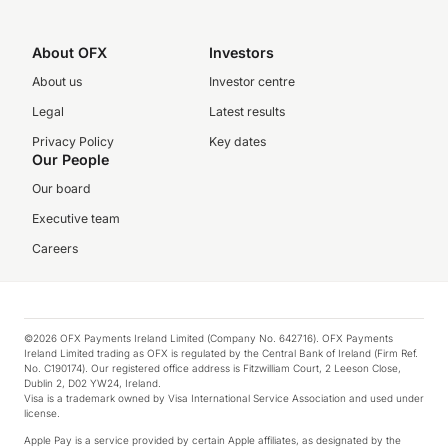
About OFX
Investors
About us
Investor centre
Legal
Latest results
Privacy Policy
Key dates
Our People
Our board
Executive team
Careers
©2026 OFX Payments Ireland Limited (Company No. 642716). OFX Payments
Ireland Limited trading as OFX is regulated by the Central Bank of Ireland (Firm Ref.
No. C190174). Our registered office address is Fitzwilliam Court, 2 Leeson Close,
Dublin 2, D02 YW24, Ireland.
Visa is a trademark owned by Visa International Service Association and used under
license.
Apple Pay is a service provided by certain Apple affiliates, as designated by the