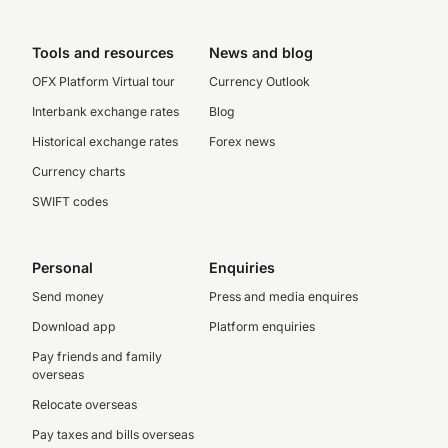
Tools and resources
News and blog
OFX Platform Virtual tour
Currency Outlook
Interbank exchange rates
Blog
Historical exchange rates
Forex news
Currency charts
SWIFT codes
Personal
Enquiries
Send money
Press and media enquires
Download app
Platform enquiries
Pay friends and family
overseas
Relocate overseas
Pay taxes and bills overseas