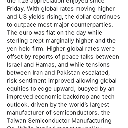
the 1.25 appreciation enjoyed since
Friday. With global rates moving higher
and US yields rising, the dollar continues
to outpace most major counterparties.
The euro was flat on the day while
sterling crept marginally higher and the
yen held firm. Higher global rates were
offset by reports of peace talks between
Israel and Hamas, and while tensions
between Iran and Pakistan escalated,
risk sentiment improved allowing global
equities to edge upward, buoyed by an
improved economic backdrop and tech
outlook, driven by the world’s largest
manufacturer of semiconductors, the
Taiwan Semiconductor Manufacturing