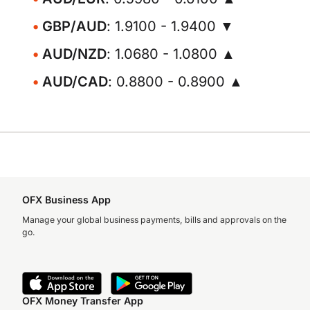
GBP/AUD
: 1.9100 - 1.9400 ▼
AUD/NZD
: 1.0680 - 1.0800 ▲
AUD/CAD
: 0.8800 - 0.8900 ▲
OFX Business App
Manage your global business payments, bills and approvals on the
go.
OFX Money Transfer App