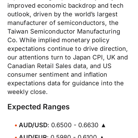
improved economic backdrop and tech
outlook, driven by the world’s largest
manufacturer of semiconductors, the
Taiwan Semiconductor Manufacturing
Co. While implied monetary policy
expectations continue to drive direction,
our attentions turn to Japan CPI, UK and
Canadian Retail Sales data, and US
consumer sentiment and inflation
expectations data for guidance into the
weekly close.
Expected Ranges
AUD/USD
: 0.6500 - 0.6630 ▲
AUD/EUR
: 0.5980 - 0.6100 ▲