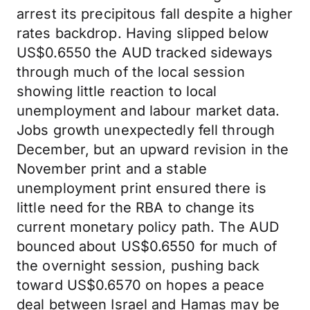
arrest its precipitous fall despite a higher
rates backdrop. Having slipped below
US$0.6550 the AUD tracked sideways
through much of the local session
showing little reaction to local
unemployment and labour market data.
Jobs growth unexpectedly fell through
December, but an upward revision in the
November print and a stable
unemployment print ensured there is
little need for the RBA to change its
current monetary policy path. The AUD
bounced about US$0.6550 for much of
the overnight session, pushing back
toward US$0.6570 on hopes a peace
deal between Israel and Hamas may be