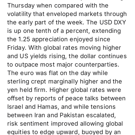
Thursday when compared with the
volatility that enveloped markets through
the early part of the week. The USD DXY
is up one tenth of a percent, extending
the 1.25 appreciation enjoyed since
Friday. With global rates moving higher
and US yields rising, the dollar continues
to outpace most major counterparties.
The euro was flat on the day while
sterling crept marginally higher and the
yen held firm. Higher global rates were
offset by reports of peace talks between
Israel and Hamas, and while tensions
between Iran and Pakistan escalated,
risk sentiment improved allowing global
equities to edge upward, buoyed by an