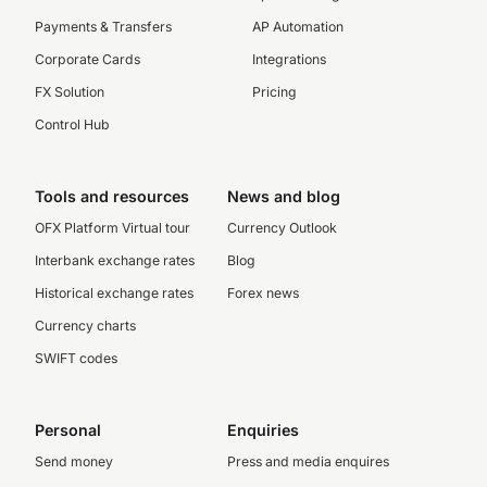
Payments & Transfers
AP Automation
Corporate Cards
Integrations
FX Solution
Pricing
Control Hub
Tools and resources
News and blog
OFX Platform Virtual tour
Currency Outlook
Interbank exchange rates
Blog
Historical exchange rates
Forex news
Currency charts
SWIFT codes
Personal
Enquiries
Send money
Press and media enquires