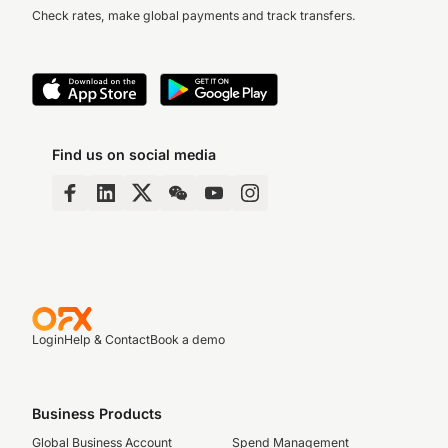
Check rates, make global payments and track transfers.
Find us on social media
Login
Help & Contact
Book a demo
Business Products
Global Business Account
Spend Management