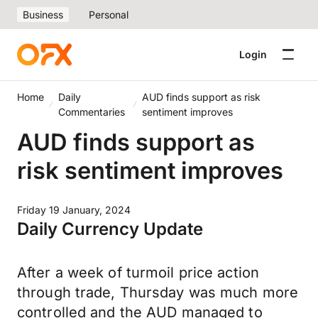
Business
Personal
Login
Home
Daily
AUD finds support as risk
Commentaries
sentiment improves
AUD finds support as
risk sentiment improves
Friday 19 January, 2024
Daily Currency Update
After a week of turmoil price action
through trade, Thursday was much more
controlled and the AUD managed to