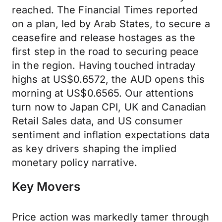
reached. The Financial Times reported
on a plan, led by Arab States, to secure a
ceasefire and release hostages as the
first step in the road to securing peace
in the region. Having touched intraday
highs at US$0.6572, the AUD opens this
morning at US$0.6565. Our attentions
turn now to Japan CPI, UK and Canadian
Retail Sales data, and US consumer
sentiment and inflation expectations data
as key drivers shaping the implied
monetary policy narrative.
Key Movers
Price action was markedly tamer through