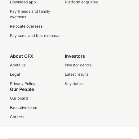
Download app
Platform enquiries
Pay friends and family
overseas
Relocate overseas
Pay taxes and bills overseas
About OFX
Investors
About us
Investor centre
Legal
Latest results
Privacy Policy
Key dates
Our People
Our board
Executive team
Careers