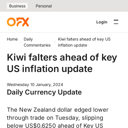
Business
Personal
Login
Home
Daily
Kiwi falters ahead of key US
Commentaries
inflation update
Kiwi falters ahead of key
US inflation update
Wednesday 10 January, 2024
Daily Currency Update
The New Zealand dollar edged lower
through trade on Tuesday, slipping
below US$0.6250 ahead of Key US