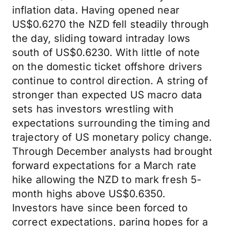
inflation data. Having opened near
US$0.6270 the NZD fell steadily through
the day, sliding toward intraday lows
south of US$0.6230. With little of note
on the domestic ticket offshore drivers
continue to control direction. A string of
stronger than expected US macro data
sets has investors wrestling with
expectations surrounding the timing and
trajectory of US monetary policy change.
Through December analysts had brought
forward expectations for a March rate
hike allowing the NZD to mark fresh 5-
month highs above US$0.6350.
Investors have since been forced to
correct expectations, paring hopes for a