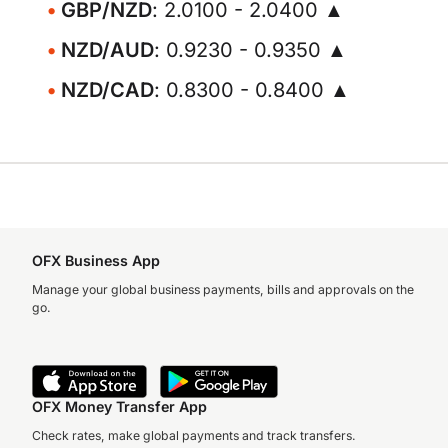
GBP/NZD
: 2.0100 - 2.0400 ▲
NZD/AUD
: 0.9230 - 0.9350 ▲
NZD/CAD
: 0.8300 - 0.8400 ▲
OFX Business App
Manage your global business payments, bills and approvals on the
go.
OFX Money Transfer App
Check rates, make global payments and track transfers.