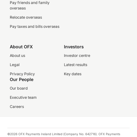
Pay friends and family
overseas
Relocate overseas
Pay taxes and bills overseas
About OFX
Investors
About us
Investor centre
Legal
Latest results
Privacy Policy
Key dates
Our People
Our board
Executive team
Careers
©2026 OFX Payments Ireland Limited (Company No. 642716). OFX Payments