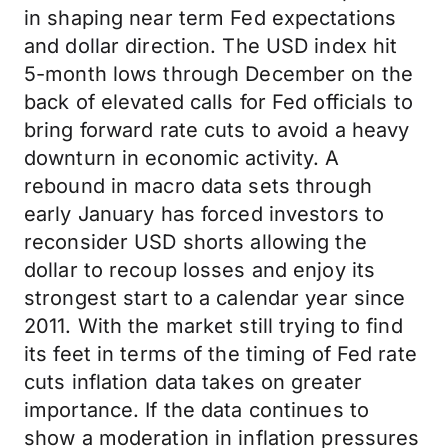
in shaping near term Fed expectations
and dollar direction. The USD index hit
5-month lows through December on the
back of elevated calls for Fed officials to
bring forward rate cuts to avoid a heavy
downturn in economic activity. A
rebound in macro data sets through
early January has forced investors to
reconsider USD shorts allowing the
dollar to recoup losses and enjoy its
strongest start to a calendar year since
2011. With the market still trying to find
its feet in terms of the timing of Fed rate
cuts inflation data takes on greater
importance. If the data continues to
show a moderation in inflation pressures