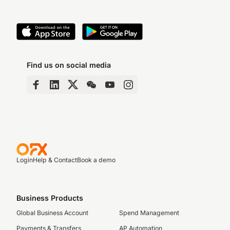
Find us on social media
Login
Help & Contact
Book a demo
Business Products
Global Business Account
Spend Management
Payments & Transfers
AP Automation