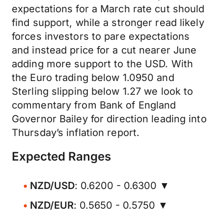
expectations for a March rate cut should
find support, while a stronger read likely
forces investors to pare expectations
and instead price for a cut nearer June
adding more support to the USD. With
the Euro trading below 1.0950 and
Sterling slipping below 1.27 we look to
commentary from Bank of England
Governor Bailey for direction leading into
Thursday’s inflation report.
Expected Ranges
NZD/USD
: 0.6200 - 0.6300 ▼
NZD/EUR
: 0.5650 - 0.5750 ▼