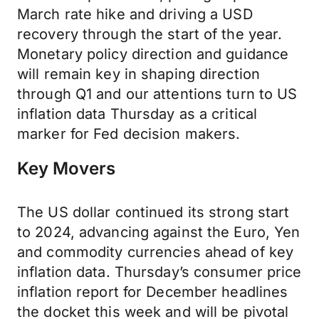
March rate hike and driving a USD
recovery through the start of the year.
Monetary policy direction and guidance
will remain key in shaping direction
through Q1 and our attentions turn to US
inflation data Thursday as a critical
marker for Fed decision makers.
Key Movers
The US dollar continued its strong start
to 2024, advancing against the Euro, Yen
and commodity currencies ahead of key
inflation data. Thursday’s consumer price
inflation report for December headlines
the docket this week and will be pivotal