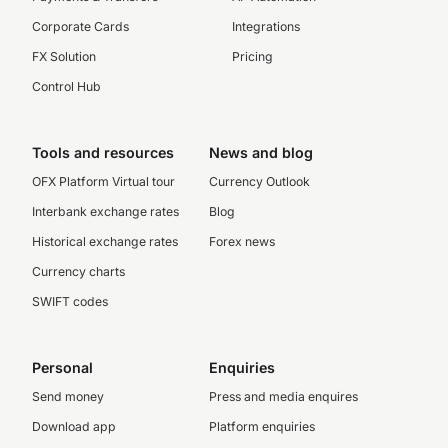
Corporate Cards
Integrations
FX Solution
Pricing
Control Hub
Tools and resources
News and blog
OFX Platform Virtual tour
Currency Outlook
Interbank exchange rates
Blog
Historical exchange rates
Forex news
Currency charts
SWIFT codes
Personal
Enquiries
Send money
Press and media enquires
Download app
Platform enquiries